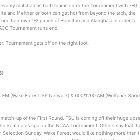
 evenly matched as both teams enter the Tournament with 7-9
te and if either or both can get hot from beyond the arch, the
from their own 1-2 punch of Hamilton and Akingbala in order to
r ACC Tournament runs end.
r. Tournament gets off on the right foot.
5)
.3 FM (Wake Forest ISP Network) & 600/1200 AM (Wolfpack Spor
g match-up of the First Round. FSU is coming off their huge upse
the Seminoles spot in the NCAA Tournament. Others say that th
 Selection Sunday. Wake Forest would like nothing more than t