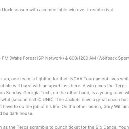
d luck season with a comfortable win over in-state rival.
.3 FM (Wake Forest ISP Network) & 600/1200 AM (Wolfpack Spor
up, one team is fighting for their NCAA Tournament lives whil
ubble will burst with an upset loss here. A win gives the Terps
g on Sunday. Georgia Tech, on the other hand, is a young team 
ks awful (second half @ UNC). The Jackets have a great coach but
have to do the job of his life. On the other bench, Gary William
d be dark house.
n as the Terps scramble to punch ticket for the Big Dance. You