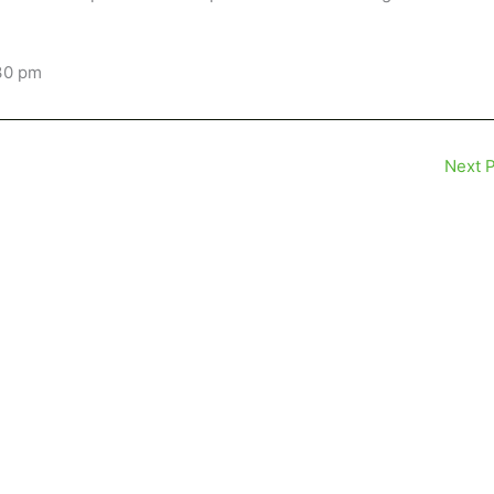
:30 pm
Next 