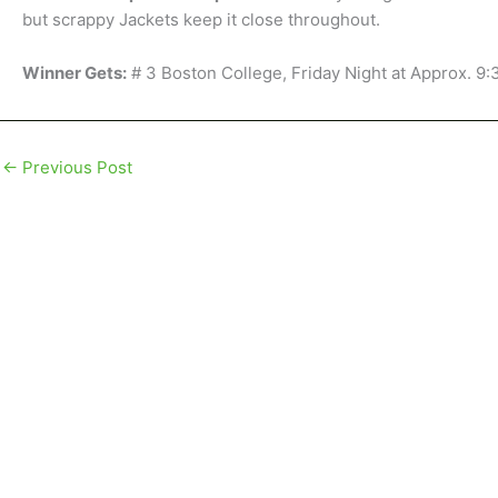
but scrappy Jackets keep it close throughout.
Winner Gets:
# 3 Boston College, Friday Night at Approx. 9
←
Previous Post