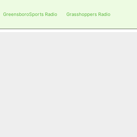
GreensboroSports Radio
Grasshoppers Radio