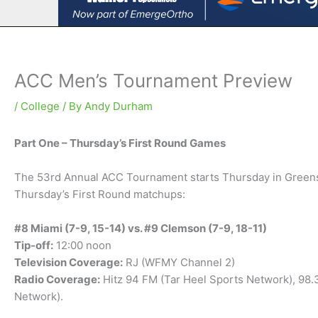
ACC Men’s Tournament Preview
/
College
/ By
Andy Durham
Part One – Thursday’s First Round Games
The 53rd Annual ACC Tournament starts Thursday in Greensbo
Thursday’s First Round matchups:
#8 Miami (7-9, 15-14) vs. #9 Clemson (7-9, 18-11)
Tip-off:
12:00 noon
Television Coverage:
RJ (WFMY Channel 2)
Radio Coverage:
Hitz 94 FM (Tar Heel Sports Network), 98
Network).