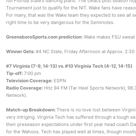
foil Florida State’s dancing plans. The Deacs post season ho
Tournament just to qualify for the NIT. Wake fans have reaso
For many, that was the Wake team they expected to see all se
right time to be very dangerous for the Seminoles.
GreensboroSports.com prediction:
Wake makes FSU sweat bu
Winner Gets:
#4 NC State, Friday Afternoon at Approx. 2:30
#7 Virginia (7-9, 14-13) vs. #10 Virginia Tech (4-12, 14-15)
Tip-off:
7:00 pm
Television Coverage:
ESPN
Radio Coverage:
Hitz 94 FM (Tar Heel Sports Network), 98
Network).
Match-up Breakdown:
There is no love lost between Virgini
very intriging. Virginia Tech has suffered through a tough se
their preseason expectations under first year head coach Da
for the Wahoos. Tech has played well at times, though mostly