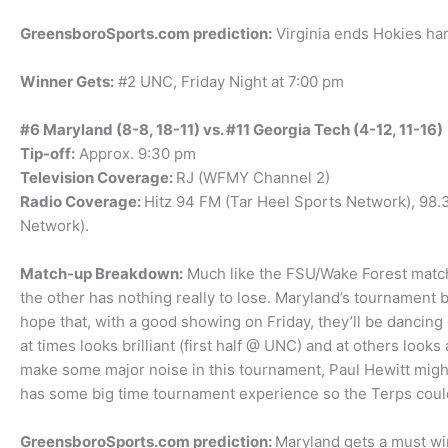
GreensboroSports.com prediction:
Virginia ends Hokies har
Winner Gets:
#2 UNC, Friday Night at 7:00 pm
#6 Maryland (8-8, 18-11) vs. #11 Georgia Tech (4-12, 11-16)
Tip-off:
Approx. 9:30 pm
Television Coverage:
RJ (WFMY Channel 2)
Radio Coverage:
Hitz 94 FM (Tar Heel Sports Network), 98
Network).
Match-up Breakdown:
Much like the FSU/Wake Forest match-
the other has nothing really to lose. Maryland’s tournament b
hope that, with a good showing on Friday, they’ll be dancin
at times looks brilliant (first half @ UNC) and at others loo
make some major noise in this tournament, Paul Hewitt might 
has some big time tournament experience so the Terps coul
GreensboroSports.com prediction:
Maryland gets a must wi