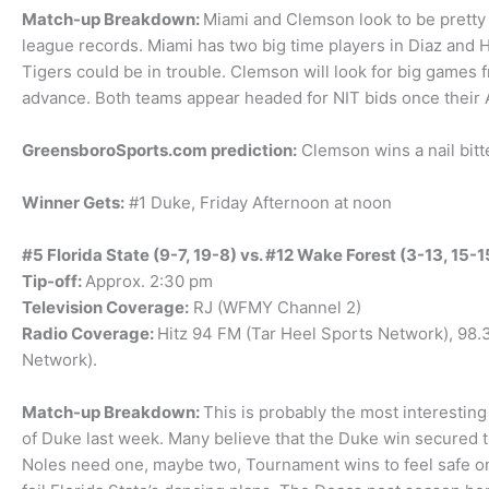
Match-up Breakdown:
Miami and Clemson look to be pretty
league records. Miami has two big time players in Diaz and Hi
Tigers could be in trouble. Clemson will look for big games 
advance. Both teams appear headed for NIT bids once thei
GreensboroSports.com prediction:
Clemson wins a nail bitte
Winner Gets:
#1 Duke, Friday Afternoon at noon
#5 Florida State (9-7, 19-8) vs. #12 Wake Forest (3-13, 15-1
Tip-off:
Approx. 2:30 pm
Television Coverage:
RJ (WFMY Channel 2)
Radio Coverage:
Hitz 94 FM (Tar Heel Sports Network), 98
Network).
Match-up Breakdown:
This is probably the most interestin
of Duke last week. Many believe that the Duke win secured 
Noles need one, maybe two, Tournament wins to feel safe on