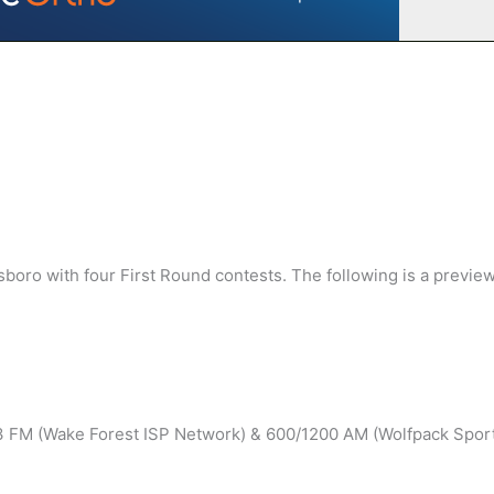
ro with four First Round contests. The following is a preview
.3 FM (Wake Forest ISP Network) & 600/1200 AM (Wolfpack Spor