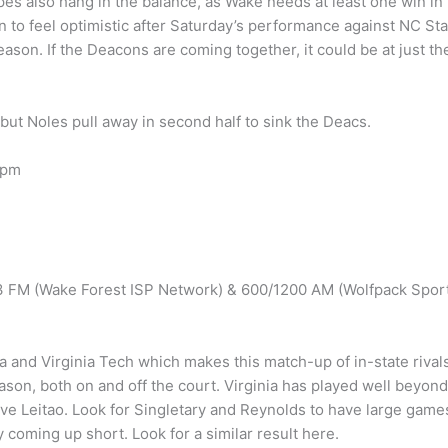
pes also hang in the balance, as Wake needs at least one win in
n to feel optimistic after Saturday’s performance against NC Sta
ason. If the Deacons are coming together, it could be at just th
t Noles pull away in second half to sink the Deacs.
 pm
.3 FM (Wake Forest ISP Network) & 600/1200 AM (Wolfpack Spor
a and Virginia Tech which makes this match-up of in-state rival
ason, both on and off the court. Virginia has played well beyond
ve Leitao. Look for Singletary and Reynolds to have large game
 coming up short. Look for a similar result here.