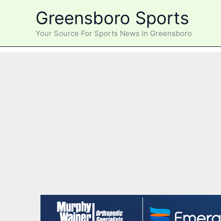
Skip
Greensboro Sports
to
content
Your Source For Sports News In Greensboro