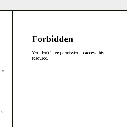
 of
ts