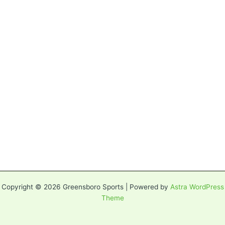
Copyright © 2026 Greensboro Sports | Powered by
Astra WordPress
Theme