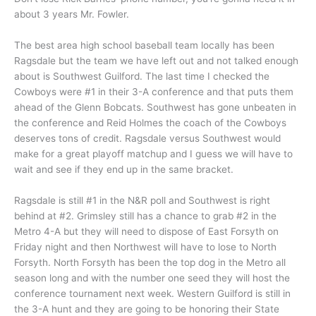
about 3 years Mr. Fowler.
The best area high school baseball team locally has been
Ragsdale but the team we have left out and not talked enough
about is Southwest Guilford. The last time I checked the
Cowboys were #1 in their 3-A conference and that puts them
ahead of the Glenn Bobcats. Southwest has gone unbeaten in
the conference and Reid Holmes the coach of the Cowboys
deserves tons of credit. Ragsdale versus Southwest would
make for a great playoff matchup and I guess we will have to
wait and see if they end up in the same bracket.
Ragsdale is still #1 in the N&R poll and Southwest is right
behind at #2. Grimsley still has a chance to grab #2 in the
Metro 4-A but they will need to dispose of East Forsyth on
Friday night and then Northwest will have to lose to North
Forsyth. North Forsyth has been the top dog in the Metro all
season long and with the number one seed they will host the
conference tournament next week. Western Guilford is still in
the 3-A hunt and they are going to be honoring their State