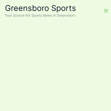
Skip
Greensboro Sports
to
content
Your Source For Sports News In Greensboro