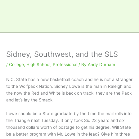
Sidney, Southwest, and the SLS
/
College
,
High School
,
Professional
/ By
Andy Durham
N.C. State has a new basketball coach and he is not a stranger
to the Wolfpack Nation. Sidney Lowe is the man in Raleigh and
the now the Red and White is back on track, they are the Pack
and let’s lay the Smack.
Lowe should be a State graduate by the time the mail rolls into
the Triangle next Tuesday. It only took Sid 23 years and six
thousand dollars worth of postage to get his degree. Will State
be a better program with Mr. Lowe in the lead? Give him three