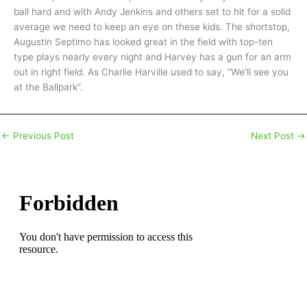
ball hard and with Andy Jenkins and others set to hit for a solid
average we need to keep an eye on these kids. The shortstop,
Augustin Septimo has looked great in the field with top-ten
type plays nearly every night and Harvey has a gun for an arm
out in right field. As Charlie Harville used to say, “We’ll see you
at the Ballpark”.
←
Previous Post
Next Post
→