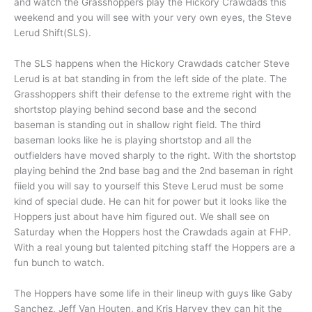
and watch the Grasshoppers play the Hickory Crawdads this
weekend and you will see with your very own eyes, the Steve
Lerud Shift(SLS).
The SLS happens when the Hickory Crawdads catcher Steve
Lerud is at bat standing in from the left side of the plate. The
Grasshoppers shift their defense to the extreme right with the
shortstop playing behind second base and the second
baseman is standing out in shallow right field. The third
baseman looks like he is playing shortstop and all the
outfielders have moved sharply to the right. With the shortstop
playing behind the 2nd base bag and the 2nd baseman in right
fiield you will say to yourself this Steve Lerud must be some
kind of special dude. He can hit for power but it looks like the
Hoppers just about have him figured out. We shall see on
Saturday when the Hoppers host the Crawdads again at FHP.
With a real young but talented pitching staff the Hoppers are a
fun bunch to watch.
The Hoppers have some life in their lineup with guys like Gaby
Sanchez, Jeff Van Houten, and Kris Harvey they can hit the