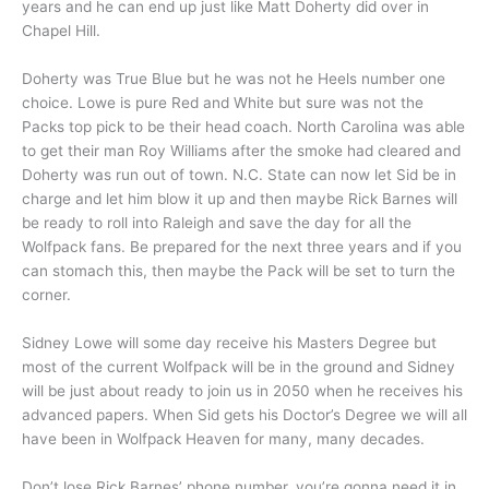
years and he can end up just like Matt Doherty did over in
Chapel Hill.
Doherty was True Blue but he was not he Heels number one
choice. Lowe is pure Red and White but sure was not the
Packs top pick to be their head coach. North Carolina was able
to get their man Roy Williams after the smoke had cleared and
Doherty was run out of town. N.C. State can now let Sid be in
charge and let him blow it up and then maybe Rick Barnes will
be ready to roll into Raleigh and save the day for all the
Wolfpack fans. Be prepared for the next three years and if you
can stomach this, then maybe the Pack will be set to turn the
corner.
Sidney Lowe will some day receive his Masters Degree but
most of the current Wolfpack will be in the ground and Sidney
will be just about ready to join us in 2050 when he receives his
advanced papers. When Sid gets his Doctor’s Degree we will all
have been in Wolfpack Heaven for many, many decades.
Don’t lose Rick Barnes’ phone number, you’re gonna need it in