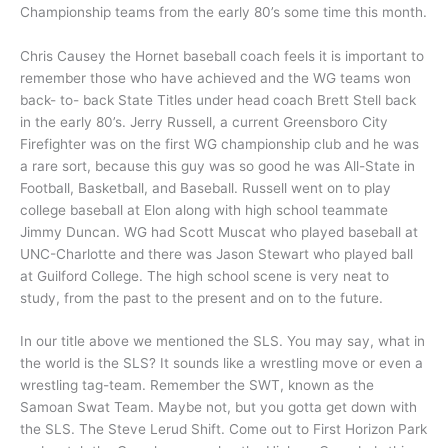
Championship teams from the early 80’s some time this month.
Chris Causey the Hornet baseball coach feels it is important to
remember those who have achieved and the WG teams won
back- to- back State Titles under head coach Brett Stell back
in the early 80’s. Jerry Russell, a current Greensboro City
Firefighter was on the first WG championship club and he was
a rare sort, because this guy was so good he was All-State in
Football, Basketball, and Baseball. Russell went on to play
college baseball at Elon along with high school teammate
Jimmy Duncan. WG had Scott Muscat who played baseball at
UNC-Charlotte and there was Jason Stewart who played ball
at Guilford College. The high school scene is very neat to
study, from the past to the present and on to the future.
In our title above we mentioned the SLS. You may say, what in
the world is the SLS? It sounds like a wrestling move or even a
wrestling tag-team. Remember the SWT, known as the
Samoan Swat Team. Maybe not, but you gotta get down with
the SLS. The Steve Lerud Shift. Come out to First Horizon Park