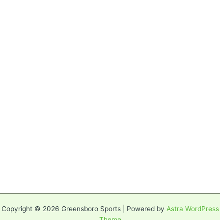
Copyright © 2026 Greensboro Sports | Powered by
Astra WordPress
Theme