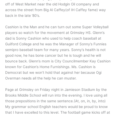
off of West Market near the old Hodgin Oil company and
across the street from Big Al Caffey(of IH Caffey fame) way
back in the late ’80’s.
Cashion is the Man and he can turn out some Super Volleyball
players so watch for the movement at Grimsley HS. Glenn’s
dad is Sonny Cashion who used to help coach baseball at
Guilford College and he was the Manager of Sonny’s Funnies
semipro baseball team for many years. Sonny’s health is not
good now, he has bone cancer but he is tough and he will
bounce back. Glenn’s mom is City Councilmember Kay Cashion
known for Cashion’s Home Furnishings. Ms. Cashion is
Democrat but we won’t hold that against her because Ogi
Overman needs all the help he can muster.
Page at Grimsley on Friday night in Jamieson Stadium by the
Brooks Middle School will run into the evening. I love using all
those prepositions in the same sentence.(At, on, in, by, into)
My grammar school English teachers would be proud to know
that I have excelled to this level. The football game kicks off at