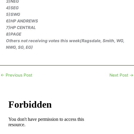
3)NEG
4)SEG
5)SWG
6)HP ANDREWS
7)HP CENTRAL
8)PAGE
Others not receiving votes this week(Ragsdale, Smith, WG,
NWG, SG, EG)
←
Previous Post
Next Post
→