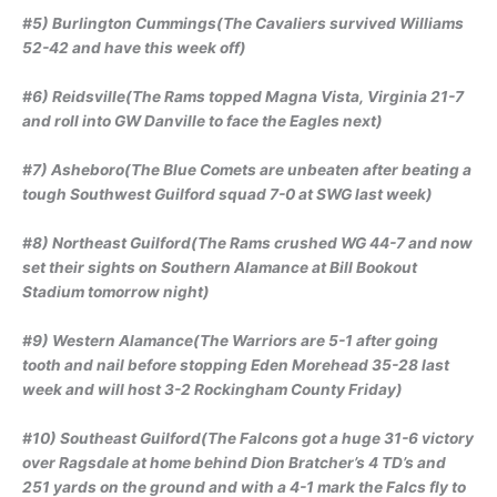
#5) Burlington Cummings(The Cavaliers survived Williams
52-42 and have this week off)
#6) Reidsville(The Rams topped Magna Vista, Virginia 21-7
and roll into GW Danville to face the Eagles next)
#7) Asheboro(The Blue Comets are unbeaten after beating a
tough Southwest Guilford squad 7-0 at SWG last week)
#8) Northeast Guilford(The Rams crushed WG 44-7 and now
set their sights on Southern Alamance at Bill Bookout
Stadium tomorrow night)
#9) Western Alamance(The Warriors are 5-1 after going
tooth and nail before stopping Eden Morehead 35-28 last
week and will host 3-2 Rockingham County Friday)
#10) Southeast Guilford(The Falcons got a huge 31-6 victory
over Ragsdale at home behind Dion Bratcher’s 4 TD’s and
251 yards on the ground and with a 4-1 mark the Falcs fly to