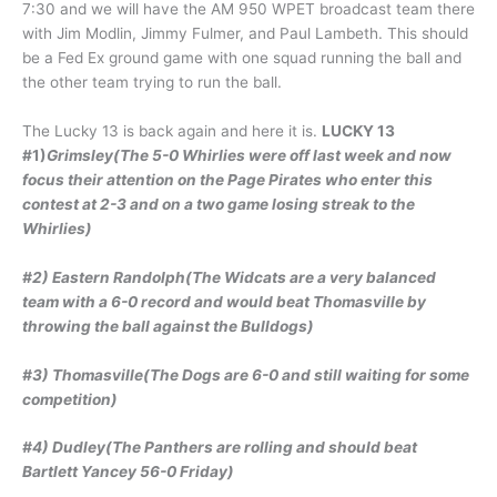
7:30 and we will have the AM 950 WPET broadcast team there
with Jim Modlin, Jimmy Fulmer, and Paul Lambeth. This should
be a Fed Ex ground game with one squad running the ball and
the other team trying to run the ball.
The Lucky 13 is back again and here it is.
LUCKY 13
#1)
Grimsley(The 5-0 Whirlies were off last week and now
focus their attention on the Page Pirates who enter this
contest at 2-3 and on a two game losing streak to the
Whirlies)
#2) Eastern Randolph(The Widcats are a very balanced
team with a 6-0 record and would beat Thomasville by
throwing the ball against the Bulldogs)
#3) Thomasville(The Dogs are 6-0 and still waiting for some
competition)
#4) Dudley(The Panthers are rolling and should beat
Bartlett Yancey 56-0 Friday)