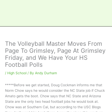
The Volleyball Master Moves From
Page To Grimsley, Page At Grimsley
Friday, and We Have Your HS
Football Polls
/
High School
/ By
Andy Durham
*****Before we get started, Doug Cockman informs me that
Norm Chow says he would consider the NC State job if Chuck
Amato gets the boot. Chow says that NC State and Arizona
State are the only two head football jobs he would look at.
Chow was at Southern Cal, but according to the USC Blogs