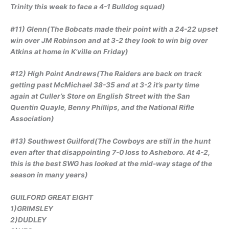
Trinity this week to face a 4-1 Bulldog squad)
#11) Glenn(The Bobcats made their point with a 24-22 upset
win over JM Robinson and at 3-2 they look to win big over
Atkins at home in K’ville on Friday)
#12) High Point Andrews(The Raiders are back on track
getting past McMichael 38-35 and at 3-2 it’s party time
again at Culler’s Store on English Street with the San
Quentin Quayle, Benny Phillips, and the National Rifle
Association)
#13) Southwest Guilford(The Cowboys are still in the hunt
even after that disappointing 7-0 loss to Asheboro. At 4-2,
this is the best SWG has looked at the mid-way stage of the
season in many years)
GUILFORD GREAT EIGHT
1)GRIMSLEY
2)DUDLEY