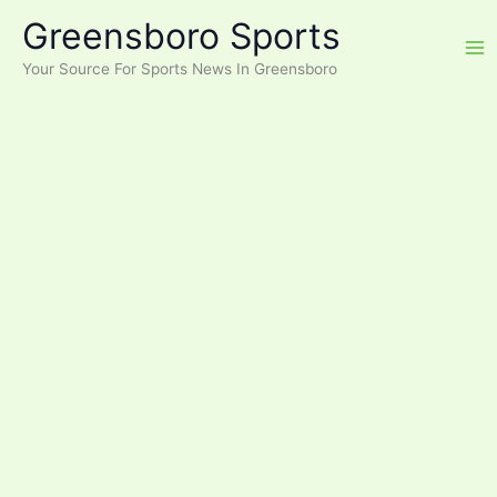
Skip
Greensboro Sports
to
content
Your Source For Sports News In Greensboro