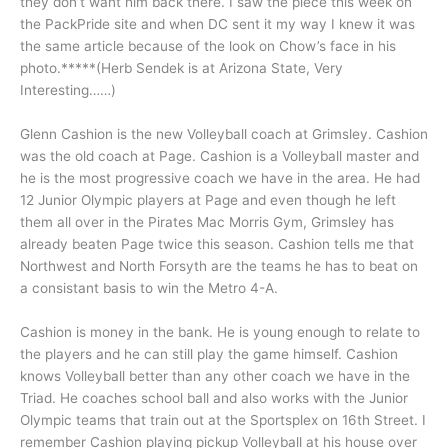
they don’t want him back there. I saw the piece this week on
the PackPride site and when DC sent it my way I knew it was
the same article because of the look on Chow’s face in his
photo.*****(Herb Sendek is at Arizona State, Very
Interesting……)
Glenn Cashion is the new Volleyball coach at Grimsley. Cashion
was the old coach at Page. Cashion is a Volleyball master and
he is the most progressive coach we have in the area. He had
12 Junior Olympic players at Page and even though he left
them all over in the Pirates Mac Morris Gym, Grimsley has
already beaten Page twice this season. Cashion tells me that
Northwest and North Forsyth are the teams he has to beat on
a consistant basis to win the Metro 4-A.
Cashion is money in the bank. He is young enough to relate to
the players and he can still play the game himself. Cashion
knows Volleyball better than any other coach we have in the
Triad. He coaches school ball and also works with the Junior
Olympic teams that train out at the Sportsplex on 16th Street. I
remember Cashion playing pickup Volleyball at his house over