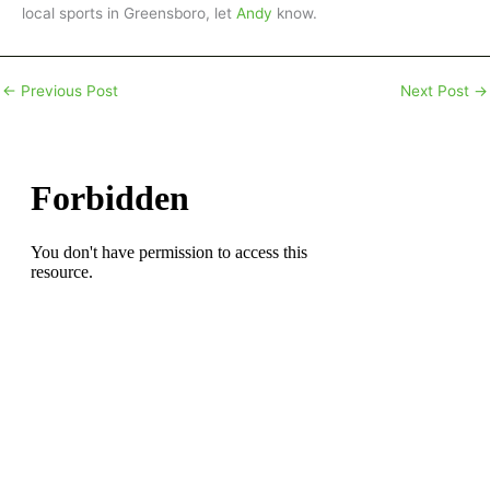
local sports in Greensboro, let
Andy
know.
←
Previous Post
Next Post
→