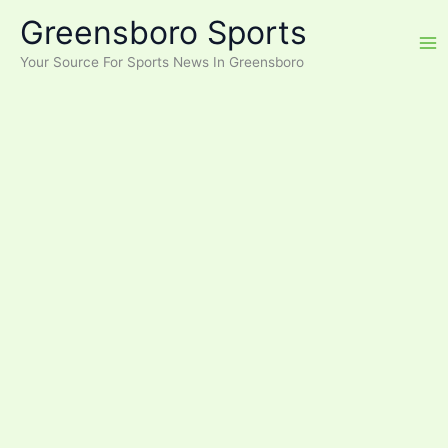
Skip
Greensboro Sports
to
content
Your Source For Sports News In Greensboro