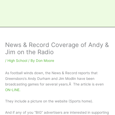
News & Record Coverage of Andy &
Jim on the Radio
/
High School
/ By
Don Moore
As football winds down, the News & Record reports that
Greensboro’s Andy Durham and Jim Modlin have been
broadcasting games for several years.Â The article is even
ON-LINE.
They include a picture on the website (Sports home).
And if any of you “BIG” advertisers are interested in supporting