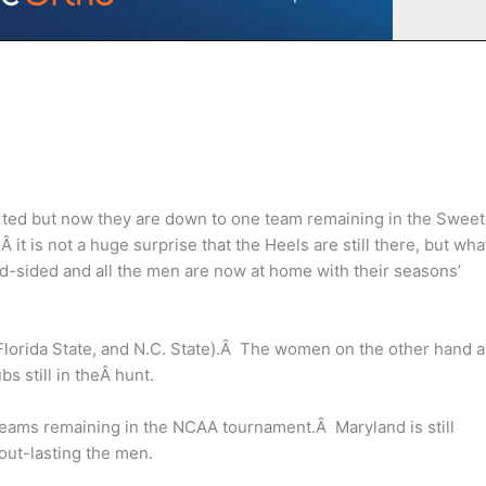
ed but now they are down to one team remaining in the Sweet
it is not a huge surprise that the Heels are still there, but wha
d-sided and all the men are now at home with their seasons’
Florida State, and N.C. State).Â The women on the other hand a
bs still in theÂ hunt.
teams remaining in the NCAA tournament.Â Maryland is still
out-lasting the men.