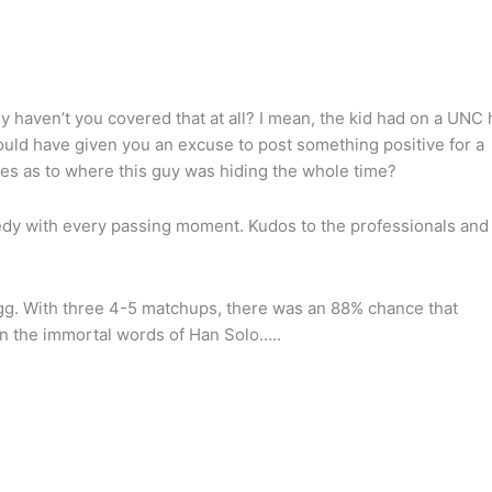
 haven’t you covered that at all? I mean, the kid had on a UNC 
ould have given you an excuse to post something positive for a
es as to where this guy was hiding the whole time?
edy with every passing moment. Kudos to the professionals and
 egg. With three 4-5 matchups, there was an 88% chance that
In the immortal words of Han Solo…..