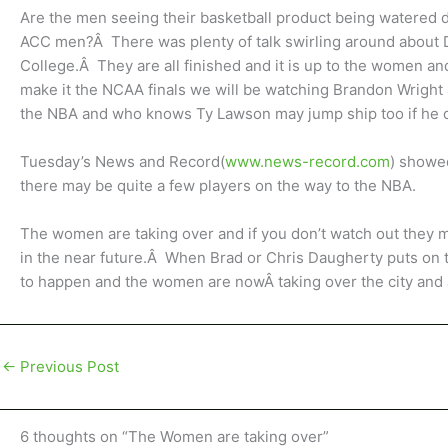
Are the men seeing their basketball product being watered
ACC men?Â There was plenty of talk swirling around about D
College.Â They are all finished and it is up to the women and
make it the NCAA finals we will be watching Brandon Wright a
the NBA and who knows Ty Lawson may jump ship too if he 
Tuesday’s News and Record(
www.news-record.com
) showe
there may be quite a few players on the way to the NBA.
The women are taking over and if you don’t watch out they
in the near future.Â When Brad or Chris Daugherty puts on
to happen and the women are nowÂ taking over the city and at
←
Previous Post
6 thoughts on “The Women are taking over”