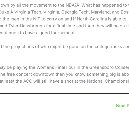
 down by all the movement to the NBA?Â What has happened to 
uke,Â Virginia Tech, Virginia, Georgia Tech, Maryland, and Bos
 the men in the NIT to carry on and if North Carolina is able to
nd Tyler Hansbrough for a final time and then they will be on t
continues to have a good tournament.
d the projections of who might be gone on the college ranks an
 may be playing the Womens Final Four in the Greensboro Colis
 the free concert downtown then you know something big is abo
 least the ACC will still have a shot at the National Champions
Next 