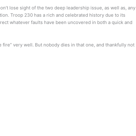
don’t lose sight of the two deep leadership issue, as well as, any
tion. Troop 230 has a rich and celebrated history due to its
orrect whatever faults have been uncovered in both a quick and
 fire” very well. But nobody dies in that one, and thankfully not 