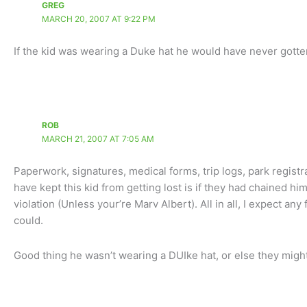
GREG
MARCH 20, 2007 AT 9:22 PM
If the kid was wearing a Duke hat he would have never gotten 
ROB
MARCH 21, 2007 AT 7:05 AM
Paperwork, signatures, medical forms, trip logs, park registra
have kept this kid from getting lost is if they had chained hi
violation (Unless your’re Marv Albert). All in all, I expect any
could.
Good thing he wasn’t wearing a DUIke hat, or else they might