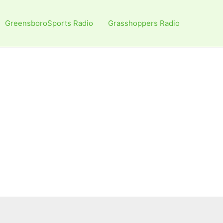
GreensboroSports Radio
Grasshoppers Radio