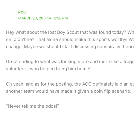
ROB
MARCH 20, 2007 AT 2:28 PM
Hey what about the lost Boy Scout that was found today? Why
on, didn’t he? That alone should make this sports worthy! W
change. Maybe we should start discussing conspiracy theori
Great ending to what was looking more and more like a trag
volunteers who helped bring him home!
Oh yeah, and as for the posting, the ACC definately laid an
another team would have made it given a coin flip scenario. 
“Never tell me the odds!”