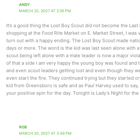
ANDY
MARCH 20, 2007 AT 2:56 PM
It’s a good thing the Lost Boy Scout did not become the Las
shopping at the Food Rite Market on E. Market Street, I was ver
turn out with a happy ending. The Lost Boy Scout made nati
days or more. The word is the kid was last seen alone with a
scout being left alone with a male leader is now a major vio
of that a side I am very happy the young boy was found and t
and even scout leaders getting lost and even though they we
even start the fire. They continued trying but they started c
kid from Greensboro is safe and as Paul Harvey used to say, 
your positive spin for the day. Tonight is Lady’s Night for the
ROB
MARCH 20, 2007 AT 3:46 PM