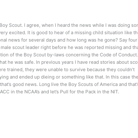
t Boy Scout. I agree, when I heard the news while I was doing s
y excited. It is good to hear of a missing child situation like th
onal news for several days and how long was he gone? Say four
 male scout leader right before he was reported missing and tha
lation of the Boy Scout by-laws concerning the Code of Conduct.
hat he was safe. In previous years I have read stories about sco
re trained, they were unable to survive because they couldn’t
rying and ended up dieing or something like that. In this case th
that’s good news. Long live the Boy Scouts of America and that’
 ACC in the NCAA’s and let’s Pull for the Pack in the NIT.