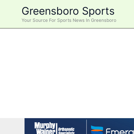
Skip
Greensboro Sports
to
content
Your Source For Sports News In Greensboro