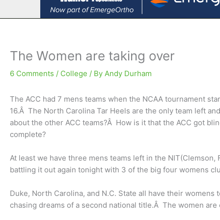
The Women are taking over
6 Comments
/
College
/ By
Andy Durham
The ACC had 7 mens teams when the NCAA tournament start
16.Â The North Carolina Tar Heels are the only team left andÂ 
about the other ACC teams?Â How is it that the ACC got blin
complete?
At least we have three mens teams left in the NIT(Clemson, 
battling it out again tonight with 3 of the big four womens clu
Duke, North Carolina, and N.C. State all have their womens 
chasing dreams of a second national title.Â The women are 