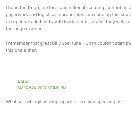
I hope the troop, the local and national scouting authorities 
paperwork and logistical inproporities surrounding this situa
exceptional adult and youth leadership. I expect they will c
thorough manner.
I remember that great Billy Joel tune, “Chan couldn’t start the
this one either.
DOUG
MARCH 20, 2007 AT 5:41 PM
What sort of logistical inproporities are you speaking of?