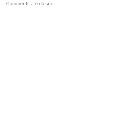
Comments are closed.