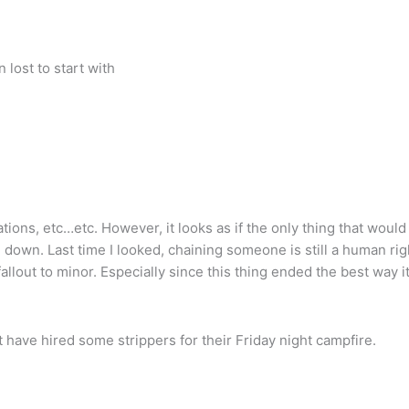
lost to start with
tions, etc…etc. However, it looks as if the only thing that would
m down. Last time I looked, chaining someone is still a human rig
 fallout to minor. Especially since this thing ended the best way i
 have hired some strippers for their Friday night campfire.