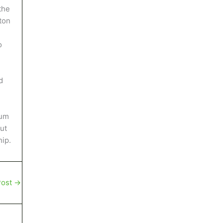
the
ton
o
d
eum
ut
hip.
Post
→