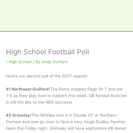
High School Football Poll
/
High School
/ By
Andy Durham
Here’s our second poll of the 2007 season:
#1 Northeast Guilford
(The Rams stopped Page 14-7 and are
1-0 as they play host to Eastern this week. QB Kendall Bratcher
is still the key to the NEG success)
#2 Grimsley
(The Whirlies won it in Double OT at Northern
Durham and now go over to face a very tough Dudley Panther
team this Friday night. Grimsley will have sophomore RB Kenan