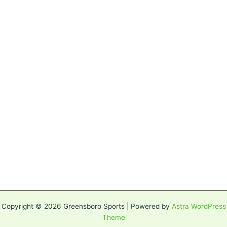
Copyright © 2026 Greensboro Sports | Powered by
Astra WordPress
Theme