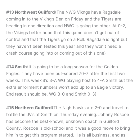
#13 Northwest Guilford
(The NWG Vikngs have Ragsdale
coming in to the Viking’s Den on Friday and the Tigers are
heading in one direction and NWG is going the other. At 0-2,
the Vikings better hope that this game doesn’t get out of
control and that the Tigers go on a Roll. Ragsdale is right but
they haven’t been tested this year and they won’t need a
crash course going into or coming out of this one)
#14 Smith
(It is going to be a long season for the Golden
Eagles. They have been out-scored 70-7 after the first two
weeks. This week it’s 3-A WG playing host to 4-A Smith but the
extra enrollment numbers won’t add up to an Eagle victory.
End result should be, WG 3-0 and Smith 0-3)
#15 Northern Guilford
(The Nighthawks are 2-0 and travel to
battle the JV’s at Smith on Thursday evening. Johnny Roscoe
has become the best-known, unknown coach in Guilford
County. Roscoe is old-school and it was a good move to bring
him in to get this program started. He is all business, and as