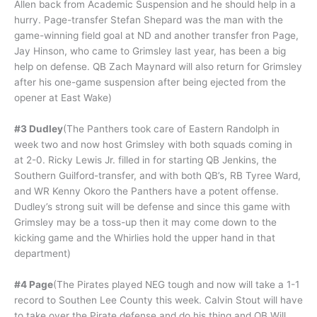
Allen back from Academic Suspension and he should help in a
hurry. Page-transfer Stefan Shepard was the man with the
game-winning field goal at ND and another transfer fron Page,
Jay Hinson, who came to Grimsley last year, has been a big
help on defense. QB Zach Maynard will also return for Grimsley
after his one-game suspension after being ejected from the
opener at East Wake)
#3 Dudley
(The Panthers took care of Eastern Randolph in
week two and now host Grimsley with both squads coming in
at 2-0. Ricky Lewis Jr. filled in for starting QB Jenkins, the
Southern Guilford-transfer, and with both QB’s, RB Tyree Ward,
and WR Kenny Okoro the Panthers have a potent offense.
Dudley’s strong suit will be defense and since this game with
Grimsley may be a toss-up then it may come down to the
kicking game and the Whirlies hold the upper hand in that
department)
#4 Page
(The Pirates played NEG tough and now will take a 1-1
record to Southen Lee County this week. Calvin Stout will have
to take over the Pirate defense and do his thing and QB Will