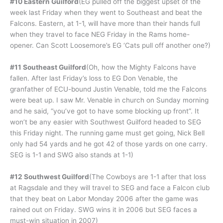
#10 Eastern Guilford
(EG pulled off the biggest upset of the
week last Friday when they went to Southeast and beat the
Falcons. Eastern, at 1-1, will have more than their hands full
when they travel to face NEG Friday in the Rams home-
opener. Can Scott Loosemore’s EG ‘Cats pull off another one?)
#11 Southeast Guilford
(Oh, how the Mighty Falcons have
fallen. After last Friday’s loss to EG Don Venable, the
granfather of ECU-bound Justin Venable, told me the Falcons
were beat up. I saw Mr. Venable in church on Sunday morning
and he said, “you’ve got to have some blocking up front”. It
won’t be any easier with Southwest Guilford headed to SEG
this Friday night. The running game must get going, Nick Bell
only had 54 yards and he got 42 of those yards on one carry.
SEG is 1-1 and SWG also stands at 1-1)
#12 Southwest Guilford
(The Cowboys are 1-1 after that loss
at Ragsdale and they will travel to SEG and face a Falcon club
that they beat on Labor Monday 2006 after the game was
rained out on Friday. SWG wins it in 2006 but SEG faces a
must-win situation in 2007)