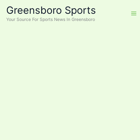
Skip
Greensboro Sports
to
content
Your Source For Sports News In Greensboro