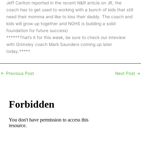
Jeff Carlton reported in the recent N&R article on JR, the
coach has to get used to working with a bunch of kids that still
need their momma and like to kiss their daddy. The coach and
kids will grow up together and NGHS is building a solid
foundation for future success)
******That’s it for this week, be sure to check our inteview
with Grimsley coach Mark Saunders coming up later
today.*****
←
Previous Post
Next Post
→