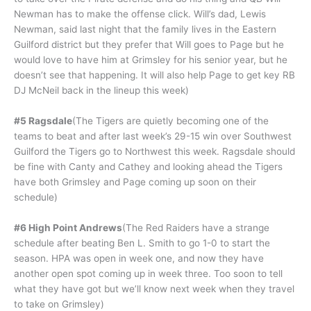
Newman has to make the offense click. Will’s dad, Lewis
Newman, said last night that the family lives in the Eastern
Guilford district but they prefer that Will goes to Page but he
would love to have him at Grimsley for his senior year, but he
doesn’t see that happening. It will also help Page to get key RB
DJ McNeil back in the lineup this week)
#5 Ragsdale
(The Tigers are quietly becoming one of the
teams to beat and after last week’s 29-15 win over Southwest
Guilford the Tigers go to Northwest this week. Ragsdale should
be fine with Canty and Cathey and looking ahead the Tigers
have both Grimsley and Page coming up soon on their
schedule)
#6 High Point Andrews
(The Red Raiders have a strange
schedule after beating Ben L. Smith to go 1-0 to start the
season. HPA was open in week one, and now they have
another open spot coming up in week three. Too soon to tell
what they have got but we’ll know next week when they travel
to take on Grimsley)