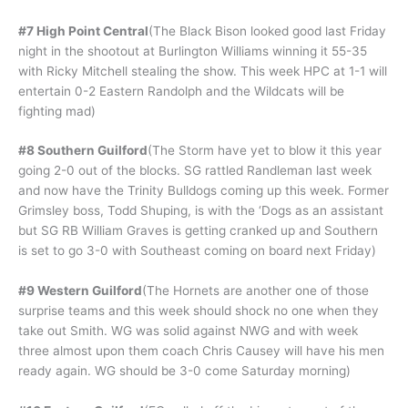
#7 High Point Central
(The Black Bison looked good last Friday
night in the shootout at Burlington Williams winning it 55-35
with Ricky Mitchell stealing the show. This week HPC at 1-1 will
entertain 0-2 Eastern Randolph and the Wildcats will be
fighting mad)
#8 Southern Guilford
(The Storm have yet to blow it this year
going 2-0 out of the blocks. SG rattled Randleman last week
and now have the Trinity Bulldogs coming up this week. Former
Grimsley boss, Todd Shuping, is with the ‘Dogs as an assistant
but SG RB William Graves is getting cranked up and Southern
is set to go 3-0 with Southeast coming on board next Friday)
#9 Western Guilford
(The Hornets are another one of those
surprise teams and this week should shock no one when they
take out Smith. WG was solid against NWG and with week
three almost upon them coach Chris Causey will have his men
ready again. WG should be 3-0 come Saturday morning)