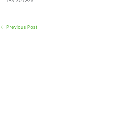
T-3:30 A-25
←
Previous Post