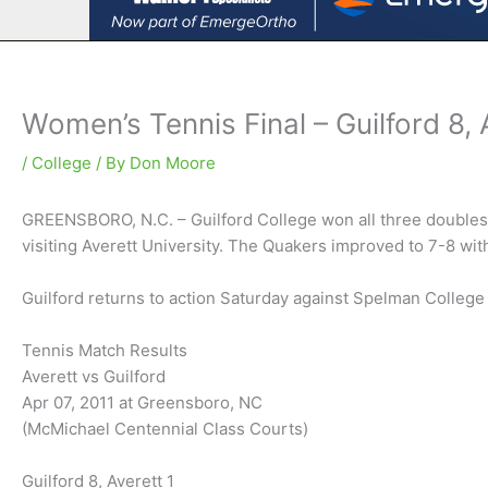
Women’s Tennis Final – Guilford 8, 
/
College
/ By
Don Moore
GREENSBORO, N.C. – Guilford College won all three doubles 
visiting Averett University. The Quakers improved to 7-8 with
Guilford returns to action Saturday against Spelman Colleg
Tennis Match Results
Averett vs Guilford
Apr 07, 2011 at Greensboro, NC
(McMichael Centennial Class Courts)
Guilford 8, Averett 1