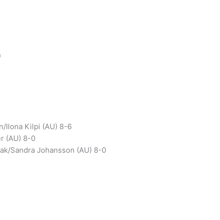
)
/Ilona Kilpi (AU) 8-6
er (AU) 8-0
hak/Sandra Johansson (AU) 8-0