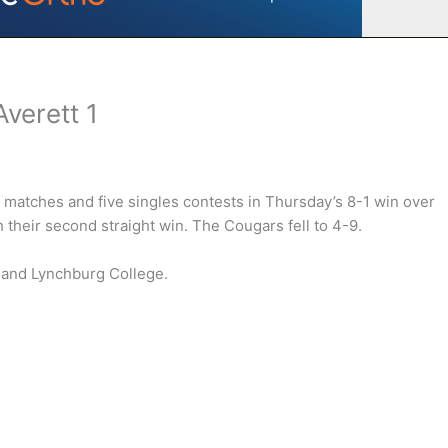
Averett 1
matches and five singles contests in Thursday’s 8-1 win over
 their second straight win. The Cougars fell to 4-9.
e and Lynchburg College.