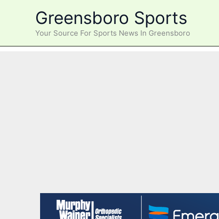
Skip
Greensboro Sports
to
content
Your Source For Sports News In Greensboro