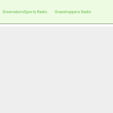
GreensboroSports Radio
Grasshoppers Radio