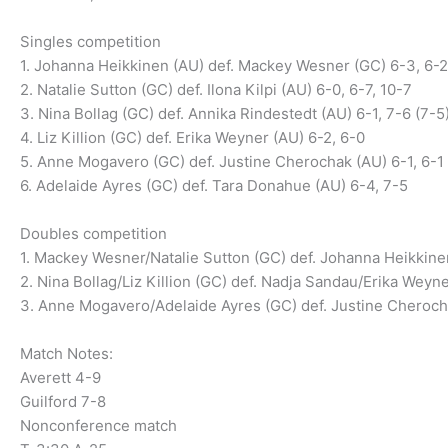
Singles competition
1. Johanna Heikkinen (AU) def. Mackey Wesner (GC) 6-3, 6-2
2. Natalie Sutton (GC) def. Ilona Kilpi (AU) 6-0, 6-7, 10-7
3. Nina Bollag (GC) def. Annika Rindestedt (AU) 6-1, 7-6 (7-5
4. Liz Killion (GC) def. Erika Weyner (AU) 6-2, 6-0
5. Anne Mogavero (GC) def. Justine Cherochak (AU) 6-1, 6-1
6. Adelaide Ayres (GC) def. Tara Donahue (AU) 6-4, 7-5
Doubles competition
1. Mackey Wesner/Natalie Sutton (GC) def. Johanna Heikkinen
2. Nina Bollag/Liz Killion (GC) def. Nadja Sandau/Erika Weyn
3. Anne Mogavero/Adelaide Ayres (GC) def. Justine Cheroc
Match Notes:
Averett 4-9
Guilford 7-8
Nonconference match