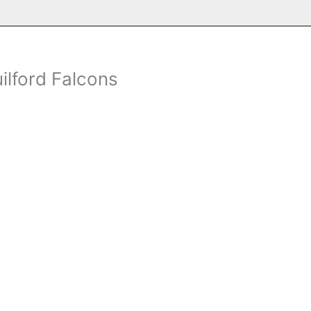
ilford Falcons