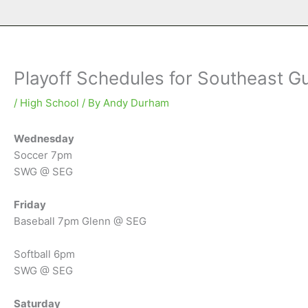
Playoff Schedules for Southeast Gu
/
High School
/ By
Andy Durham
Wednesday
Soccer 7pm
SWG @ SEG
Friday
Baseball 7pm Glenn @ SEG
Softball 6pm
SWG @ SEG
Saturday