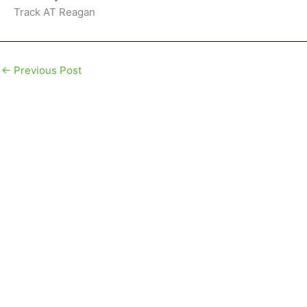
Track AT Reagan
←
Previous Post