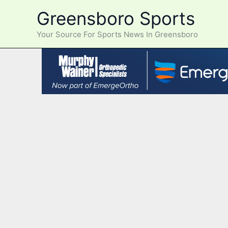
Skip
Greensboro Sports
to
content
Your Source For Sports News In Greensboro