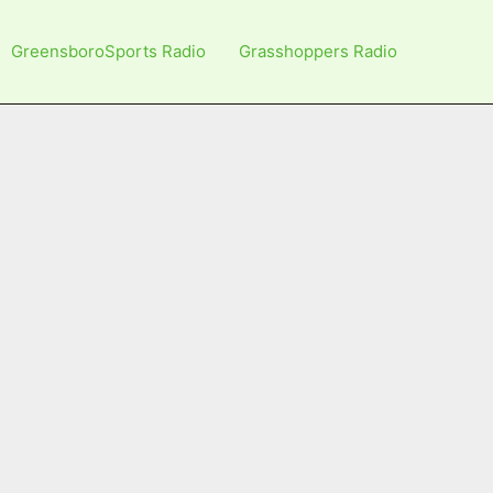
GreensboroSports Radio
Grasshoppers Radio