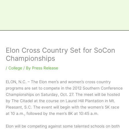
Elon Cross Country Set for SoCon
Championships
/
College
/ By
Press Release
ELON, N.C. – The Elon men’s and women’s cross country
programs are set to compete in the 2012 Southern Conference
Championships on Saturday, Oct. 27. The meet will be hosted
by The Citadel at the course on Laurel Hill Plantation in Mt.
Pleasant, S.C. The event will begin with the women’s 5K race
at 10 a.m., followed by the men’s 8K at 10:45 a.m.
Elon will be competing against some talented schools on both