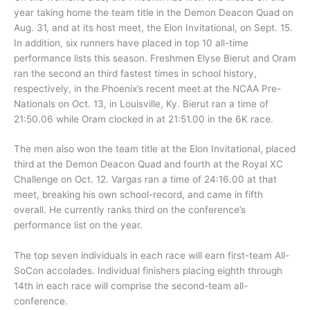
year taking home the team title in the Demon Deacon Quad on
Aug. 31, and at its host meet, the Elon Invitational, on Sept. 15.
In addition, six runners have placed in top 10 all-time
performance lists this season. Freshmen Elyse Bierut and Oram
ran the second an third fastest times in school history,
respectively, in the Phoenix’s recent meet at the NCAA Pre-
Nationals on Oct. 13, in Louisville, Ky. Bierut ran a time of
21:50.06 while Oram clocked in at 21:51.00 in the 6K race.
The men also won the team title at the Elon Invitational, placed
third at the Demon Deacon Quad and fourth at the Royal XC
Challenge on Oct. 12. Vargas ran a time of 24:16.00 at that
meet, breaking his own school-record, and came in fifth
overall. He currently ranks third on the conference’s
performance list on the year.
The top seven individuals in each race will earn first-team All-
SoCon accolades. Individual finishers placing eighth through
14th in each race will comprise the second-team all-
conference.