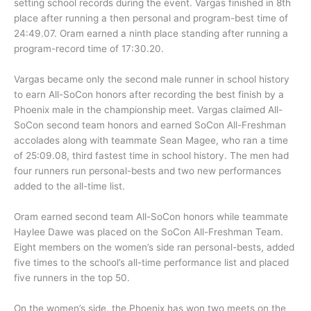
setting school records during the event. Vargas finished in 8th
place after running a then personal and program-best time of
24:49.07. Oram earned a ninth place standing after running a
program-record time of 17:30.20.
Vargas became only the second male runner in school history
to earn All-SoCon honors after recording the best finish by a
Phoenix male in the championship meet. Vargas claimed All-
SoCon second team honors and earned SoCon All-Freshman
accolades along with teammate Sean Magee, who ran a time
of 25:09.08, third fastest time in school history. The men had
four runners run personal-bests and two new performances
added to the all-time list.
Oram earned second team All-SoCon honors while teammate
Haylee Dawe was placed on the SoCon All-Freshman Team.
Eight members on the women’s side ran personal-bests, added
five times to the school’s all-time performance list and placed
five runners in the top 50.
On the women’s side, the Phoenix has won two meets on the