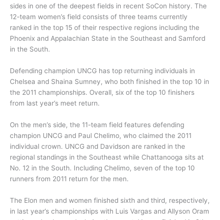
sides in one of the deepest fields in recent SoCon history. The
12-team women’s field consists of three teams currently
ranked in the top 15 of their respective regions including the
Phoenix and Appalachian State in the Southeast and Samford
in the South.
Defending champion UNCG has top returning individuals in
Chelsea and Shaina Sumney, who both finished in the top 10 in
the 2011 championships. Overall, six of the top 10 finishers
from last year’s meet return.
On the men’s side, the 11-team field features defending
champion UNCG and Paul Chelimo, who claimed the 2011
individual crown. UNCG and Davidson are ranked in the
regional standings in the Southeast while Chattanooga sits at
No. 12 in the South. Including Chelimo, seven of the top 10
runners from 2011 return for the men.
The Elon men and women finished sixth and third, respectively,
in last year’s championships with Luis Vargas and Allyson Oram