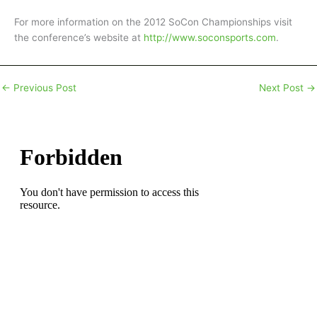
For more information on the 2012 SoCon Championships visit
the conference’s website at
http://www.soconsports.com
.
←
Previous Post
Next Post
→