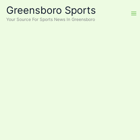
Skip
Greensboro Sports
to
content
Your Source For Sports News In Greensboro