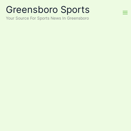
Skip
Greensboro Sports
to
content
Your Source For Sports News In Greensboro