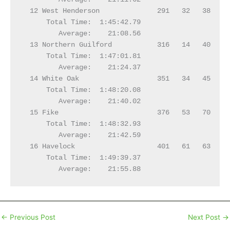
←
Previous Post
Next Post
→