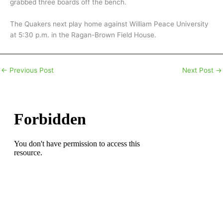
grabbed three boards off the bench.
The Quakers next play home against William Peace University
at 5:30 p.m. in the Ragan-Brown Field House.
←
Previous Post
Next Post
→