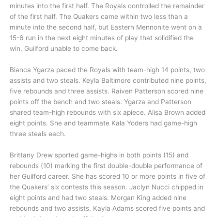
minutes into the first half. The Royals controlled the remainder
of the first half. The Quakers came within two less than a
minute into the second half, but Eastern Mennonite went on a
15-6 run in the next eight minutes of play that solidified the
win, Guilford unable to come back.
Bianca Ygarza paced the Royals with team-high 14 points, two
assists and two steals. Keyla Baltimore contributed nine points,
five rebounds and three assists. Raiven Patterson scored nine
points off the bench and two steals. Ygarza and Patterson
shared team-high rebounds with six apiece. Alisa Brown added
eight points. She and teammate Kala Yoders had game-high
three steals each.
Brittany Drew sported game-highs in both points (15) and
rebounds (10) marking the first double-double performance of
her Guilford career. She has scored 10 or more points in five of
the Quakers’ six contests this season. Jaclyn Nucci chipped in
eight points and had two steals. Morgan King added nine
rebounds and two assists. Kayla Adams scored five points and