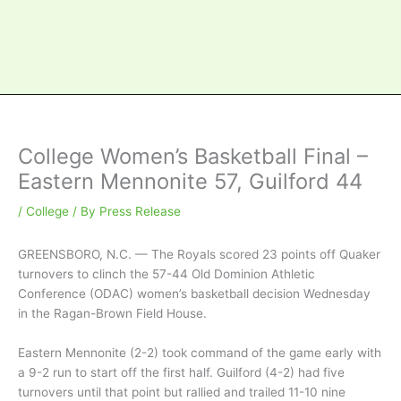
College Women’s Basketball Final –
Eastern Mennonite 57, Guilford 44
/
College
/ By
Press Release
GREENSBORO, N.C. — The Royals scored 23 points off Quaker
turnovers to clinch the 57-44 Old Dominion Athletic
Conference (ODAC) women’s basketball decision Wednesday
in the Ragan-Brown Field House.
Eastern Mennonite (2-2) took command of the game early with
a 9-2 run to start off the first half. Guilford (4-2) had five
turnovers until that point but rallied and trailed 11-10 nine