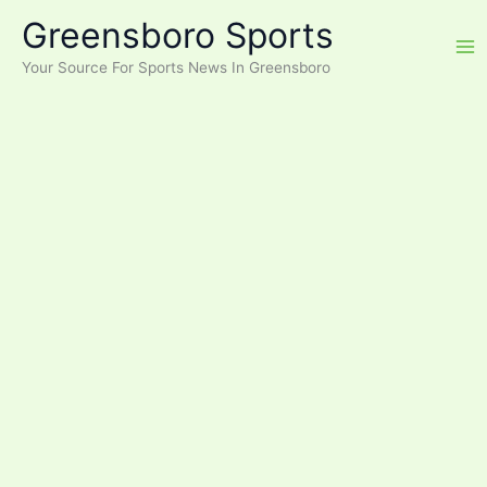
Skip
Greensboro Sports
to
content
Your Source For Sports News In Greensboro