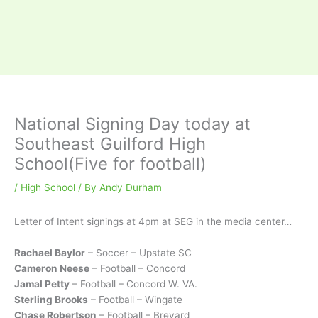
National Signing Day today at
Southeast Guilford High
School(Five for football)
/
High School
/ By
Andy Durham
Letter of Intent signings at 4pm at SEG in the media center…
Rachael Baylor
– Soccer – Upstate SC
Cameron Neese
– Football – Concord
Jamal Petty
– Football – Concord W. VA.
Sterling Brooks
– Football – Wingate
Chase Robertson
– Football – Brevard