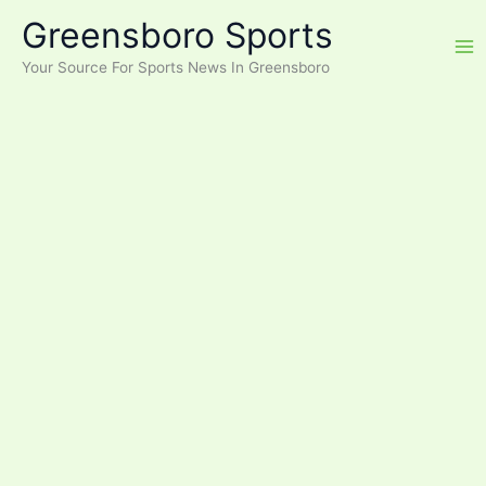
Skip
Greensboro Sports
to
content
Your Source For Sports News In Greensboro