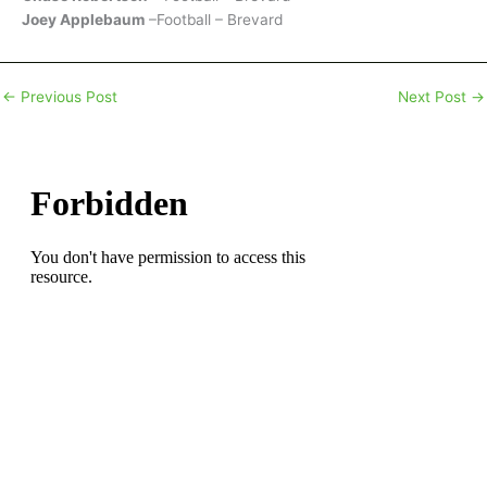
Joey Applebaum
–Football – Brevard
←
Previous Post
Next Post
→