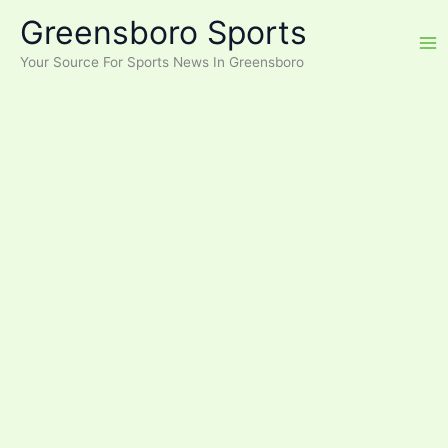
Skip
Greensboro Sports
to
content
Your Source For Sports News In Greensboro