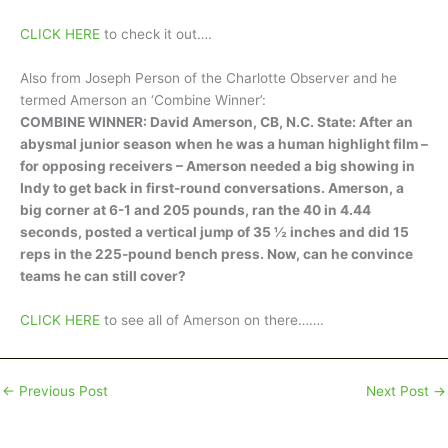
CLICK HERE
to check it out….
Also from Joseph Person of the Charlotte Observer and he
termed Amerson an ‘Combine Winner’:
COMBINE WINNER: David Amerson, CB, N.C. State: After an
abysmal junior season when he was a human highlight film –
for opposing receivers – Amerson needed a big showing in
Indy to get back in first-round conversations. Amerson, a
big corner at 6-1 and 205 pounds, ran the 40 in 4.44
seconds, posted a vertical jump of 35 ½ inches and did 15
reps in the 225-pound bench press. Now, can he convince
teams he can still cover?
CLICK HERE
to see all of Amerson on there…….
←
Previous Post
Next Post
→