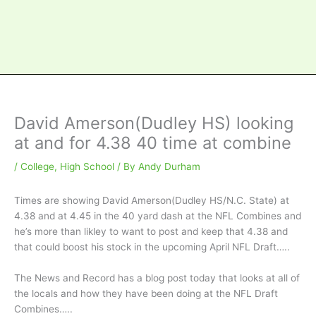
David Amerson(Dudley HS) looking
at and for 4.38 40 time at combine
/
College
,
High School
/ By
Andy Durham
Times are showing David Amerson(Dudley HS/N.C. State) at
4.38 and at 4.45 in the 40 yard dash at the NFL Combines and
he’s more than likley to want to post and keep that 4.38 and
that could boost his stock in the upcoming April NFL Draft…..
The News and Record has a blog post today that looks at all of
the locals and how they have been doing at the NFL Draft
Combines…..