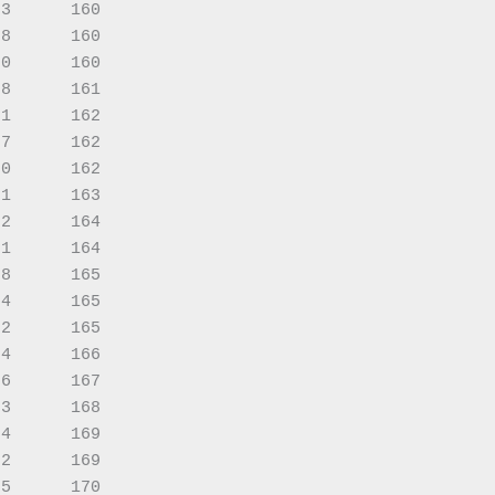
3      160

8      160

0      160

8      161

1      162

7      162

0      162

1      163

2      164

1      164

8      165

4      165

2      165

4      166

6      167

3      168

4      169

2      169

5      170
