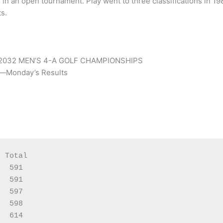
 in an open tournament. Play went to three classifications in 19
s.
2032 MEN’S 4-A GOLF CHAMPIONSHIPS
t—Monday’s Results
 Total

  591

  591

  597

  598

  614
