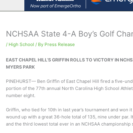
NCHSAA State 4-A Boy’s Golf Cham
/
High School
/ By
Press Release
EAST CHAPEL HILL’S GRIFFIN ROLLS TO VICTORY IN NCH
MYERS PARK
PINEHURST— Ben Griffin of East Chapel Hill fired a five-under
portion of the 77th annual North Carolina High School Athle
number eight.
Griffin, who tied for 10th in last year’s tournament and won it
wound up with a great 36-hole total of 135, nine under par.
and the third lowest total ever in an NCHSAA championship s