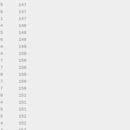
5      147

6      147

1      147

4      148

5      148

6      149

4      149

4      150

7      150

7      150

8      150

7      150

7      150

6      151

4      151

5      151

5      152

4      152
