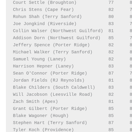
Court Settle (Broughton)            77      8
Chris Stens (Cape Fear)             82      7
Rohun Shah (Terry Sanford)          80      8
Joe Jongkind (Riverside)            83      7
Collin Walser (Northwest Guilford)  81      8
Addison Dorn (Northwest Guilford)   85      7
Jeffery Spence (Porter Ridge)       82      8
Michael Walker (Terry Sanford)      82      8
Samuel Young (Laney)                82      8
Harrison Hepner (Laney)             83      8
Sean O'Connor (Porter Ridge)        87      7
Jordan Fields (RJ Reynolds)         81      8
Blake Childers (South Caldwell)     83      8
Will Jacobson (Leesville Road)      82      8
Zach Smith (Apex)                   81      8
Grant Gilbert (Porter Ridge)        85      8
Blake Wagoner (Hough)               85      8
Stephen Hart (Terry Sanford)        87      8
Tyler Koch (Providence)             85      8