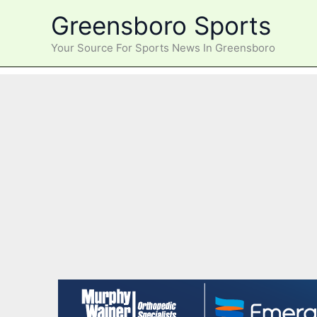
Skip
Greensboro Sports
to
content
Your Source For Sports News In Greensboro