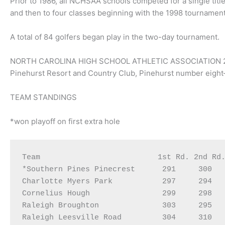
Prior to 1986, all NCHSAA schools competed for a single title
and then to four classes beginning with the 1998 tournament
A total of 84 golfers began play in the two-day tournament.
NORTH CAROLINA HIGH SCHOOL ATHLETIC ASSOCIATION 
Pinehurst Resort and Country Club, Pinehurst number eigh
TEAM STANDINGS
*won playoff on first extra hole
Team                          1st Rd. 2nd Rd.
*Southern Pines Pinecrest      291     300   
Charlotte Myers Park           297     294   
Cornelius Hough                299     298   
Raleigh Broughton              303     295   
Raleigh Leesville Road         304     310   