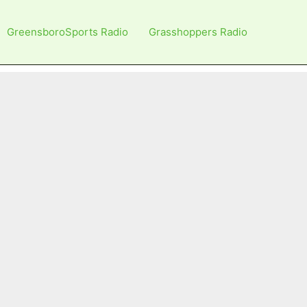
GreensboroSports Radio
Grasshoppers Radio