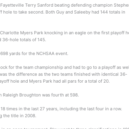
f Fayetteville Terry Sanford beating defending champion Stephe
ff hole to take second. Both Guy and Saleeby had 144 totals in
 Charlotte Myers Park knocking in an eagle on the first playoff h
 36-hole totals of 145.
6,698 yards for the NCHSAA event.
ock for the team championship and had to go to a playoff as wel
e was the difference as the two teams finished with identical 36-
ayoff hole and Myers Park had all pars for a total of 20.
n Raleigh Broughton was fourth at 598.
 times in the last 27 years, including the last four in a row.
the title in 2008.