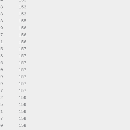
4      153

8      153

8      153

8      155

9      156

7      156

1      156

5      157

8      157

6      157

0      157

9      157

9      157

7      157

2      159

5      159

1      159

7      159

0      159
