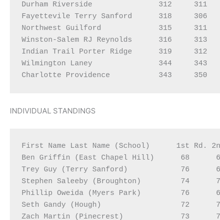
Durham Riverside               312     311   
Fayettevile Terry Sanford      318     306   
Northwest Guilford             315     311   
Winston-Salem RJ Reynolds      316     313   
Indian Trail Porter Ridge      319     312   
Wilmington Laney               344     343   
INDIVIDUAL STANDINGS
First Name Last Name (School)      1st Rd. 2n
Ben Griffin (East Chapel Hill)      68      6
Trey Guy (Terry Sanford)            76      6
Stephen Saleeby (Broughton)         74      7
Phillip Oweida (Myers Park)         76      6
Seth Gandy (Hough)                  72      7
Zach Martin (Pinecrest)             73      7