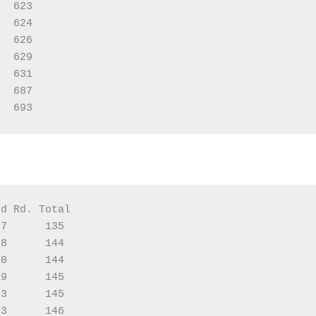
  623

  624

  626

  629

  631

  687

d Rd. Total

7      135

8      144

0      144

9      145

3      145

3      146
