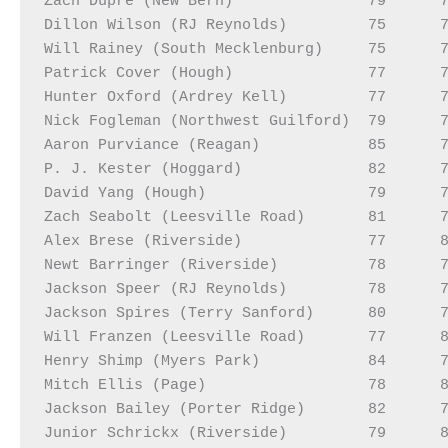
Zach Dupre (New Bern)               79      7
Dillon Wilson (RJ Reynolds)         75      7
Will Rainey (South Mecklenburg)     75      7
Patrick Cover (Hough)               77      7
Hunter Oxford (Ardrey Kell)         77      7
Nick Fogleman (Northwest Guilford)  79      7
Aaron Purviance (Reagan)            85      7
P. J. Kester (Hoggard)              82      7
David Yang (Hough)                  79      7
Zach Seabolt (Leesville Road)       81      7
Alex Brese (Riverside)              77      8
Newt Barringer (Riverside)          78      7
Jackson Speer (RJ Reynolds)         78      7
Jackson Spires (Terry Sanford)      80      7
Will Franzen (Leesville Road)       77      8
Henry Shimp (Myers Park)            84      7
Mitch Ellis (Page)                  78      8
Jackson Bailey (Porter Ridge)       82      7
Junior Schrickx (Riverside)         79      8