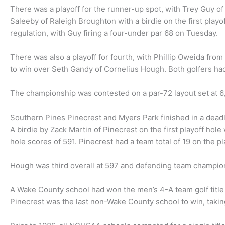
There was a playoff for the runner-up spot, with Trey Guy o
Saleeby of Raleigh Broughton with a birdie on the first playo
regulation, with Guy firing a four-under par 68 on Tuesday.
There was also a playoff for fourth, with Phillip Oweida from
to win over Seth Gandy of Cornelius Hough. Both golfers had
The championship was contested on a par-72 layout set at 
Southern Pines Pinecrest and Myers Park finished in a deadl
A birdie by Zack Martin of Pinecrest on the first playoff hol
hole scores of 591. Pinecrest had a team total of 19 on the pl
Hough was third overall at 597 and defending team champio
A Wake County school had won the men’s 4-A team golf title 18
Pinecrest was the last non-Wake County school to win, taking 