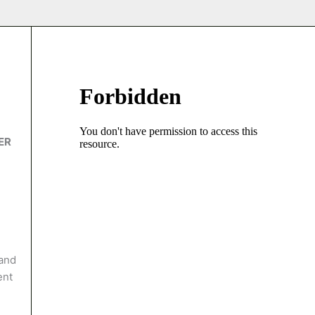
ER
 and
ent