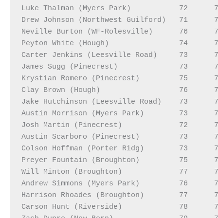
Luke Thalman (Myers Park)           72      7
Drew Johnson (Northwest Guilford)   71      7
Neville Burton (WF-Rolesville)      76      7
Peyton White (Hough)                74      7
Carter Jenkins (Leesville Road)     73      7
James Sugg (Pinecrest)              73      7
Krystian Romero (Pinecrest)         75      7
Clay Brown (Hough)                  76      7
Jake Hutchinson (Leesville Road)    73      7
Austin Morrison (Myers Park)        73      7
Josh Martin (Pinecrest)             72      7
Austin Scarboro (Pinecrest)         73      7
Colson Hoffman (Porter Ridg)        73      7
Preyer Fountain (Broughton)         75      7
Will Minton (Broughton)             77      7
Andrew Simmons (Myers Park)         76      7
Harrison Rhoades (Broughton)        77      7
Carson Hunt (Riverside)             78      7