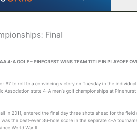
pionships: Final
SAA 4-A GOLF – PINECREST WINS TEAM TITLE IN PLAYOFF OV
 67 to roll to a convincing victory on Tuesday in the individual
tic Association state 4-A men’s golf championships at Pinehurst
 all in 2011, entered the final day three shots ahead for the field
 It was the best-ever 36-hole score in the separate 4-A tournam
ince World War II.