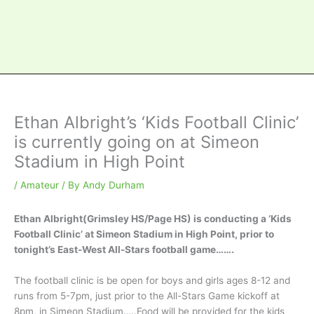
Ethan Albright’s ‘Kids Football Clinic’
is currently going on at Simeon
Stadium in High Point
/
Amateur
/ By
Andy Durham
Ethan Albright(Grimsley HS/Page HS) is conducting a ‘Kids
Football Clinic’ at Simeon Stadium in High Point, prior to
tonight’s East-West All-Stars football game…….
The football clinic is be open for boys and girls ages 8-12 and
runs from 5-7pm, just prior to the All-Stars Game kickoff at
8pm, in Simeon Stadium…..Food will be provided for the kids