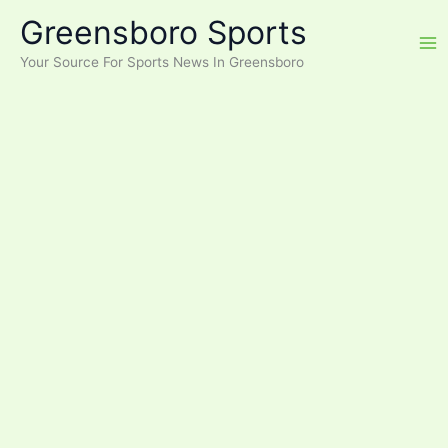
Skip
Greensboro Sports
to
content
Your Source For Sports News In Greensboro