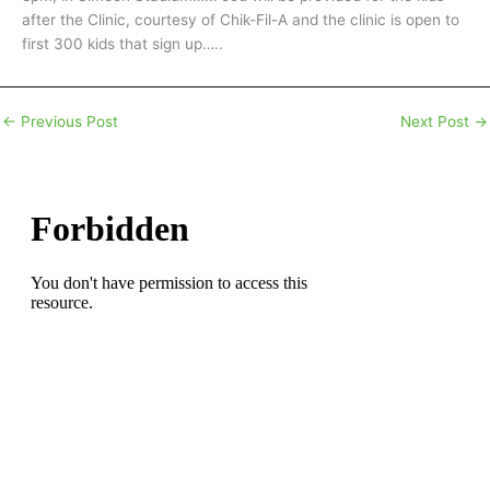
after the Clinic, courtesy of Chik-Fil-A and the clinic is open to
first 300 kids that sign up…..
←
Previous Post
Next Post
→