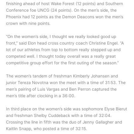
finishing ahead of host Wake Forest (12 points) and Southern
Conference foe UNCG (24 points). On the men’s side, the
Phoenix had 12 points as the Demon Deacons won the men’s
crown with nine points.
“On the women’s side, I thought we really looked good up
front,” said Elon head cross country coach Christine Engel. “A
lot of our athletes from top to bottom really stepped up and
competed well. I thought today overall was a really great
competitive group effort for the first outing of the season.”
The women’s tandem of freshman Kimberly Johansen and
junior Tereza Novotna won the meet with a time of 31:53. The
men’s pairing of Luis Vargas and Ben Perron captured the
men’s title after clocking in a 36:00.
In third place on the women’s side was sophomore Elyse Bierut
and freshman Shelby Cuddeback with a time of 32:04.
Crossing the line in fifth was the duo of Jenny Gallagher and
Kaitlin Snapp, who posted a time of 32:15.