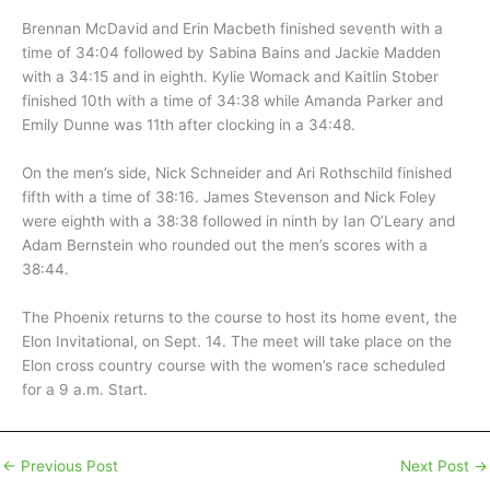
Brennan McDavid and Erin Macbeth finished seventh with a
time of 34:04 followed by Sabina Bains and Jackie Madden
with a 34:15 and in eighth. Kylie Womack and Kaitlin Stober
finished 10th with a time of 34:38 while Amanda Parker and
Emily Dunne was 11th after clocking in a 34:48.
On the men’s side, Nick Schneider and Ari Rothschild finished
fifth with a time of 38:16. James Stevenson and Nick Foley
were eighth with a 38:38 followed in ninth by Ian O’Leary and
Adam Bernstein who rounded out the men’s scores with a
38:44.
The Phoenix returns to the course to host its home event, the
Elon Invitational, on Sept. 14. The meet will take place on the
Elon cross country course with the women’s race scheduled
for a 9 a.m. Start.
←
Previous Post
Next Post
→