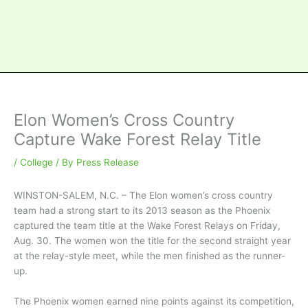
Elon Women’s Cross Country
Capture Wake Forest Relay Title
/
College
/ By
Press Release
WINSTON-SALEM, N.C. – The Elon women’s cross country
team had a strong start to its 2013 season as the Phoenix
captured the team title at the Wake Forest Relays on Friday,
Aug. 30. The women won the title for the second straight year
at the relay-style meet, while the men finished as the runner-
up.
The Phoenix women earned nine points against its competition,