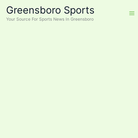
Skip
Greensboro Sports
to
content
Your Source For Sports News In Greensboro