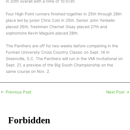
in 20th overall with a time of 15:51.81.
Four High Point runners finished together in 25th through 28th
place led by junior Chris Colo in 25th. Senior John Yankello
placed 26th, freshman Chernet Sisay placed 27th and
sophomore Kevin Maguire placed 28th.
The Panthers are off for two weeks before competing in the
Furman University Cross Country Classic on Sept. 14 in
Greenville, S.C. The Panthers will run in the VMI Invitational on
Sept. 21, a preview of the Big South Championship on the
same course on Nov. 2.
←
Previous Post
Next Post
→