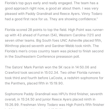
Florida’s top guys early and really engaged. The team has a
good approach right now, a good air about them. I was very
pleased with Paddy Grandinali and Reece Ayers. Vinny Todaro
had a good first race for us. They are showing confidence.”
Florida scored 28 points to top the field. High Point was runner-
up with 43 ahead of Furman (54), Western Carolina (121) and
seven other teams. Big South foes UNC Asheville placed fifth,
Winthrop placed seventh and Gardner-Webb took ninth. The
Florida’s men’s cross country team was picked to finish second
in the Southeastern Conference preseason poll.
The Gators’ Mark Parrish won the 5K race in 14:50.06 and
Crawford took second in 15:02.34. Two other Florida runners
took third and fourth before LaCoste, a redshirt-sophomore for
the Panthers, placed fifth in 15:19.90.
Sophomore Paddy Grandinali was HPU’s third finisher, seventh
overall, in 15:24.50 and junior Reece Ayers placed ninth in
15:26.99. Freshman Vinny Todaro was High Point’s fifth finisher