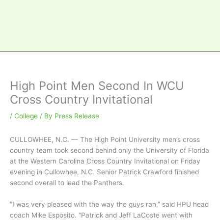
High Point Men Second In WCU
Cross Country Invitational
/
College
/ By
Press Release
CULLOWHEE, N.C. — The High Point University men’s cross
country team took second behind only the University of Florida
at the Western Carolina Cross Country Invitational on Friday
evening in Cullowhee, N.C. Senior Patrick Crawford finished
second overall to lead the Panthers.
“I was very pleased with the way the guys ran,” said HPU head
coach Mike Esposito. “Patrick and Jeff LaCoste went with