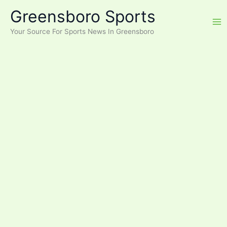
Skip
Greensboro Sports
to
content
Your Source For Sports News In Greensboro