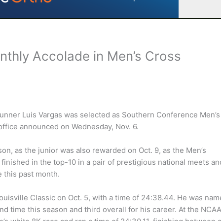
nthly Accolade in Men’s Cross
runner Luis Vargas was selected as Southern Conference Men’s
 office announced on Wednesday, Nov. 6.
on, as the junior was also rewarded on Oct. 9, as the Men’s
inished in the top-10 in a pair of prestigious national meets an
 this past month.
ouisville Classic on Oct. 5, with a time of 24:38.44. He was na
d time this season and third overall for his career. At the NCA