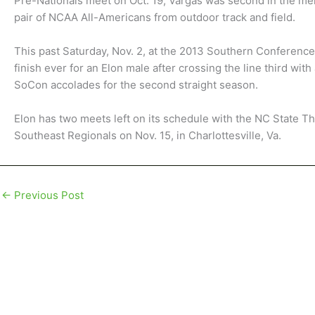
Pre-Nationals meet on Oct. 19, Vargas was second in the men’
pair of NCAA All-Americans from outdoor track and field.
This past Saturday, Nov. 2, at the 2013 Southern Conferen
finish ever for an Elon male after crossing the line third wit
SoCon accolades for the second straight season.
Elon has two meets left on its schedule with the NC State Th
Southeast Regionals on Nov. 15, in Charlottesville, Va.
←
Previous Post