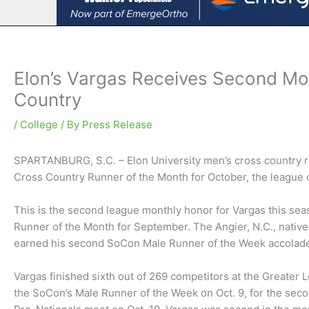
Elon’s Vargas Receives Second Mo
Country
/
College
/ By
Press Release
SPARTANBURG, S.C. – Elon University men’s cross country 
Cross Country Runner of the Month for October, the league
This is the second league monthly honor for Vargas this seas
Runner of the Month for September. The Angier, N.C., native f
earned his second SoCon Male Runner of the Week accolade
Vargas finished sixth out of 269 competitors at the Greater L
the SoCon’s Male Runner of the Week on Oct. 9, for the secon