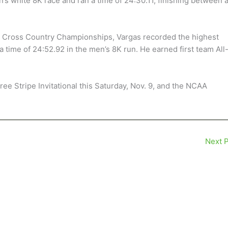
s white 8K race and ran a time of 24:30.11, finishing between 
ce Cross Country Championships, Vargas recorded the highest
h a time of 24:52.92 in the men’s 8K run. He earned first team All
ree Stripe Invitational this Saturday, Nov. 9, and the NCAA
Next 