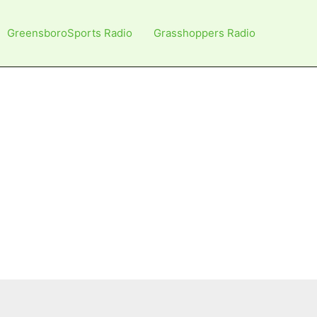
GreensboroSports Radio
Grasshoppers Radio