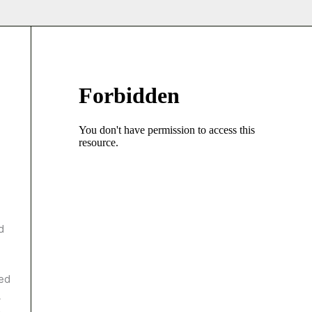
d
med
A