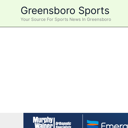
Skip
Greensboro Sports
to
content
Your Source For Sports News In Greensboro