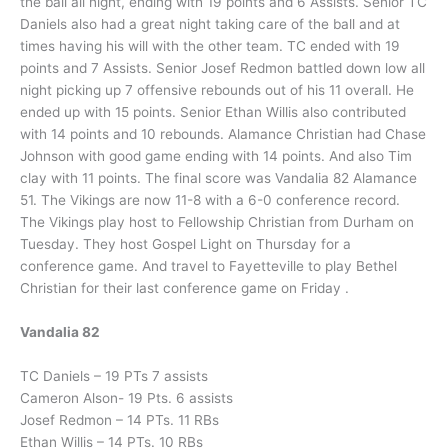
the ball all night, ending with 19 points and 6 Assists. Senior TC
Daniels also had a great night taking care of the ball and at
times having his will with the other team. TC ended with 19
points and 7 Assists. Senior Josef Redmon battled down low all
night picking up 7 offensive rebounds out of his 11 overall. He
ended up with 15 points. Senior Ethan Willis also contributed
with 14 points and 10 rebounds. Alamance Christian had Chase
Johnson with good game ending with 14 points. And also Tim
clay with 11 points. The final score was Vandalia 82 Alamance
51. The Vikings are now 11-8 with a 6-0 conference record.
The Vikings play host to Fellowship Christian from Durham on
Tuesday. They host Gospel Light on Thursday for a
conference game. And travel to Fayetteville to play Bethel
Christian for their last conference game on Friday .
Vandalia 82
TC Daniels – 19 PTs 7 assists
Cameron Alson- 19 Pts. 6 assists
Josef Redmon – 14 PTs. 11 RBs
Ethan Willis – 14 PTs. 10 RBs