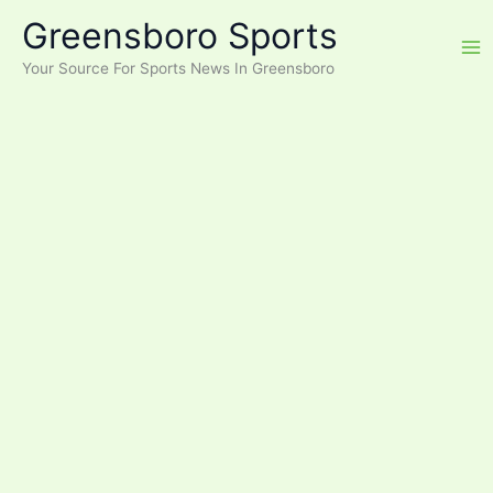
Skip
Greensboro Sports
to
content
Your Source For Sports News In Greensboro