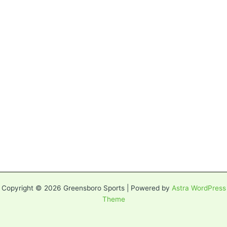
Copyright © 2026 Greensboro Sports | Powered by
Astra WordPress
Theme