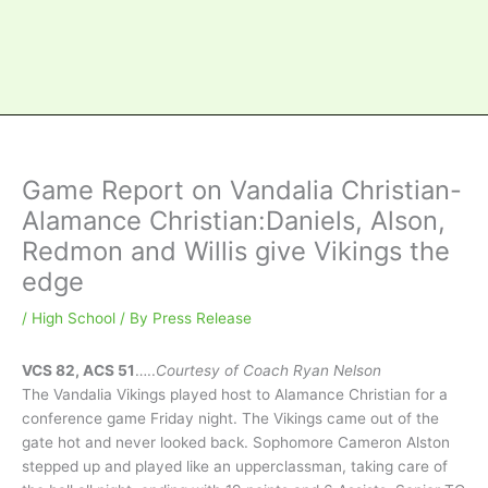
Game Report on Vandalia Christian-
Alamance Christian:Daniels, Alson,
Redmon and Willis give Vikings the
edge
/
High School
/ By
Press Release
VCS 82, ACS 51
…..
Courtesy of Coach Ryan Nelson
The Vandalia Vikings played host to Alamance Christian for a
conference game Friday night. The Vikings came out of the
gate hot and never looked back. Sophomore Cameron Alston
stepped up and played like an upperclassman, taking care of