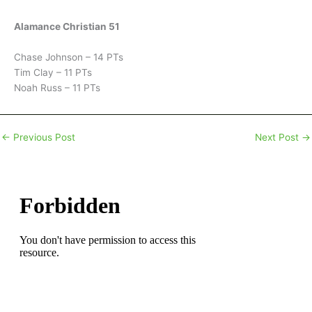
Alamance Christian 51
Chase Johnson – 14 PTs
Tim Clay – 11 PTs
Noah Russ – 11 PTs
←
Previous Post
Next Post
→