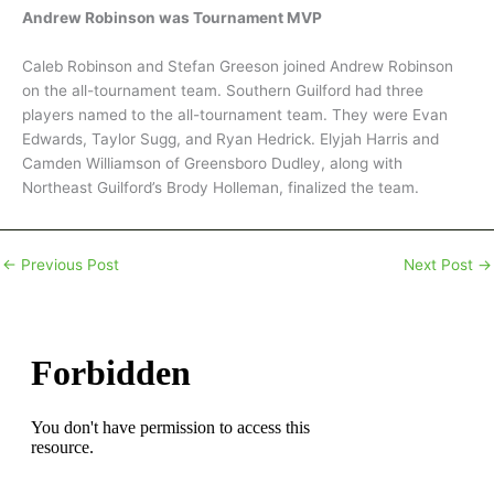
Andrew Robinson was Tournament MVP
Caleb Robinson and Stefan Greeson joined Andrew Robinson
on the all-tournament team. Southern Guilford had three
players named to the all-tournament team. They were Evan
Edwards, Taylor Sugg, and Ryan Hedrick. Elyjah Harris and
Camden Williamson of Greensboro Dudley, along with
Northeast Guilford’s Brody Holleman, finalized the team.
←
Previous Post
Next Post
→