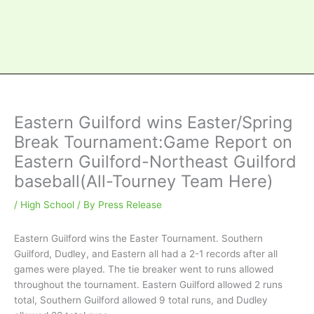
Eastern Guilford wins Easter/Spring
Break Tournament:Game Report on
Eastern Guilford-Northeast Guilford
baseball(All-Tourney Team Here)
/
High School
/ By
Press Release
Eastern Guilford wins the Easter Tournament. Southern
Guilford, Dudley, and Eastern all had a 2-1 records after all
games were played. The tie breaker went to runs allowed
throughout the tournament. Eastern Guilford allowed 2 runs
total, Southern Guilford allowed 9 total runs, and Dudley