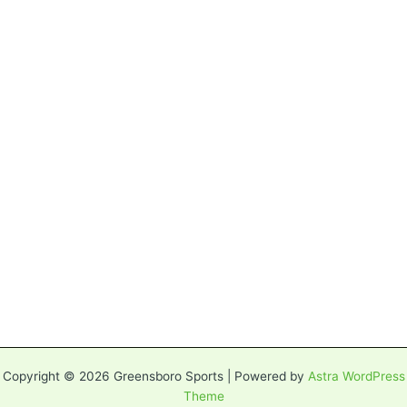
Copyright © 2026 Greensboro Sports | Powered by
Astra WordPress
Theme