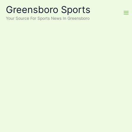
Skip
Greensboro Sports
to
content
Your Source For Sports News In Greensboro