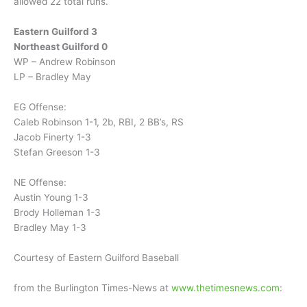
allowed 22 total runs.
Eastern Guilford 3
Northeast Guilford 0
WP – Andrew Robinson
LP – Bradley May
EG Offense:
Caleb Robinson 1-1, 2b, RBI, 2 BB’s, RS
Jacob Finerty 1-3
Stefan Greeson 1-3
NE Offense:
Austin Young 1-3
Brody Holleman 1-3
Bradley May 1-3
Courtesy of Eastern Guilford Baseball
from the Burlington Times-News at
www.thetimesnews.com
: