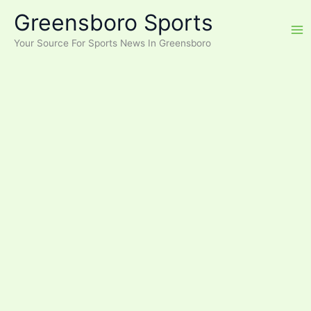
Skip
Greensboro Sports
to
content
Your Source For Sports News In Greensboro