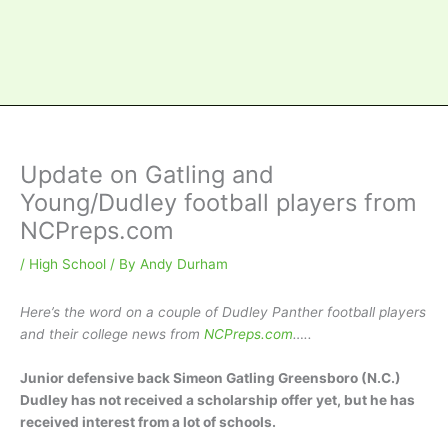
Update on Gatling and
Young/Dudley football players from
NCPreps.com
/
High School
/ By
Andy Durham
Here’s the word on a couple of Dudley Panther football players
and their college news from
NCPreps.com
…..
Junior defensive back Simeon Gatling Greensboro (N.C.)
Dudley has not received a scholarship offer yet, but he has
received interest from a lot of schools.