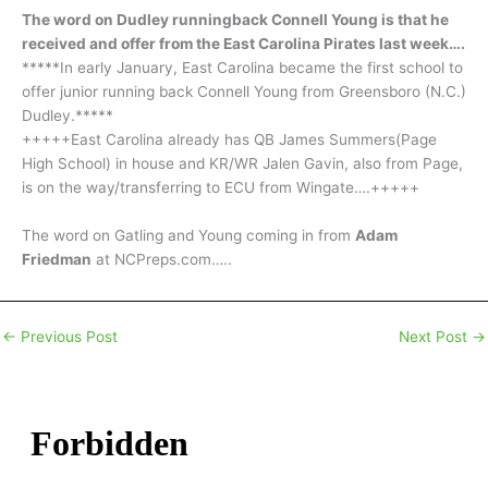
The word on Dudley runningback Connell Young is that he
received and offer from the East Carolina Pirates last week….
*****In early January, East Carolina became the first school to
offer junior running back Connell Young from Greensboro (N.C.)
Dudley.*****
+++++East Carolina already has QB James Summers(Page
High School) in house and KR/WR Jalen Gavin, also from Page,
is on the way/transferring to ECU from Wingate….+++++
The word on Gatling and Young coming in from
Adam
Friedman
at NCPreps.com…..
←
Previous Post
Next Post
→