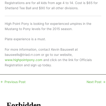
Registrations are for all kids from age 4 to 14. Cost is $65 for
Shetland Tee Ball and $90 for all other divisions.
High Point Pony is looking for experienced umpires in the
Mustang to Pony levels for the 2015 season.
Plate experience is a must.
For more information, contact Kevin Bauswell at
bauswells@triad.rr.com or go to our website,
www.highpointpony.com
and click on the link for Officials
Registration and sign up today.
←
Previous Post
Next Post
→