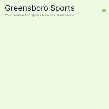
Skip
Greensboro Sports
to
content
Your Source For Sports News In Greensboro