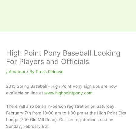
High Point Pony Baseball Looking
For Players and Officials
/
Amateur
/ By
Press Release
2015 Spring Baseball – High Point Pony sign ups are now
available on-line at
www.highpointpony.com
.
There will also be an in-person registration on Saturday,
February 7th from 10:00 am to 1:00 pm at the High Point Elks
Lodge (700 Old Mill Road). On-line registrations end on
Sunday, February 8th.