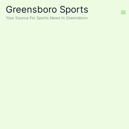
Skip
Greensboro Sports
to
content
Your Source For Sports News In Greensboro