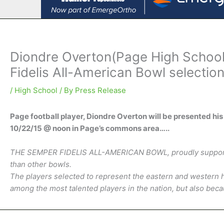
Diondre Overton(Page High School)
Fidelis All-American Bowl selectio
/
High School
/ By
Press Release
Page football player, Diondre Overton will be presented
10/22/15 @ noon in Page’s commons area…..
THE SEMPER FIDELIS ALL-AMERICAN BOWL, proudly supported 
than other bowls.
The players selected to represent the eastern and western h
among the most talented players in the nation, but also be