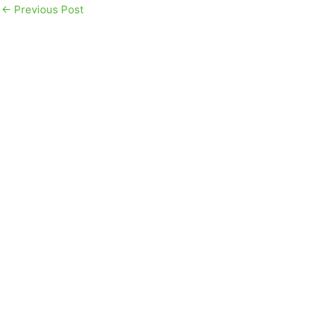
←
Previous Post