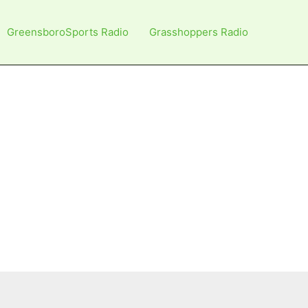
GreensboroSports Radio
Grasshoppers Radio