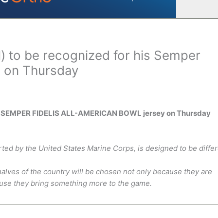
 to be recognized for his Semper
n on Thursday
 his SEMPER FIDELIS ALL-AMERICAN BOWL jersey on Thursday
by the United States Marine Corps, is designed to be differ
alves of the country will be chosen not only because they are
cause they bring something more to the game.