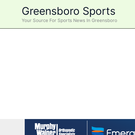
Skip
Greensboro Sports
to
content
Your Source For Sports News In Greensboro