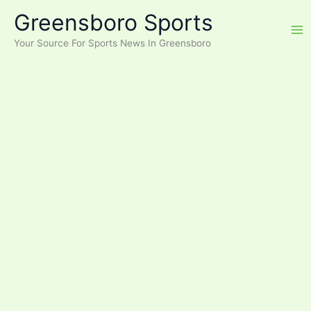
Skip
Greensboro Sports
to
content
Your Source For Sports News In Greensboro