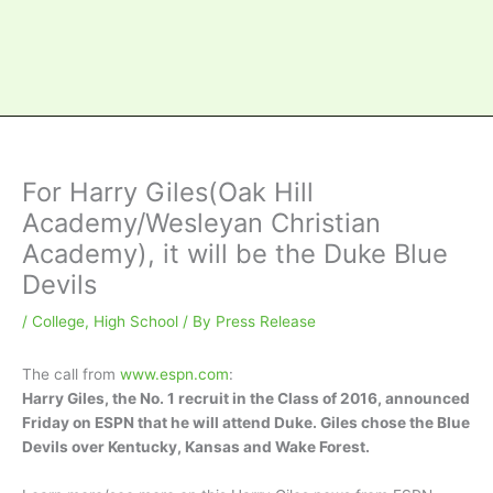
For Harry Giles(Oak Hill
Academy/Wesleyan Christian
Academy), it will be the Duke Blue
Devils
/
College
,
High School
/ By
Press Release
The call from
www.espn.com
:
Harry Giles, the No. 1 recruit in the Class of 2016, announced
Friday on ESPN that he will attend Duke. Giles chose the Blue
Devils over Kentucky, Kansas and Wake Forest.