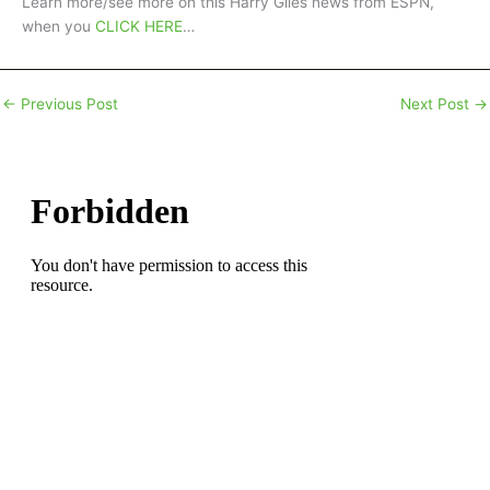
Learn more/see more on this Harry Giles news from ESPN,
when you
CLICK HERE
…
←
Previous Post
Next Post
→