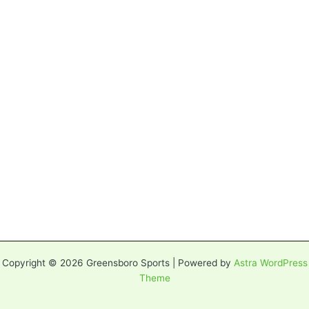
Copyright © 2026 Greensboro Sports | Powered by
Astra WordPress
Theme