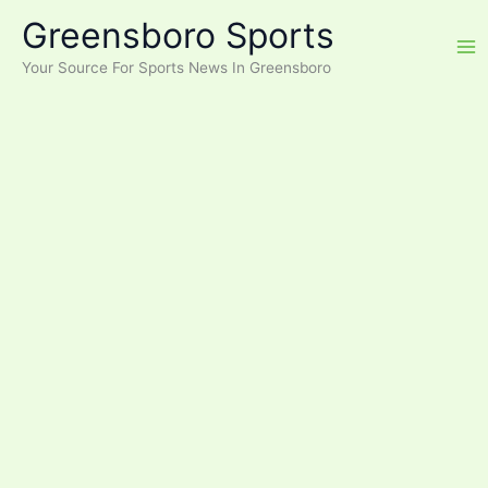
Skip
Greensboro Sports
to
content
Your Source For Sports News In Greensboro