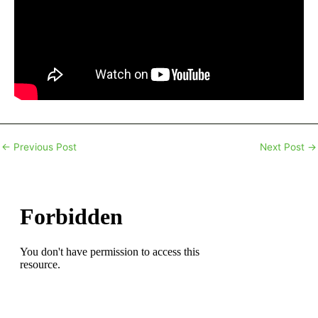
←
Previous Post
Next Post
→