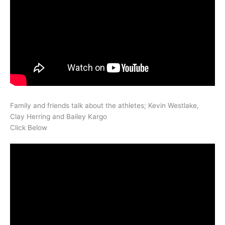
Family and friends talk about the athletes; Kevin Westlake,
Clay Herring and Bailey Kargo
Click Below