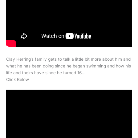
Clay Herring’s family gets to talk a little bit more about him and
what he has been doing since he began swimming and how his
life and theirs have since he turned 16…
Click Below