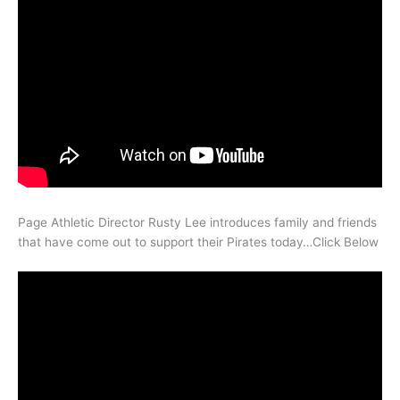
Page Athletic Director Rusty Lee introduces family and friends
that have come out to support their Pirates today…Click Below