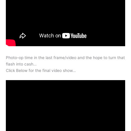
Photo-op time in the last frame/video and the hope to turn that
flash into cash…
Click Below for the final video show…