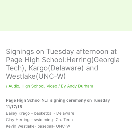
Signings on Tuesday afternoon at
Page High School:Herring(Georgia
Tech), Kargo(Delaware) and
Westlake(UNC-W)
/
Audio
,
High School
,
Video
/ By
Andy Durham
Page High School NLT signing ceremony on Tuesday
11/17/15
Bailey Krago – basketball- Delaware
Clay Herring – swimming- Ga. Tech
Kevin Westlake- baseball- UNC-W