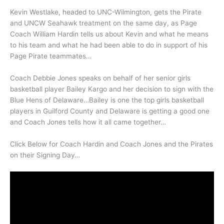
Kevin Westlake, headed to UNC-Wilmington, gets the Pirate
and UNCW Seahawk treatment on the same day, as Page
Coach William Hardin tells us about Kevin and what he means
to his team and what he had been able to do in support of his
Page Pirate teammates…
Coach Debbie Jones speaks on behalf of her senior girls
basketball player Bailey Kargo and her decision to sign with the
Blue Hens of Delaware…Bailey is one the top girls basketball
players in Guilford County and Delaware is getting a good one
and Coach Jones tells how it all came together…
Click Below for Coach Hardin and Coach Jones and the Pirates
on their Signing Day…