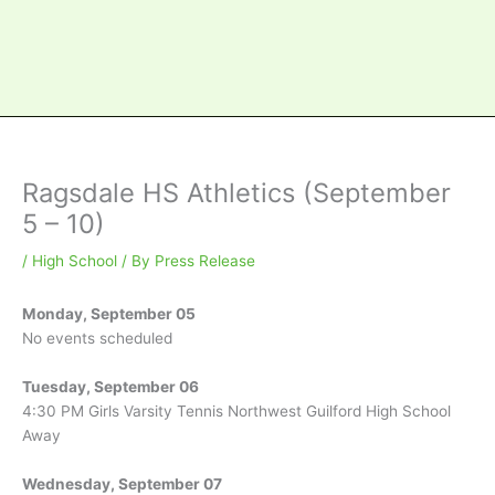
Ragsdale HS Athletics (September
5 – 10)
/
High School
/ By
Press Release
Monday, September 05
No events scheduled
Tuesday, September 06
4:30 PM Girls Varsity Tennis Northwest Guilford High School
Away
Wednesday, September 07