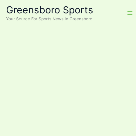
Skip
Greensboro Sports
to
content
Your Source For Sports News In Greensboro