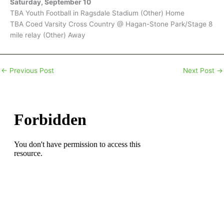
Saturday, September 10
TBA Youth Football in Ragsdale Stadium (Other) Home
TBA Coed Varsity Cross Country @ Hagan-Stone Park/Stage 8
mile relay (Other) Away
←
Previous Post
Next Post
→