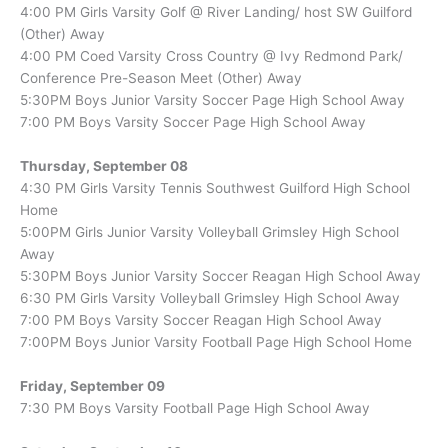
4:00 PM Girls Varsity Golf @ River Landing/ host SW Guilford
(Other) Away
4:00 PM Coed Varsity Cross Country @ Ivy Redmond Park/
Conference Pre-Season Meet (Other) Away
5:30PM Boys Junior Varsity Soccer Page High School Away
7:00 PM Boys Varsity Soccer Page High School Away
Thursday, September 08
4:30 PM Girls Varsity Tennis Southwest Guilford High School
Home
5:00PM Girls Junior Varsity Volleyball Grimsley High School
Away
5:30PM Boys Junior Varsity Soccer Reagan High School Away
6:30 PM Girls Varsity Volleyball Grimsley High School Away
7:00 PM Boys Varsity Soccer Reagan High School Away
7:00PM Boys Junior Varsity Football Page High School Home
Friday, September 09
7:30 PM Boys Varsity Football Page High School Away