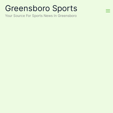
Skip
Greensboro Sports
to
content
Your Source For Sports News In Greensboro