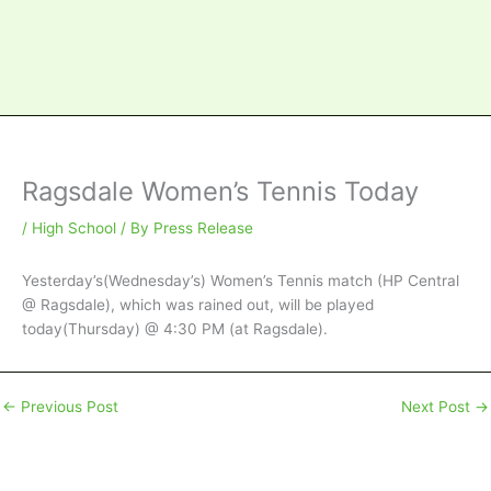
Ragsdale Women’s Tennis Today
/
High School
/ By
Press Release
Yesterday’s(Wednesday’s) Women’s Tennis match (HP Central
@ Ragsdale), which was rained out, will be played
today(Thursday) @ 4:30 PM (at Ragsdale).
←
Previous Post
Next Post
→