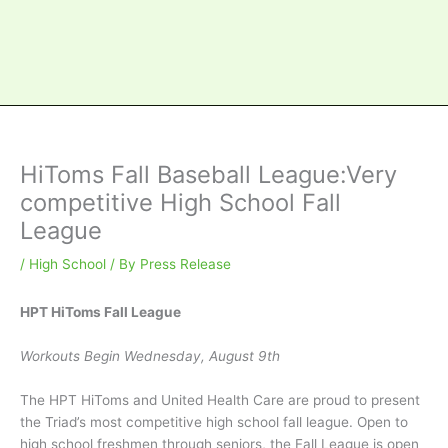
HiToms Fall Baseball League:Very
competitive High School Fall
League
/
High School
/ By
Press Release
HPT HiToms Fall League
Workouts Begin Wednesday, August 9th
The HPT HiToms and United Health Care are proud to present
the Triad’s most competitive high school fall league. Open to
high school freshmen through seniors, the Fall League is open