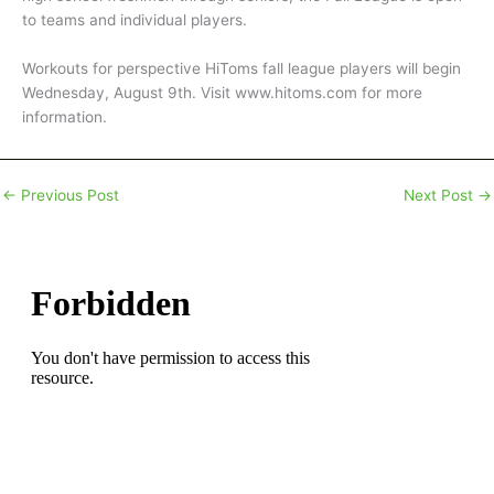
to teams and individual players.
Workouts for perspective HiToms fall league players will begin
Wednesday, August 9th. Visit www.hitoms.com for more
information.
←
Previous Post
Next Post
→