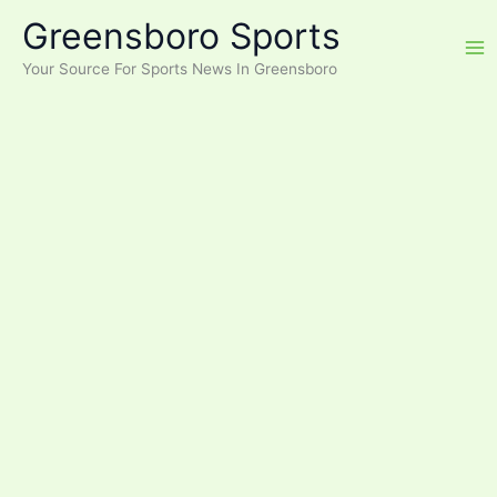
Skip
Greensboro Sports
to
content
Your Source For Sports News In Greensboro