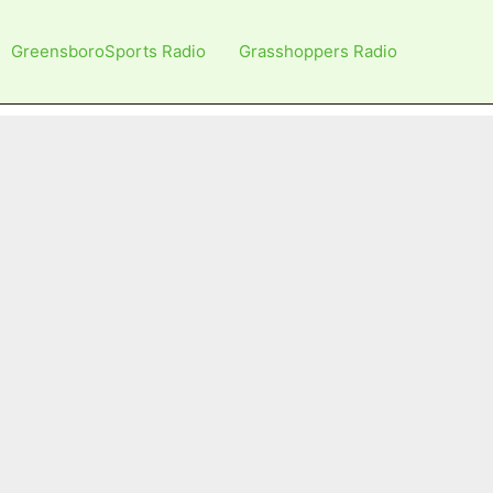
GreensboroSports Radio
Grasshoppers Radio