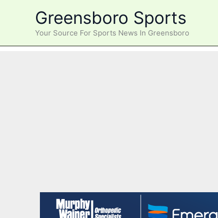
Skip
Greensboro Sports
to
content
Your Source For Sports News In Greensboro