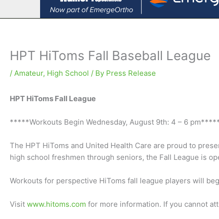
HPT HiToms Fall Baseball League
/
Amateur
,
High School
/ By
Press Release
HPT HiToms Fall League
*****Workouts Begin Wednesday, August 9th: 4 – 6 pm****
The HPT HiToms and United Health Care are proud to present 
high school freshmen through seniors, the Fall League is ope
Workouts for perspective HiToms fall league players will be
Visit
www.hitoms.com
for more information. If you cannot a