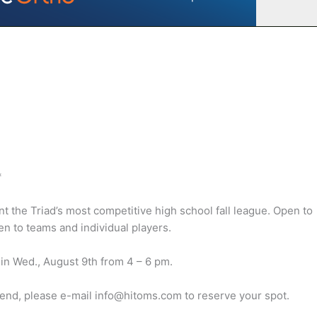
*
the Triad’s most competitive high school fall league. Open to
n to teams and individual players.
gin Wed., August 9th from 4 – 6 pm.
ttend, please e-mail info@hitoms.com to reserve your spot.