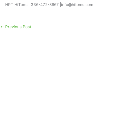
HPT HiToms| 336-472-8667 |info@hitoms.com
←
Previous Post