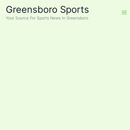
Skip
Greensboro Sports
to
content
Your Source For Sports News In Greensboro