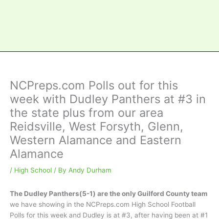
NCPreps.com Polls out for this
week with Dudley Panthers at #3 in
the state plus from our area
Reidsville, West Forsyth, Glenn,
Western Alamance and Eastern
Alamance
/
High School
/ By
Andy Durham
The Dudley Panthers(5-1) are the only Guilford County team
we have showing in the NCPreps.com High School Football
Polls for this week and Dudley is at #3, after having been at #1