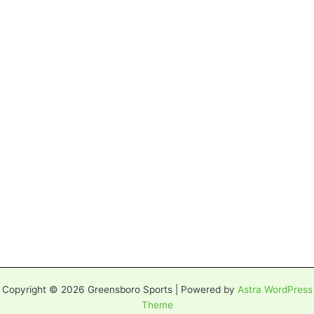
Copyright © 2026 Greensboro Sports | Powered by
Astra WordPress
Theme