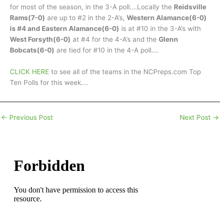
for most of the season, in the 3-A poll….Locally the
Reidsville
Rams(7-0)
are up to #2 in the 2-A’s,
Western Alamance(6-0)
is #4 and Eastern Alamance(6-0)
is at #10 in the 3-A’s with
West Forsyth(6-0)
at #4 for the 4-A’s and the
Glenn
Bobcats(6-0)
are tied for #10 in the 4-A poll….
CLICK HERE
to see all of the teams in the NCPreps.com Top
Ten Polls for this week….
←
Previous Post
Next Post
→