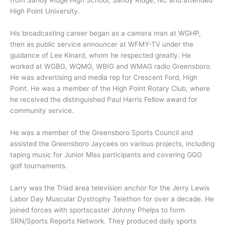
High Point University.
His broadcasting career began as a camera man at WGHP,
then as public service announcer at WFMY-TV under the
guidance of Lee Kinard, whom he respected greatly. He
worked at WGBG, WQMG, WBIG and WMAG radio Greensboro.
He was advertising and media rep for Crescent Ford, High
Point. He was a member of the High Point Rotary Club, where
he received the distinguished Paul Harris Fellow award for
community service.
He was a member of the Greensboro Sports Council and
assisted the Greensboro Jaycees on various projects, including
taping music for Junior Miss participants and covering GGO
golf tournaments.
Larry was the Triad area television anchor for the Jerry Lewis
Labor Day Muscular Dystrophy Telethon for over a decade. He
joined forces with sportscaster Johnny Phelps to form
SRN/Sports Reports Network. They produced daily sports