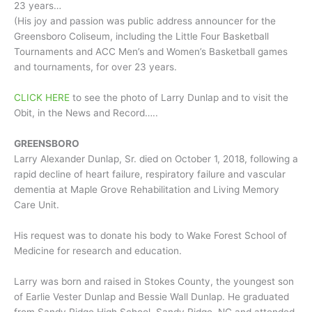
23 years…
(His joy and passion was public address announcer for the
Greensboro Coliseum, including the Little Four Basketball
Tournaments and ACC Men’s and Women’s Basketball games
and tournaments, for over 23 years.
CLICK HERE
to see the photo of Larry Dunlap and to visit the
Obit, in the News and Record…..
GREENSBORO
Larry Alexander Dunlap, Sr. died on October 1, 2018, following a
rapid decline of heart failure, respiratory failure and vascular
dementia at Maple Grove Rehabilitation and Living Memory
Care Unit.
His request was to donate his body to Wake Forest School of
Medicine for research and education.
Larry was born and raised in Stokes County, the youngest son
of Earlie Vester Dunlap and Bessie Wall Dunlap. He graduated
from Sandy Ridge High School, Sandy Ridge, NC and attended