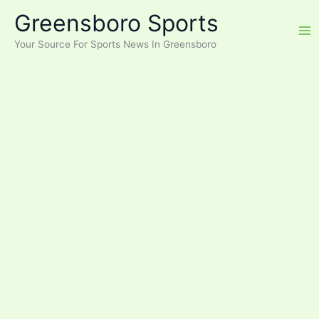
Skip
Greensboro Sports
to
content
Your Source For Sports News In Greensboro