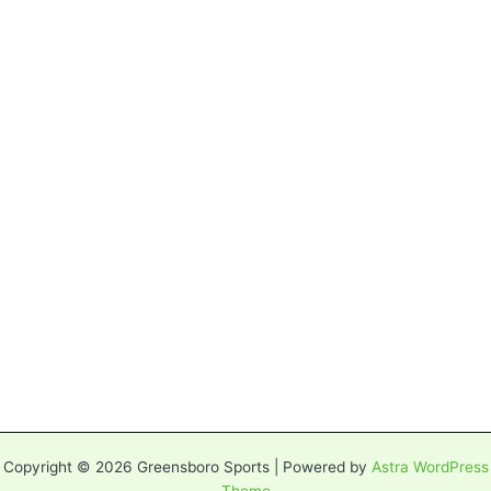
Copyright © 2026 Greensboro Sports | Powered by
Astra WordPress
Theme