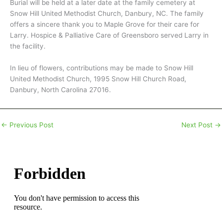
Burial will be held at a later date at the family cemetery at
Snow Hill United Methodist Church, Danbury, NC. The family
offers a sincere thank you to Maple Grove for their care for
Larry. Hospice & Palliative Care of Greensboro served Larry in
the facility.
In lieu of flowers, contributions may be made to Snow Hill
United Methodist Church, 1995 Snow Hill Church Road,
Danbury, North Carolina 27016.
←
Previous Post
Next Post
→