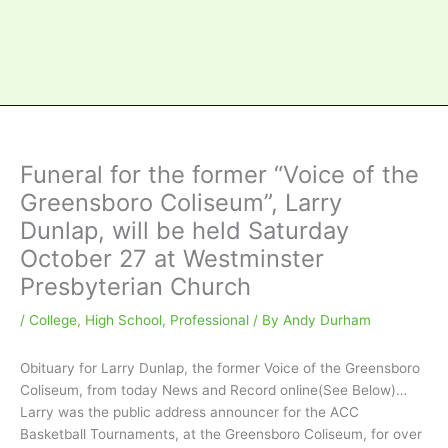
Funeral for the former “Voice of the
Greensboro Coliseum”, Larry
Dunlap, will be held Saturday
October 27 at Westminster
Presbyterian Church
/
College
,
High School
,
Professional
/ By
Andy Durham
Obituary for Larry Dunlap, the former Voice of the Greensboro
Coliseum, from today News and Record online(See Below)…
Larry was the public address announcer for the ACC
Basketball Tournaments, at the Greensboro Coliseum, for over