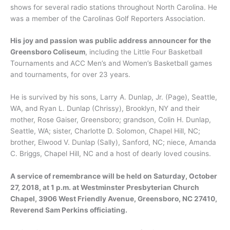
shows for several radio stations throughout North Carolina. He
was a member of the Carolinas Golf Reporters Association.
His joy and passion was public address announcer for the
Greensboro Coliseum
, including the Little Four Basketball
Tournaments and ACC Men’s and Women’s Basketball games
and tournaments, for over 23 years.
He is survived by his sons, Larry A. Dunlap, Jr. (Page), Seattle,
WA, and Ryan L. Dunlap (Chrissy), Brooklyn, NY and their
mother, Rose Gaiser, Greensboro; grandson, Colin H. Dunlap,
Seattle, WA; sister, Charlotte D. Solomon, Chapel Hill, NC;
brother, Elwood V. Dunlap (Sally), Sanford, NC; niece, Amanda
C. Briggs, Chapel Hill, NC and a host of dearly loved cousins.
A service of remembrance will be held on Saturday, October
27, 2018, at 1 p.m. at Westminster Presbyterian Church
Chapel, 3906 West Friendly Avenue, Greensboro, NC 27410,
Reverend Sam Perkins officiating.