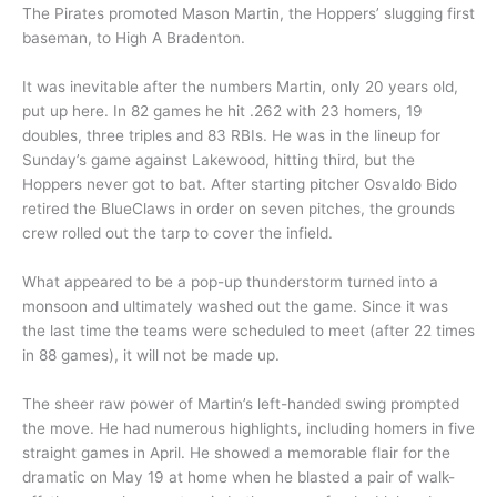
The Pirates promoted Mason Martin, the Hoppers’ slugging first
baseman, to High A Bradenton.
It was inevitable after the numbers Martin, only 20 years old,
put up here. In 82 games he hit .262 with 23 homers, 19
doubles, three triples and 83 RBIs. He was in the lineup for
Sunday’s game against Lakewood, hitting third, but the
Hoppers never got to bat. After starting pitcher Osvaldo Bido
retired the BlueClaws in order on seven pitches, the grounds
crew rolled out the tarp to cover the infield.
What appeared to be a pop-up thunderstorm turned into a
monsoon and ultimately washed out the game. Since it was
the last time the teams were scheduled to meet (after 22 times
in 88 games), it will not be made up.
The sheer raw power of Martin’s left-handed swing prompted
the move. He had numerous highlights, including homers in five
straight games in April. He showed a memorable flair for the
dramatic on May 19 at home when he blasted a pair of walk-