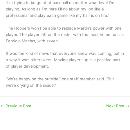
“I’m trying to be great at baseball no matter what level I’m
playing. As long as I’m here I’ll go about my job like a
professional and play each game like my hair is on fire.”
The Hoppers won’t be able to replace Martin’s power with one
player. The player left on the roster with the most home runs is
Fabricio Macias, with seven.
It was the kind of news that everyone knew was coming, but in
a way it was bittersweet. Moving players up is a positive part
of player development.
“We’re happy on the outside,” one staff member said. “But
we’re crying on the inside.”
←
Previous Post
Next Post
→