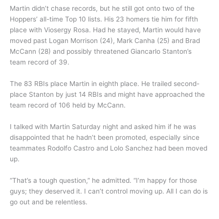
Martin didn’t chase records, but he still got onto two of the
Hoppers’ all-time Top 10 lists. His 23 homers tie him for fifth
place with Viosergy Rosa. Had he stayed, Martin would have
moved past Logan Morrison (24), Mark Canha (25) and Brad
McCann (28) and possibly threatened Giancarlo Stanton’s
team record of 39.
The 83 RBIs place Martin in eighth place. He trailed second-
place Stanton by just 14 RBIs and might have approached the
team record of 106 held by McCann.
I talked with Martin Saturday night and asked him if he was
disappointed that he hadn’t been promoted, especially since
teammates Rodolfo Castro and Lolo Sanchez had been moved
up.
“That’s a tough question,” he admitted. “I’m happy for those
guys; they deserved it. I can’t control moving up. All I can do is
go out and be relentless.