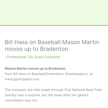
Bill Hass on Baseball:Mason Martin
moves up to Bradenton
/
Professional
/ By
Guest Columnist
Mason Martin moves up to Bradenton
from Bill Hass on Baseball(Greensboro Grasshoppers), at
www.gsohoppers.com
The monsoon rain that swept through First National Bank Field
Sunday was a surprise, but the news after the game’s
cancellation was not.