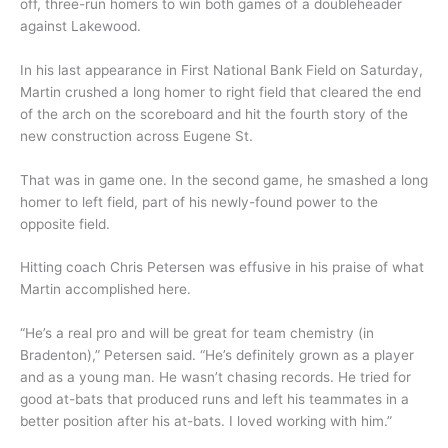
off, three-run homers to win both games of a doubleheader
against Lakewood.
In his last appearance in First National Bank Field on Saturday,
Martin crushed a long homer to right field that cleared the end
of the arch on the scoreboard and hit the fourth story of the
new construction across Eugene St.
That was in game one. In the second game, he smashed a long
homer to left field, part of his newly-found power to the
opposite field.
Hitting coach Chris Petersen was effusive in his praise of what
Martin accomplished here.
“He’s a real pro and will be great for team chemistry (in
Bradenton),” Petersen said. “He’s definitely grown as a player
and as a young man. He wasn’t chasing records. He tried for
good at-bats that produced runs and left his teammates in a
better position after his at-bats. I loved working with him.”