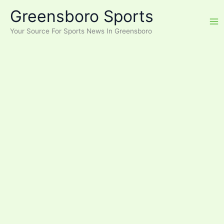
Skip
Greensboro Sports
to
content
Your Source For Sports News In Greensboro