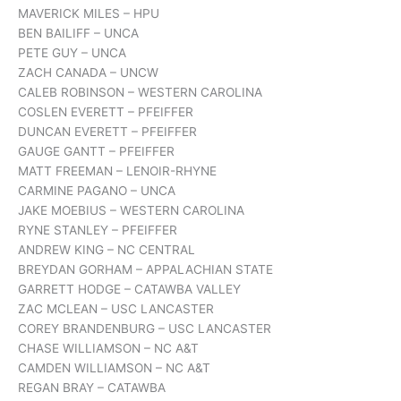
MAVERICK MILES – HPU
BEN BAILIFF – UNCA
PETE GUY – UNCA
ZACH CANADA – UNCW
CALEB ROBINSON – WESTERN CAROLINA
COSLEN EVERETT – PFEIFFER
DUNCAN EVERETT – PFEIFFER
GAUGE GANTT – PFEIFFER
MATT FREEMAN – LENOIR-RHYNE
CARMINE PAGANO – UNCA
JAKE MOEBIUS – WESTERN CAROLINA
RYNE STANLEY – PFEIFFER
ANDREW KING – NC CENTRAL
BREYDAN GORHAM – APPALACHIAN STATE
GARRETT HODGE – CATAWBA VALLEY
ZAC MCLEAN – USC LANCASTER
COREY BRANDENBURG – USC LANCASTER
CHASE WILLIAMSON – NC A&T
CAMDEN WILLIAMSON – NC A&T
REGAN BRAY – CATAWBA