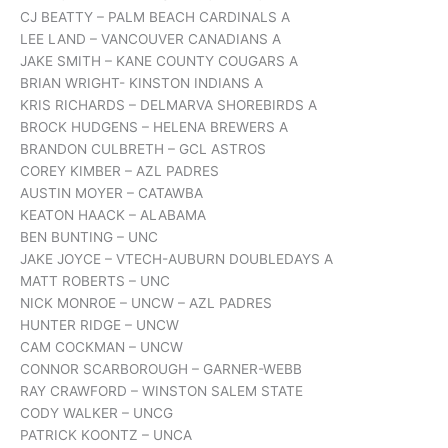
CJ BEATTY – PALM BEACH CARDINALS A
LEE LAND – VANCOUVER CANADIANS A
JAKE SMITH – KANE COUNTY COUGARS A
BRIAN WRIGHT- KINSTON INDIANS A
KRIS RICHARDS – DELMARVA SHOREBIRDS A
BROCK HUDGENS – HELENA BREWERS A
BRANDON CULBRETH – GCL ASTROS
COREY KIMBER – AZL PADRES
AUSTIN MOYER – CATAWBA
KEATON HAACK – ALABAMA
BEN BUNTING – UNC
JAKE JOYCE – VTECH-AUBURN DOUBLEDAYS A
MATT ROBERTS – UNC
NICK MONROE – UNCW – AZL PADRES
HUNTER RIDGE – UNCW
CAM COCKMAN – UNCW
CONNOR SCARBOROUGH – GARNER-WEBB
RAY CRAWFORD – WINSTON SALEM STATE
CODY WALKER – UNCG
PATRICK KOONTZ – UNCA