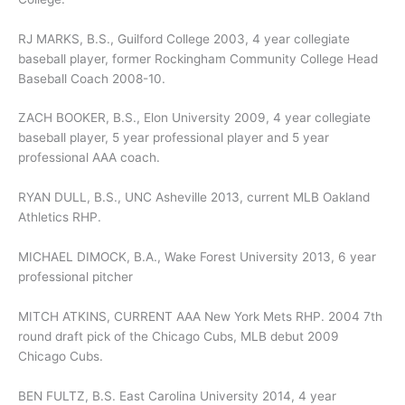
RJ MARKS, B.S., Guilford College 2003, 4 year collegiate
baseball player, former Rockingham Community College Head
Baseball Coach 2008-10.
ZACH BOOKER, B.S., Elon University 2009, 4 year collegiate
baseball player, 5 year professional player and 5 year
professional AAA coach.
RYAN DULL, B.S., UNC Asheville 2013, current MLB Oakland
Athletics RHP.
MICHAEL DIMOCK, B.A., Wake Forest University 2013, 6 year
professional pitcher
MITCH ATKINS, CURRENT AAA New York Mets RHP. 2004 7th
round draft pick of the Chicago Cubs, MLB debut 2009
Chicago Cubs.
BEN FULTZ, B.S. East Carolina University 2014, 4 year