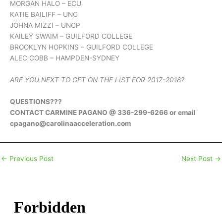
MORGAN HALO – ECU
KATIE BAILIFF – UNC
JOHNA MIZZI – UNCP
KAILEY SWAIM – GUILFORD COLLEGE
BROOKLYN HOPKINS – GUILFORD COLLEGE
ALEC COBB – HAMPDEN-SYDNEY
ARE YOU NEXT TO GET ON THE LIST FOR 2017-2018?
QUESTIONS???
CONTACT CARMINE PAGANO @ 336-299-6266 or email
cpagano@carolinaacceleration.com
←
Previous Post
Next Post
→