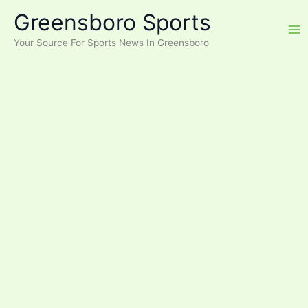
Skip
Greensboro Sports
to
content
Your Source For Sports News In Greensboro