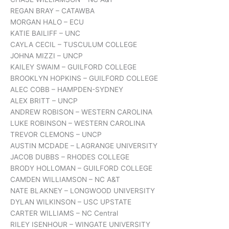
REGAN BRAY – CATAWBA
MORGAN HALO – ECU
KATIE BAILIFF – UNC
CAYLA CECIL – TUSCULUM COLLEGE
JOHNA MIZZI – UNCP
KAILEY SWAIM – GUILFORD COLLEGE
BROOKLYN HOPKINS – GUILFORD COLLEGE
ALEC COBB – HAMPDEN-SYDNEY
ALEX BRITT – UNCP
ANDREW ROBISON – WESTERN CAROLINA
LUKE ROBINSON – WESTERN CAROLINA
TREVOR CLEMONS – UNCP
AUSTIN MCDADE – LAGRANGE UNIVERSITY
JACOB DUBBS – RHODES COLLEGE
BRODY HOLLOMAN – GUILFORD COLLEGE
CAMDEN WILLIAMSON – NC A&T
NATE BLAKNEY – LONGWOOD UNIVERSITY
DYLAN WILKINSON – USC UPSTATE
CARTER WILLIAMS – NC Central
RILEY ISENHOUR – WINGATE UNIVERSITY