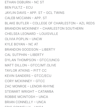
ETHAN OGBURN – NC ST
BEN FULTZ – ECU
JAYLIN DAVIS – APP. ST – GCL TWINS
CALEB MCCANN – APP. ST
BLAKE BUTLER – COLLEGE OF CHARLESTON – AZL REDS
BRANDON MCKINNEY – CHARLESTON SOUTHERN
CHELSEA LEONARD – LOUISVILLE
OLIVIA POPLIN – UNCW
KYLE BOYAN – NC AT
BRANDON GOODSON – LIBERTY
CAL SUTPHIN – LIBERTY
DYLAN THOMPSON – GTCC/UNCG
MATT DILLON – GTCC/MT.OLIVE
TAYLOR ATKINS – PITT CC
KEVIN SANDERS – GTCC/ECU
CORY MCKINNEY – GTCC
ZAC MONROE – LENOIR-RHYNE
STEWART WRIGHT – CATAWBA
ROBBIE MCINTOSH – UNCA
BRIAN CONNELLY – UNCA