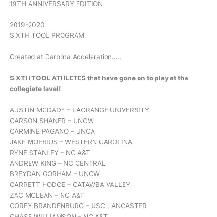
19TH ANNIVERSARY EDITION
2019-2020
SIXTH TOOL PROGRAM
Created at Carolina Acceleration…..
SIXTH TOOL ATHLETES that have gone on to play at the
collegiate level!
AUSTIN MCDADE – LAGRANGE UNIVERSITY
CARSON SHANER – UNCW
CARMINE PAGANO – UNCA
JAKE MOEBIUS – WESTERN CAROLINA
RYNE STANLEY – NC A&T
ANDREW KING – NC CENTRAL
BREYDAN GORHAM – UNCW
GARRETT HODGE – CATAWBA VALLEY
ZAC MCLEAN – NC A&T
COREY BRANDENBURG – USC LANCASTER
CHASE WILLIAMSON – NC A&T