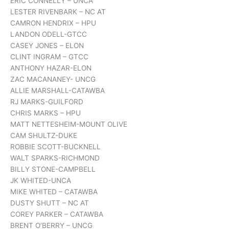
ERIC CONNELLY – UNCA
LESTER RIVENBARK – NC AT
CAMRON HENDRIX – HPU
LANDON ODELL-GTCC
CASEY JONES – ELON
CLINT INGRAM – GTCC
ANTHONY HAZAR-ELON
ZAC MACANANEY- UNCG
ALLIE MARSHALL-CATAWBA
RJ MARKS-GUILFORD
CHRIS MARKS – HPU
MATT NETTESHEIM-MOUNT OLIVE
CAM SHULTZ-DUKE
ROBBIE SCOTT-BUCKNELL
WALT SPARKS-RICHMOND
BILLY STONE-CAMPBELL
JK WHITED-UNCA
MIKE WHITED – CATAWBA
DUSTY SHUTT – NC AT
COREY PARKER – CATAWBA
BRENT O’BERRY – UNCG