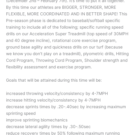
(December 2nd – February 7th). It’s time to put it all together.
By this time our athletes are BIGGER, STRONGER, MORE
FLEXIBLE, MORE COORDINATED AND IN BETTER SHAPE! This
Pre-season phase is dedicated to baseball/softball specific
training to include all of the following; specific running speed
drills on our Acceleration Super Treadmill (top speed of 30MPH
and 40 degree incline), rotational core exercise program,
ground base agility and quickness drills on our turf (because
we know you don’t play on a treadmill), plyometric drills, Hitting
Cord Program, Throwing Cord Program, Shoulder strength and
flexibility assessment and exercise program.
Goals that will be attained during this time will be:
increased throwing velocity/consistency by 4-7MPH
increase hitting velocity/consistency by 4-7MPH
decrease sprints times by .20-.40sec by increasing maximum
sprinting speed
improve sprinting biomechanics
decrease lateral agility times by .30-.50sec
reduce recovery times by 50% following maximum running