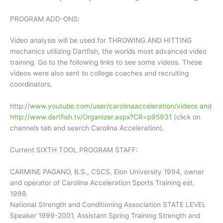
PROGRAM ADD-ONS:
Video analysis will be used for THROWING AND HITTING
mechanics utilizing Dartfish, the worlds most advanced video
training. Go to the following links to see some videos. These
videos were also sent to college coaches and recruiting
coordinators.
http://
www.youtube.com/user/carolinaacceleration/videos and
http://www.dartfish.tv/Organizer.aspx?CR=p95931
(click on
channels tab and search Carolina Acceleration).
Current SIXTH TOOL PROGRAM STAFF:
CARMINE PAGANO, B.S., CSCS, Elon University 1994, owner
and operator of Carolina Acceleration Sports Training est.
1998.
National Strength and Conditioning Association STATE LEVEL
Speaker 1999-2001, Assistant Spring Training Strength and