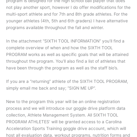
program is designed for the high school ball player that does
not play another sport, however I do offer modifications for the
multi-sport athlete and for 7th and 8th grade athletes. For the
younger athletes (4th, 5th and 6th graders) I have alternative
programs available throughout the fall and winter.
In the attachment “SIXTH TOOL INFORMATION” you’ll find a
complete overview of when and how the SIXTH TOOL
PROGRAM works as well as specific goals that will be attained
throughout the program. You’ll also find a list of athletes that
have been through the program as well as the staff bio’s.
If you are a “returning” athlete of the SIXTH TOOL PROGRAM,
simply email me back and say; “SIGN ME UP”.
New to the program this year will be an online registration
process and we will introduce our goggle drive platform data
collection, Athlete Management System. All SIXTH TOOL
PROGRAM ATHLETES’ will be granted access to a Carolina
Acceleration Sports Training goggle drive account, which will
host all evaluation data, workout programs, nutrition forms and