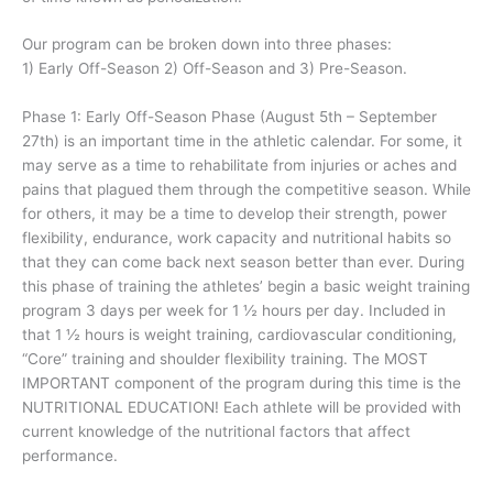
Our program can be broken down into three phases:
1) Early Off-Season 2) Off-Season and 3) Pre-Season.
Phase 1: Early Off-Season Phase (August 5th – September
27th) is an important time in the athletic calendar. For some, it
may serve as a time to rehabilitate from injuries or aches and
pains that plagued them through the competitive season. While
for others, it may be a time to develop their strength, power
flexibility, endurance, work capacity and nutritional habits so
that they can come back next season better than ever. During
this phase of training the athletes’ begin a basic weight training
program 3 days per week for 1 ½ hours per day. Included in
that 1 ½ hours is weight training, cardiovascular conditioning,
“Core” training and shoulder flexibility training. The MOST
IMPORTANT component of the program during this time is the
NUTRITIONAL EDUCATION! Each athlete will be provided with
current knowledge of the nutritional factors that affect
performance.