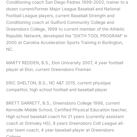
Conditioning coach San Diego Padres 1999-2002, trainer to a
dozen current/former Major League Baseball and National
Football League players, current Baseball Strength and
Conditioning coach at Guilford Community College and
Greensboro College, 1999 to current member of the Athletic
Republic Network, developed the “SIXTH TOOL PROGRAM” in
2000 at Carolina Acceleration Sports Training in Burlington,
NC.
MARTY REDDEN, B.S., Elon University 2007, 4 year football
player at Elon, current Greensboro Fireman
ERIC SHELTON, B.S., NC A&T 2015, current physique
competitor, high school football and baseball player
BRETT GARRETT, B.S., Greensboro College 1996, current
Kernodle Middle School, Certified Physical Education teacher,
High school baseball coach for 21 years (currently assistant
coach at Grimsley HS), 8 years Greensboro Colt League all-
star team coach, 4 year baseball player at Greensboro
College.