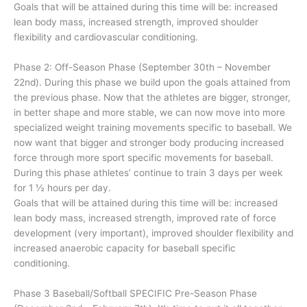
Goals that will be attained during this time will be: increased
lean body mass, increased strength, improved shoulder
flexibility and cardiovascular conditioning.
Phase 2: Off-Season Phase (September 30th – November
22nd). During this phase we build upon the goals attained from
the previous phase. Now that the athletes are bigger, stronger,
in better shape and more stable, we can now move into more
specialized weight training movements specific to baseball. We
now want that bigger and stronger body producing increased
force through more sport specific movements for baseball.
During this phase athletes’ continue to train 3 days per week
for 1 ½ hours per day.
Goals that will be attained during this time will be: increased
lean body mass, increased strength, improved rate of force
development (very important), improved shoulder flexibility and
increased anaerobic capacity for baseball specific
conditioning.
Phase 3 Baseball/Softball SPECIFIC Pre-Season Phase