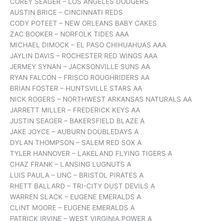
COREY SEAGER – LOS ANGELES DODGERS
AUSTIN BRICE – CINCINNATI REDS
CODY POTEET – NEW ORLEANS BABY CAKES
ZAC BOOKER – NORFOLK TIDES AAA
MICHAEL DIMOCK – EL PASO CHIHUAHUAS AAA
JAYLIN DAVIS – ROCHESTER RED WINGS AAA
JERMEY SYNAN – JACKSONVILLE SUNS AA
RYAN FALCON – FRISCO ROUGHRIDERS AA
BRIAN FOSTER – HUNTSVILLE STARS AA
NICK ROGERS – NORTHWEST ARKANSAS NATURALS AA
JARRETT MILLER – FREDERICK KEYS AA
JUSTIN SEAGER – BAKERSFIELD BLAZE A
JAKE JOYCE – AUBURN DOUBLEDAYS A
DYLAN THOMPSON – SALEM RED SOX A
TYLER HANNOVER – LAKELAND FLYING TIGERS A
CHAZ FRANK – LANSING LUGNUTS A
LUIS PAULA – UNC – BRISTOL PIRATES A
RHETT BALLARD – TRI-CITY DUST DEVILS A
WARREN SLACK – EUGENE EMERALDS A
CLINT MOORE – EUGENE EMERALDS A
PATRICK IRVINE – WEST VIRGINIA POWER A