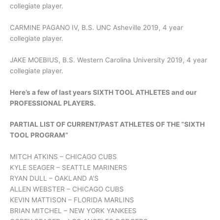
collegiate player.
CARMINE PAGANO IV, B.S. UNC Asheville 2019, 4 year
collegiate player.
JAKE MOEBIUS, B.S. Western Carolina University 2019, 4 year
collegiate player.
Here’s a few of last years SIXTH TOOL ATHLETES and our
PROFESSIONAL PLAYERS.
PARTIAL LIST OF CURRENT/PAST ATHLETES OF THE “SIXTH
TOOL PROGRAM”
MITCH ATKINS – CHICAGO CUBS
KYLE SEAGER – SEATTLE MARINERS
RYAN DULL – OAKLAND A’S
ALLEN WEBSTER – CHICAGO CUBS
KEVIN MATTISON – FLORIDA MARLINS
BRIAN MITCHEL – NEW YORK YANKEES