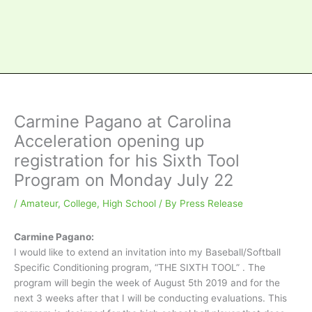
Carmine Pagano at Carolina
Acceleration opening up
registration for his Sixth Tool
Program on Monday July 22
/
Amateur
,
College
,
High School
/ By
Press Release
Carmine Pagano:
I would like to extend an invitation into my Baseball/Softball
Specific Conditioning program, “THE SIXTH TOOL” . The
program will begin the week of August 5th 2019 and for the
next 3 weeks after that I will be conducting evaluations. This