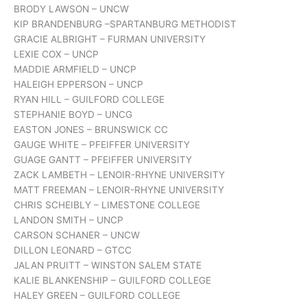
BRODY LAWSON – UNCW
KIP BRANDENBURG –SPARTANBURG METHODIST
GRACIE ALBRIGHT – FURMAN UNIVERSITY
LEXIE COX – UNCP
MADDIE ARMFIELD – UNCP
HALEIGH EPPERSON – UNCP
RYAN HILL – GUILFORD COLLEGE
STEPHANIE BOYD – UNCG
EASTON JONES – BRUNSWICK CC
GAUGE WHITE – PFEIFFER UNIVERSITY
GUAGE GANTT – PFEIFFER UNIVERSITY
ZACK LAMBETH – LENOIR-RHYNE UNIVERSITY
MATT FREEMAN – LENOIR-RHYNE UNIVERSITY
CHRIS SCHEIBLY – LIMESTONE COLLEGE
LANDON SMITH – UNCP
CARSON SCHANER – UNCW
DILLON LEONARD – GTCC
JALAN PRUITT – WINSTON SALEM STATE
KALIE BLANKENSHIP – GUILFORD COLLEGE
HALEY GREEN – GUILFORD COLLEGE