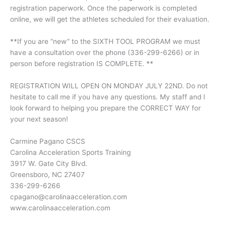
registration paperwork. Once the paperwork is completed
online, we will get the athletes scheduled for their evaluation.
**If you are “new” to the SIXTH TOOL PROGRAM we must
have a consultation over the phone (336-299-6266) or in
person before registration IS COMPLETE. **
REGISTRATION WILL OPEN ON MONDAY JULY 22ND. Do not
hesitate to call me if you have any questions. My staff and I
look forward to helping you prepare the CORRECT WAY for
your next season!
Carmine Pagano CSCS
Carolina Acceleration Sports Training
3917 W. Gate City Blvd.
Greensboro, NC 27407
336-299-6266
cpagano@carolinaacceleration.com
www.carolinaacceleration.com