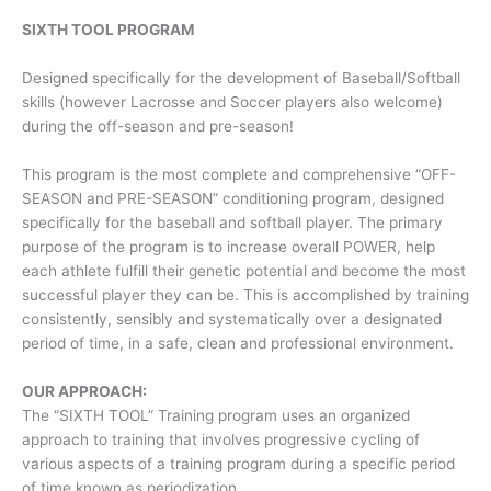
SIXTH TOOL PROGRAM
Designed specifically for the development of Baseball/Softball
skills (however Lacrosse and Soccer players also welcome)
during the off-season and pre-season!
This program is the most complete and comprehensive “OFF-
SEASON and PRE-SEASON” conditioning program, designed
specifically for the baseball and softball player. The primary
purpose of the program is to increase overall POWER, help
each athlete fulfill their genetic potential and become the most
successful player they can be. This is accomplished by training
consistently, sensibly and systematically over a designated
period of time, in a safe, clean and professional environment.
OUR APPROACH:
The “SIXTH TOOL” Training program uses an organized
approach to training that involves progressive cycling of
various aspects of a training program during a specific period
of time known as periodization.