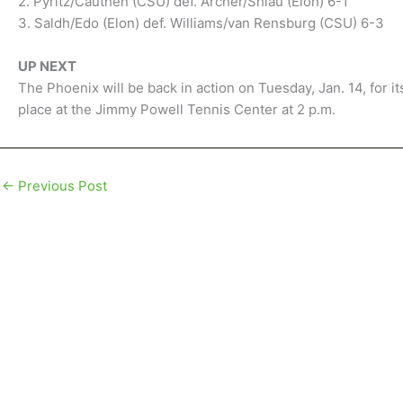
2. Pyritz/Cauthen (CSU) def. Archer/Shiau (Elon) 6-1
3. Saldh/Edo (Elon) def. Williams/van Rensburg (CSU) 6-3
UP NEXT
The Phoenix will be back in action on Tuesday, Jan. 14, for 
place at the Jimmy Powell Tennis Center at 2 p.m.
←
Previous Post