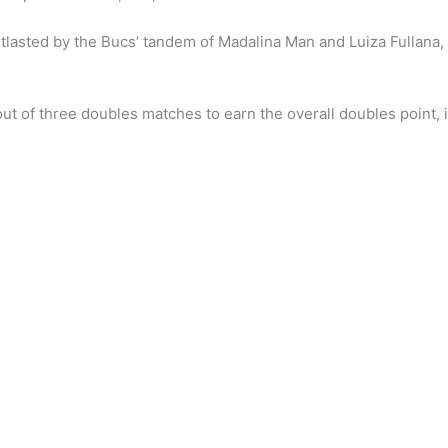
tlasted by the Bucs’ tandem of Madalina Man and Luiza Fullana,
ut of three doubles matches to earn the overall doubles point, 