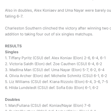
Also in doubles, Alex Koniaev and Uma Nayar were barely ou
falling 6-7.
Charleston Southern clinched the victory after winning two o
addition to taking four out of six singles matchups.
RESULTS
Singles
1. Tiffany Pyritz (CSU) def. Alex Koniav (Elon) 2-6, 6-4, 6-1
2. Victoria Saldh (Elon) def. Zoe Cauthen (CSU) 6-4, 6-2
3. Madlina Man (CSU) def. Uma Nayar (Elon) 5-7, 6-2, 6-4
4. Olivia Archer (Elon) def. Michelle Schmitz (CSU) 6-1, 6-2
5. Liz Williams (CSU) def. Kiana Rizzolo (Elon) 6-4, 3-6, 7-5
6. Hilda Lundstedt (CSU) def. Sofia Edo (Elon) 6-1, 6-2
Doubles
1. Man/Fullana (CSU) def. Koniav/Nayar (Elon) 7-6