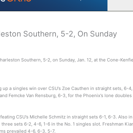
leston Southern, 5-2, On Sunday
harleston Southern, 5-2, on Sunday, Jan. 12, at the Cone-Kenfi
ng up a singles win over CSU’s Zoe Cauthen in straight sets, 6-4,
s and Femcke Van Rensburg, 6-3, for the Phoenix’s lone doubles
feating CSU’s Michelle Schmitz in straight sets 6-1, 6-3. Also in
 three sets 6-2, 4-6, 1-6 in the No. 1 singles slot. Freshman Ki
ams prevailed 4-6, 6-3, 5-7.