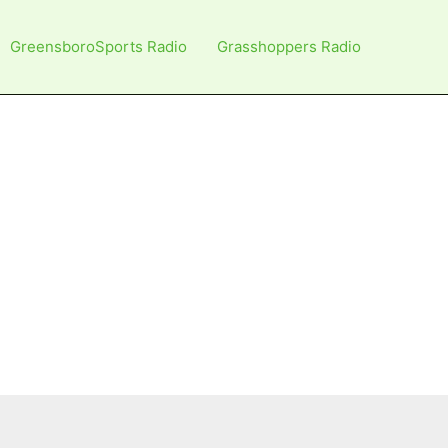
GreensboroSports Radio
Grasshoppers Radio