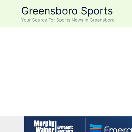
Skip
Greensboro Sports
to
content
Your Source For Sports News In Greensboro