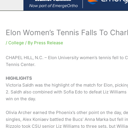
Elon Women’s Tennis Falls To Char
/
College
/ By
Press Release
CHAPEL HILL, N.C. – Elon University women’s tennis fell to C
Tennis Center.
HIGHLIGHTS
Victoria Saldh was the highlight of the match for Elon, picki
2. Saldh also combined with Sofia Edo to defeat Liz William
win on the day.
Olivia Archer earned the Phoenix’s other point on the day, de
singles, Alex Koniaev battled the Bucs’ Anna Marka but fell in
Rizzolo took CSU senior Liz Williams to three sets, but Willi