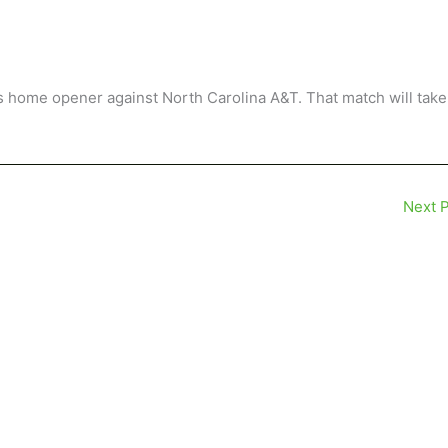
its home opener against North Carolina A&T. That match will take
Next 