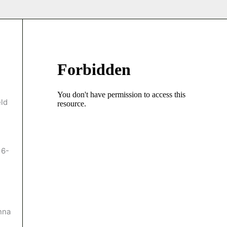
eld
 6-
anna