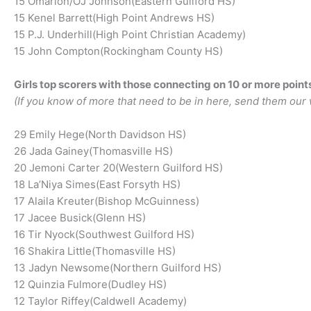
15 Omarion/OJ Johnson(Eastern Guilford HS)
15 Kenel Barrett(High Point Andrews HS)
15 P.J. Underhill(High Point Christian Academy)
15 John Compton(Rockingham County HS)
Girls top scorers with those connecting on 10 or more point
(If you know of more that need to be in here, send them our 
29 Emily Hege(North Davidson HS)
26 Jada Gainey(Thomasville HS)
20 Jemoni Carter 20(Western Guilford HS)
18 La’Niya Simes(East Forsyth HS)
17 Alaila Kreuter(Bishop McGuinness)
17 Jacee Busick(Glenn HS)
16 Tir Nyock(Southwest Guilford HS)
16 Shakira Little(Thomasville HS)
13 Jadyn Newsome(Northern Guilford HS)
12 Quinzia Fulmore(Dudley HS)
12 Taylor Riffey(Caldwell Academy)