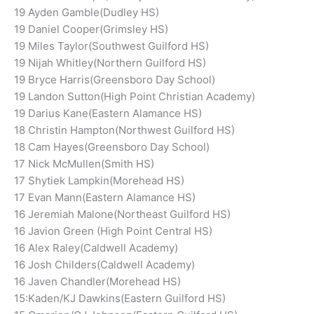
19 Ayden Gamble(Dudley HS)
19 Daniel Cooper(Grimsley HS)
19 Miles Taylor(Southwest Guilford HS)
19 Nijah Whitley(Northern Guilford HS)
19 Bryce Harris(Greensboro Day School)
19 Landon Sutton(High Point Christian Academy)
19 Darius Kane(Eastern Alamance HS)
18 Christin Hampton(Northwest Guilford HS)
18 Cam Hayes(Greensboro Day School)
17 Nick McMullen(Smith HS)
17 Shytiek Lampkin(Morehead HS)
17 Evan Mann(Eastern Alamance HS)
16 Jeremiah Malone(Northeast Guilford HS)
16 Javion Green (High Point Central HS)
16 Alex Raley(Caldwell Academy)
16 Josh Childers(Caldwell Academy)
16 Javen Chandler(Morehead HS)
15:Kaden/KJ Dawkins(Eastern Guilford HS)