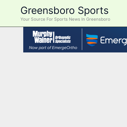
Skip
Greensboro Sports
to
content
Your Source For Sports News In Greensboro