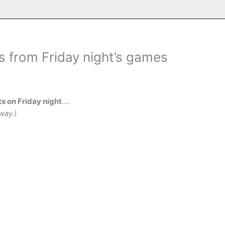
s from Friday night’s games
s on Friday night
….
way.)