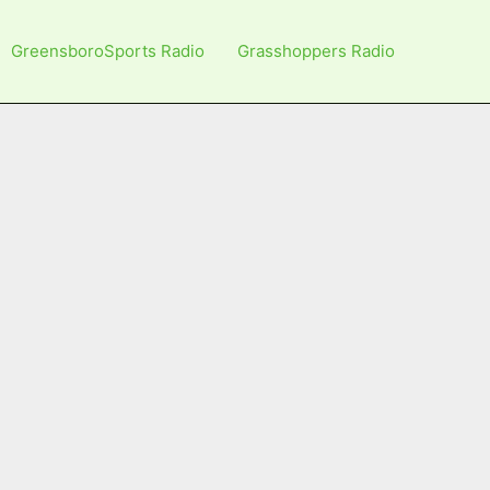
GreensboroSports Radio
Grasshoppers Radio