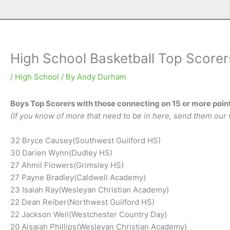
High School Basketball Top Scorer
/
High School
/ By
Andy Durham
Boys Top Scorers with those connecting on 15 or more point
(If you know of more that need to be in here, send them our 
32 Bryce Causey(Southwest Guilford HS)
30 Darien Wynn(Dudley HS)
27 Ahmil Flowers(Grimsley HS)
27 Payne Bradley(Caldwell Academy)
23 Isaiah Ray(Wesleyan Christian Academy)
22 Dean Reiber(Northwest Guilford HS)
22 Jackson Weil(Westchester Country Day)
20 Aisaiah Phillips(Wesleyan Christian Academy)