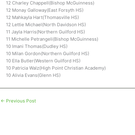
12 Charley Chappell(Bishop McGuinness)
12 Monay Galloway(East Forsyth HS)
12 Mahkayla Hart(Thomasville HS)
12 Lettie Michael(North Davidson HS)
11 Jayla Harris(Northern Guilford HS)
11 Michelle Petrangeli(Bishop McGuinness)
10 Imani Thomas(Dudley HS)
10 Milan Gordon(Northern Guilford HS)
10 Ella Butler(Western Guilford HS)
10 Patricia Walz(High Point Christian Academy)
10 Alivia Evans(Glenn HS)
←
Previous Post