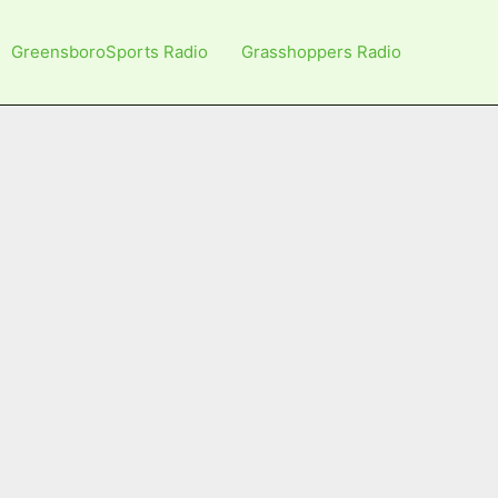
GreensboroSports Radio
Grasshoppers Radio