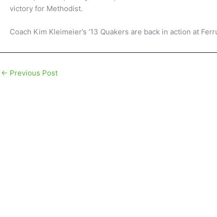
victory for Methodist.
Coach Kim Kleimeier’s ’13 Quakers are back in action at Fer
←
Previous Post