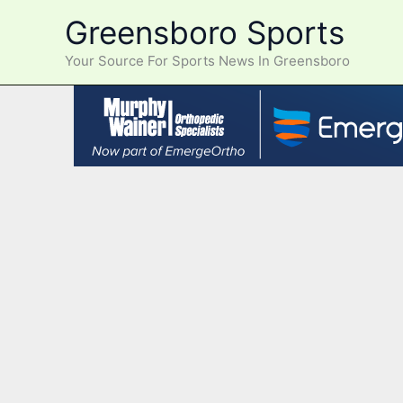
Skip
Greensboro Sports
to
content
Your Source For Sports News In Greensboro