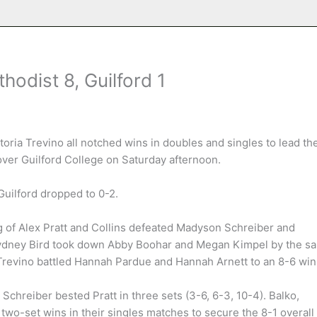
odist 8, Guilford 1
oria Trevino all notched wins in doubles and singles to lead th
over Guilford College on Saturday afternoon.
Guilford dropped to 0-2.
g of Alex Pratt and Collins defeated Madyson Schreiber and
d Sydney Bird took down Abby Boohar and Megan Kimpel by the s
 Trevino battled Hannah Pardue and Hannah Arnett to an 8-6 win
s Schreiber bested Pratt in three sets (3-6, 6-3, 10-4). Balko,
 two-set wins in their singles matches to secure the 8-1 overall