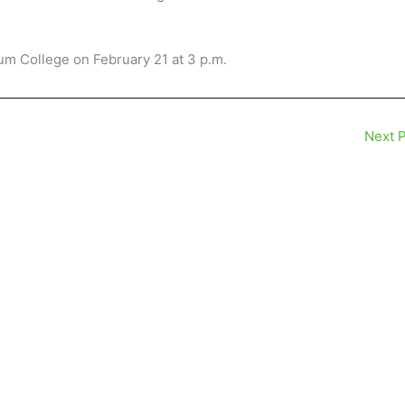
rum College on February 21 at 3 p.m.
Next 