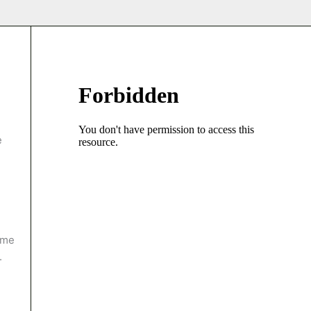
e
ame
.