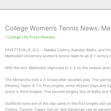
College Women’s Tennis News: Meth
/
College
/ By
Press Release
FAYETTEVILLE, N.C. – Natalie Collins, Kamdyn Balko, and Vict
Methodist University women’s tennis team to an 8-1 victory 
With the win, Methodist improved to 2-3 on the season and 
The Monarchs took a 3-0 lead after doubles play. The pairin
Delaney Taylor 8-1 in first singles, while Allyson Hays an
score in third singles. The second singles duo of Balko and
Guilford’s lone win of the day came in the first singles slot a
Collins, Trevino, Casey Carroll, and Savannah Lee all earned