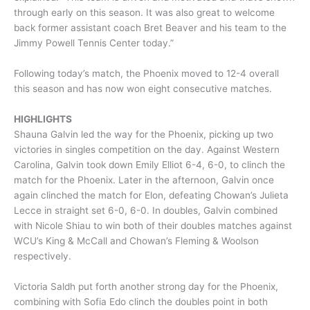
through early on this season. It was also great to welcome
back former assistant coach Bret Beaver and his team to the
Jimmy Powell Tennis Center today.”
Following today’s match, the Phoenix moved to 12-4 overall
this season and has now won eight consecutive matches.
HIGHLIGHTS
Shauna Galvin led the way for the Phoenix, picking up two
victories in singles competition on the day. Against Western
Carolina, Galvin took down Emily Elliot 6-4, 6-0, to clinch the
match for the Phoenix. Later in the afternoon, Galvin once
again clinched the match for Elon, defeating Chowan’s Julieta
Lecce in straight set 6-0, 6-0. In doubles, Galvin combined
with Nicole Shiau to win both of their doubles matches against
WCU’s King & McCall and Chowan’s Fleming & Woolson
respectively.
Victoria Saldh put forth another strong day for the Phoenix,
combining with Sofia Edo clinch the doubles point in both