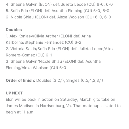
4. Shauna Galvin (ELON) def. Julieta Lecce (CU) 6-0, 6-0
5. Sofia Edo (ELON) def. Asuntha Fleming (CU) 6-0, 6-0
6. Nicole Shiau (ELON) def. Alexa Woolson (CU) 6-0, 6-0
Doubles
1. Alex Koniaev/Olivia Archer (ELON) def. Arina
Karbolina/Stephanie Fernandez (CU) 6-2
2. Victoria Saldh/Sofia Edo (ELON) def. Julieta Lecce/Alicia
Romero-Gomez (CU) 6-1
3. Shauna Galvin/Nicole Shiau (ELON) def. Asuntha
Fleming/Alexa Woolson (CU) 6-0
Order of finish:
Doubles (3,2,1); Singles (6,5,4,2,3,1)
UP NEXT
Elon will be back in action on Saturday, March 7, to take on
James Madison in Harrisonburg, Va. That matchup is slated to
begin at 11 a.m.