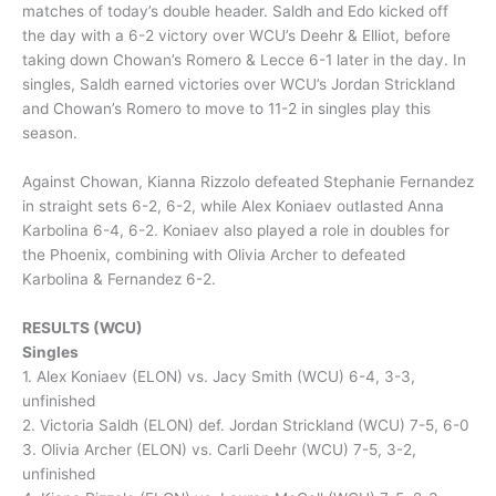
matches of today’s double header. Saldh and Edo kicked off
the day with a 6-2 victory over WCU’s Deehr & Elliot, before
taking down Chowan’s Romero & Lecce 6-1 later in the day. In
singles, Saldh earned victories over WCU’s Jordan Strickland
and Chowan’s Romero to move to 11-2 in singles play this
season.
Against Chowan, Kianna Rizzolo defeated Stephanie Fernandez
in straight sets 6-2, 6-2, while Alex Koniaev outlasted Anna
Karbolina 6-4, 6-2. Koniaev also played a role in doubles for
the Phoenix, combining with Olivia Archer to defeated
Karbolina & Fernandez 6-2.
RESULTS (WCU)
Singles
1. Alex Koniaev (ELON) vs. Jacy Smith (WCU) 6-4, 3-3,
unfinished
2. Victoria Saldh (ELON) def. Jordan Strickland (WCU) 7-5, 6-0
3. Olivia Archer (ELON) vs. Carli Deehr (WCU) 7-5, 3-2,
unfinished