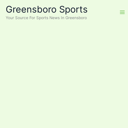
Skip
Greensboro Sports
to
content
Your Source For Sports News In Greensboro