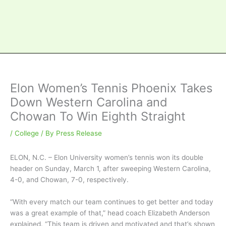
Elon Women’s Tennis Phoenix Takes
Down Western Carolina and
Chowan To Win Eighth Straight
/
College
/ By
Press Release
ELON, N.C. – Elon University women’s tennis won its double
header on Sunday, March 1, after sweeping Western Carolina,
4-0, and Chowan, 7-0, respectively.
“With every match our team continues to get better and today
was a great example of that,” head coach Elizabeth Anderson
explained. “This team is driven and motivated and that’s shown