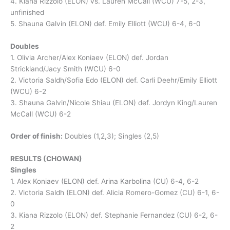
4. Kiana Rizzolo (ELON) vs. Lauren McCall (WCU) 7-5, 2-3,
unfinished
5. Shauna Galvin (ELON) def. Emily Elliott (WCU) 6-4, 6-0
Doubles
1. Olivia Archer/Alex Koniaev (ELON) def. Jordan
Strickland/Jacy Smith (WCU) 6-0
2. Victoria Saldh/Sofia Edo (ELON) def. Carli Deehr/Emily Elliott
(WCU) 6-2
3. Shauna Galvin/Nicole Shiau (ELON) def. Jordyn King/Lauren
McCall (WCU) 6-2
Order of finish:
Doubles (1,2,3); Singles (2,5)
RESULTS (CHOWAN)
Singles
1. Alex Koniaev (ELON) def. Arina Karbolina (CU) 6-4, 6-2
2. Victoria Saldh (ELON) def. Alicia Romero-Gomez (CU) 6-1, 6-
0
3. Kiana Rizzolo (ELON) def. Stephanie Fernandez (CU) 6-2, 6-
2