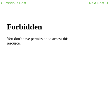
←
Previous Post
Next Post
→