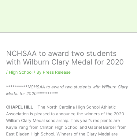
NCHSAA to award two students
with Wilburn Clary Medal for 2020
/
High School
/ By
Press Release
**********
NCHSAA to award two students with Wilburn Clary
Medal for 2020
**********
CHAPEL HILL
– The North Carolina High School Athletic
Association is pleased to announce the winners of the 2020
William Clary Medal scholarship. This year’s recipients are
Kayla Yang from Clinton High School and Gabriel Barber from
East Bladen High School. Winners of the Clary Medal are