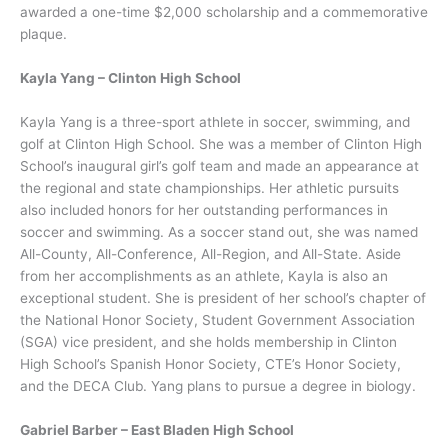
awarded a one-time $2,000 scholarship and a commemorative
plaque.
Kayla Yang – Clinton High School
Kayla Yang is a three-sport athlete in soccer, swimming, and
golf at Clinton High School. She was a member of Clinton High
School’s inaugural girl’s golf team and made an appearance at
the regional and state championships. Her athletic pursuits
also included honors for her outstanding performances in
soccer and swimming. As a soccer stand out, she was named
All-County, All-Conference, All-Region, and All-State. Aside
from her accomplishments as an athlete, Kayla is also an
exceptional student. She is president of her school’s chapter of
the National Honor Society, Student Government Association
(SGA) vice president, and she holds membership in Clinton
High School’s Spanish Honor Society, CTE’s Honor Society,
and the DECA Club. Yang plans to pursue a degree in biology.
Gabriel Barber – East Bladen High School