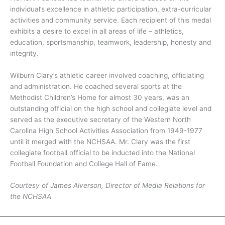
individual’s excellence in athletic participation, extra-curricular
activities and community service. Each recipient of this medal
exhibits a desire to excel in all areas of life – athletics,
education, sportsmanship, teamwork, leadership, honesty and
integrity.
Wilburn Clary’s athletic career involved coaching, officiating
and administration. He coached several sports at the
Methodist Children’s Home for almost 30 years, was an
outstanding official on the high school and collegiate level and
served as the executive secretary of the Western North
Carolina High School Activities Association from 1949-1977
until it merged with the NCHSAA. Mr. Clary was the first
collegiate football official to be inducted into the National
Football Foundation and College Hall of Fame.
Courtesy of James Alverson, Director of Media Relations for
the NCHSAA