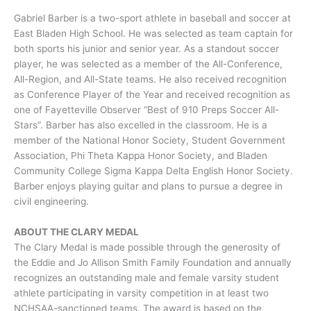
Gabriel Barber is a two-sport athlete in baseball and soccer at
East Bladen High School. He was selected as team captain for
both sports his junior and senior year. As a standout soccer
player, he was selected as a member of the All-Conference,
All-Region, and All-State teams. He also received recognition
as Conference Player of the Year and received recognition as
one of Fayetteville Observer “Best of 910 Preps Soccer All-
Stars”. Barber has also excelled in the classroom. He is a
member of the National Honor Society, Student Government
Association, Phi Theta Kappa Honor Society, and Bladen
Community College Sigma Kappa Delta English Honor Society.
Barber enjoys playing guitar and plans to pursue a degree in
civil engineering.
ABOUT THE CLARY MEDAL
The Clary Medal is made possible through the generosity of
the Eddie and Jo Allison Smith Family Foundation and annually
recognizes an outstanding male and female varsity student
athlete participating in varsity competition in at least two
NCHSAA-sanctioned teams. The award is based on the