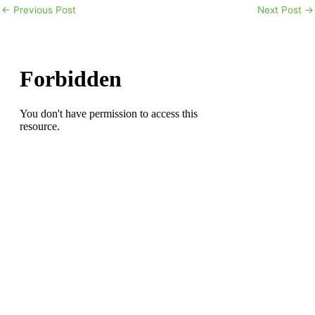
←
Previous Post
Next Post
→