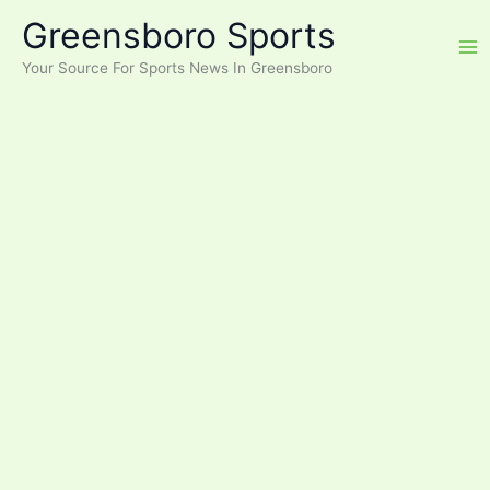
Skip
Greensboro Sports
to
content
Your Source For Sports News In Greensboro