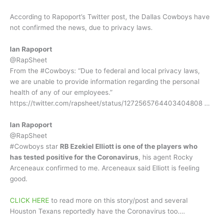
According to Rapoport’s Twitter post, the Dallas Cowboys have
not confirmed the news, due to privacy laws.
Ian Rapoport
@RapSheet
From the #Cowboys: “Due to federal and local privacy laws,
we are unable to provide information regarding the personal
health of any of our employees.”
https://twitter.com/rapsheet/status/1272565764403404808 …
Ian Rapoport
@RapSheet
#Cowboys star
RB Ezekiel Elliott is one of the players who
has tested positive for the Coronavirus
, his agent Rocky
Arceneaux confirmed to me. Arceneaux said Elliott is feeling
good.
CLICK HERE
to read more on this story/post and several
Houston Texans reportedly have the Coronavirus too….