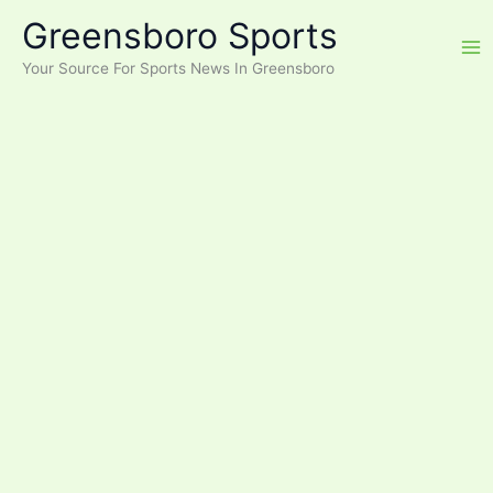
Skip
Greensboro Sports
to
content
Your Source For Sports News In Greensboro