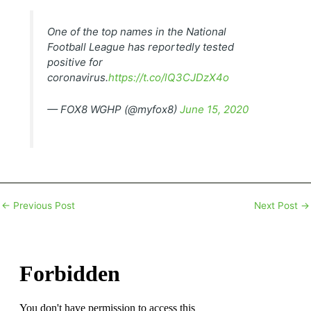
One of the top names in the National
Football League has reportedly tested
positive for
coronavirus.
https://t.co/lQ3CJDzX4o
— FOX8 WGHP (@myfox8)
June 15, 2020
←
Previous Post
Next Post
→