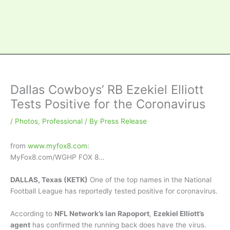
Dallas Cowboys’ RB Ezekiel Elliott
Tests Positive for the Coronavirus
/
Photos
,
Professional
/ By
Press Release
from
www.myfox8.com
:
MyFox8.com/WGHP FOX 8…
DALLAS, Texas (KETK)
One of the top names in the National
Football League has reportedly tested positive for coronavirus.
According to
NFL Network’s Ian Rapoport
,
Ezekiel Elliott’s
agent
has confirmed the running back does have the virus.