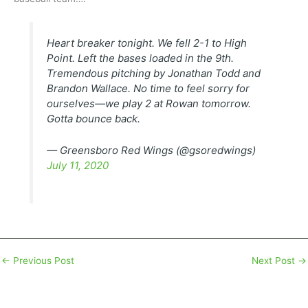
Heart breaker tonight. We fell 2-1 to High
Point. Left the bases loaded in the 9th.
Tremendous pitching by Jonathan Todd and
Brandon Wallace. No time to feel sorry for
ourselves—we play 2 at Rowan tomorrow.
Gotta bounce back.
— Greensboro Red Wings (@gsoredwings)
July 11, 2020
←
Previous Post
Next Post
→