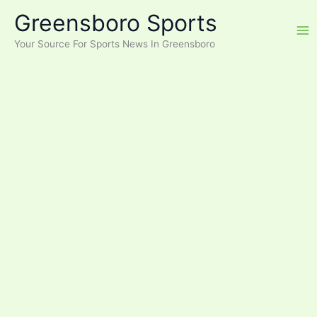
Skip
Greensboro Sports
to
content
Your Source For Sports News In Greensboro