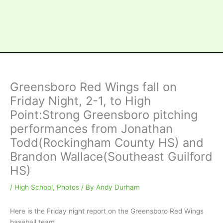
Greensboro Red Wings fall on
Friday Night, 2-1, to High
Point:Strong Greensboro pitching
performances from Jonathan
Todd(Rockingham County HS) and
Brandon Wallace(Southeast Guilford
HS)
/
High School
,
Photos
/ By
Andy Durham
Here is the Friday night report on the Greensboro Red Wings
baseball team….