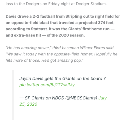
loss to the Dodgers on Friday night at Dodger Stadium.
Davis drove a 2-2 fastball from Stripling out to right field for
an opposite-field blast that traveled a projected 374 feet,
according to Statcast. It was the Giants’ first home run —
and extra-base hit — of the 2020 season.
“He has amazing power,” third baseman Wilmer Flores said.
“We saw it today with the opposite-field homer. Hopefully he
hits more of those. He’s got amazing pop.”
Jaylin Davis gets the Giants on the board ?
pic.twitter.com/8tj1T7wJMy
— SF Giants on NBCS (@NBCSGiants)
July
25, 2020