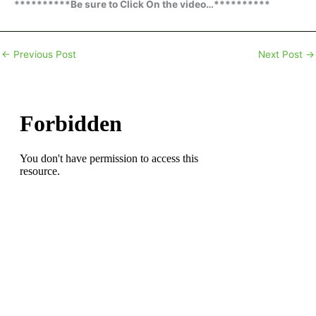
**********Be sure to Click On the video…**********
←
Previous Post
Next Post
→