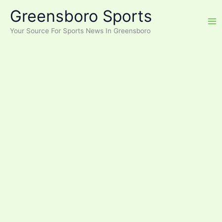
Skip
Greensboro Sports
to
content
Your Source For Sports News In Greensboro