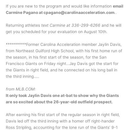
If you are new to the program and would like information
email
Carmine Pagano at cpagano@carolinaacceleration.com
..
Returning athletes
text Carmine at 336-299-6266
and he will
get you scheduled for your evaluation on August 10th.
**********Former Carolina Acceleration member Jaylin Davis,
from Northeast Guilford High School, with his first home run of
the season, in his first start of the season, for the San
Francisco Giants on Friday night…Jay Davis got the start for
the Giants in right field, and he connected on his long ball in
the third inning…..
from MLB.COM:
It only took Jaylin Davis one at-bat to show why the Giants
are so excited about the 26-year-old outfield prospect.
After earning his first start of the regular season in right field,
Davis led off the third inning with a homer off right-hander
Ross Stripling, accounting for the lone run of the Giants’ 9-1