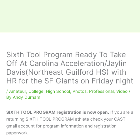
Sixth Tool Program Ready To Take
Off At Carolina Acceleration/Jaylin
Davis(Northeast Guilford HS) with
HR for the SF Giants on Friday night
/
Amateur
,
College
,
High School
,
Photos
,
Professional
,
Video
/
By
Andy Durham
SIXTH TOOL PROGRAM registration is now open.
If you are a
returning SIXTH TOOL PROGRAM athlete check your CAST
gmail account for program information and registration
paperwork.