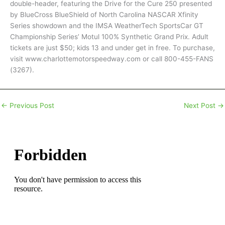
double-header, featuring the Drive for the Cure 250 presented
by BlueCross BlueShield of North Carolina NASCAR Xfinity
Series showdown and the IMSA WeatherTech SportsCar GT
Championship Series’ Motul 100% Synthetic Grand Prix. Adult
tickets are just $50; kids 13 and under get in free. To purchase,
visit www.charlottemotorspeedway.com or call 800-455-FANS
(3267).
←
Previous Post
Next Post
→