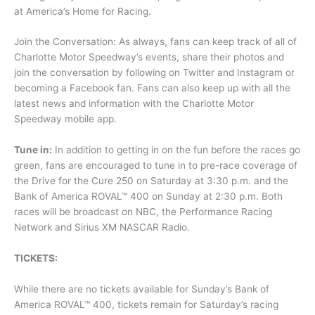
at America’s Home for Racing.
Join the Conversation: As always, fans can keep track of all of
Charlotte Motor Speedway’s events, share their photos and
join the conversation by following on Twitter and Instagram or
becoming a Facebook fan. Fans can also keep up with all the
latest news and information with the Charlotte Motor
Speedway mobile app.
Tune in:
In addition to getting in on the fun before the races go
green, fans are encouraged to tune in to pre-race coverage of
the Drive for the Cure 250 on Saturday at 3:30 p.m. and the
Bank of America ROVAL™ 400 on Sunday at 2:30 p.m. Both
races will be broadcast on NBC, the Performance Racing
Network and Sirius XM NASCAR Radio.
TICKETS:
While there are no tickets available for Sunday’s Bank of
America ROVAL™ 400, tickets remain for Saturday’s racing