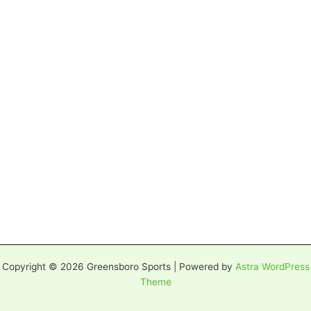
Copyright © 2026 Greensboro Sports | Powered by
Astra WordPress
Theme