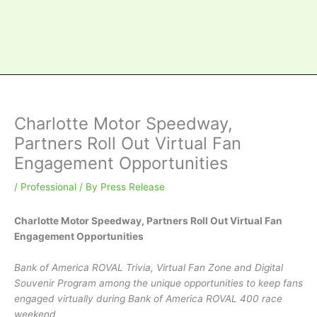
Charlotte Motor Speedway,
Partners Roll Out Virtual Fan
Engagement Opportunities
/
Professional
/ By
Press Release
Charlotte Motor Speedway, Partners Roll Out Virtual Fan
Engagement Opportunities
Bank of America ROVAL Trivia, Virtual Fan Zone and Digital
Souvenir Program among the unique opportunities to keep fans
engaged virtually during Bank of America ROVAL 400 race
weekend