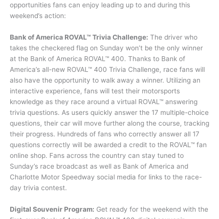
opportunities fans can enjoy leading up to and during this
weekend’s action:
Bank of America ROVAL™ Trivia Challenge:
The driver who
takes the checkered flag on Sunday won’t be the only winner
at the Bank of America ROVAL™ 400. Thanks to Bank of
America’s all-new ROVAL™ 400 Trivia Challenge, race fans will
also have the opportunity to walk away a winner. Utilizing an
interactive experience, fans will test their motorsports
knowledge as they race around a virtual ROVAL™ answering
trivia questions. As users quickly answer the 17 multiple-choice
questions, their car will move further along the course, tracking
their progress. Hundreds of fans who correctly answer all 17
questions correctly will be awarded a credit to the ROVAL™ fan
online shop. Fans across the country can stay tuned to
Sunday’s race broadcast as well as Bank of America and
Charlotte Motor Speedway social media for links to the race-
day trivia contest.
Digital Souvenir Program:
Get ready for the weekend with the