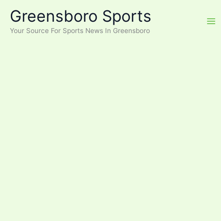
Skip
Greensboro Sports
to
content
Your Source For Sports News In Greensboro