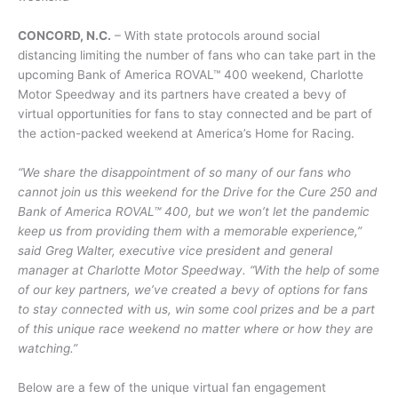
CONCORD, N.C.
– With state protocols around social
distancing limiting the number of fans who can take part in the
upcoming Bank of America ROVAL™ 400 weekend, Charlotte
Motor Speedway and its partners have created a bevy of
virtual opportunities for fans to stay connected and be part of
the action-packed weekend at America’s Home for Racing.
“We share the disappointment of so many of our fans who
cannot join us this weekend for the Drive for the Cure 250 and
Bank of America ROVAL™ 400, but we won’t let the pandemic
keep us from providing them with a memorable experience,”
said Greg Walter, executive vice president and general
manager at Charlotte Motor Speedway. “With the help of some
of our key partners, we’ve created a bevy of options for fans
to stay connected with us, win some cool prizes and be a part
of this unique race weekend no matter where or how they are
watching.”
Below are a few of the unique virtual fan engagement