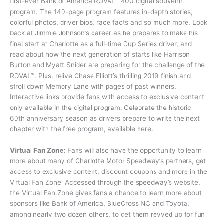
first-ever Bank of America ROVAL™ 400 digital souvenir
program. The 140-page program features in-depth stories,
colorful photos, driver bios, race facts and so much more. Look
back at Jimmie Johnson’s career as he prepares to make his
final start at Charlotte as a full-time Cup Series driver, and
read about how the next generation of starts like Harrison
Burton and Myatt Snider are preparing for the challenge of the
ROVAL™. Plus, relive Chase Elliott’s thrilling 2019 finish and
stroll down Memory Lane with pages of past winners.
Interactive links provide fans with access to exclusive content
only available in the digital program. Celebrate the historic
60th anniversary season as drivers prepare to write the next
chapter with the free program, available here.
Virtual Fan Zone:
Fans will also have the opportunity to learn
more about many of Charlotte Motor Speedway’s partners, get
access to exclusive content, discount coupons and more in the
Virtual Fan Zone. Accessed through the speedway’s website,
the Virtual Fan Zone gives fans a chance to learn more about
sponsors like Bank of America, BlueCross NC and Toyota,
among nearly two dozen others, to get them revved up for fun