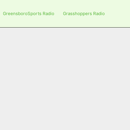
GreensboroSports Radio
Grasshoppers Radio