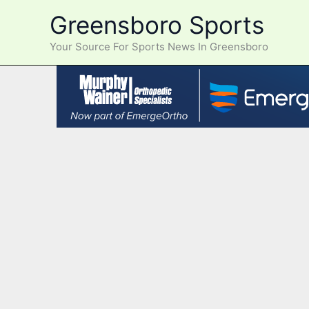
Skip
Greensboro Sports
to
content
Your Source For Sports News In Greensboro