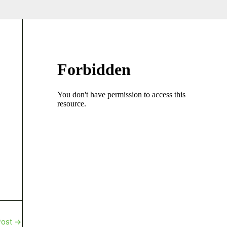
Post
→