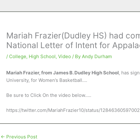
Mariah Frazier(Dudley HS) had com
National Letter of Intent for Appa
/
College
,
High School
,
Video
/ By
Andy Durham
Mariah Frazier, from James B. Dudley High School
, has sig
University, for Women’s Basketball….
Be sure to Click On the video below…..
https://twitter.com/MariahFrazier10/status/1284636059700
←
Previous Post