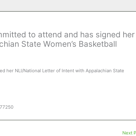
mitted to attend and has signed her
lachian State Women’s Basketball
ned her NLI/National Letter of Intent with Appalachian State
277250
Next 