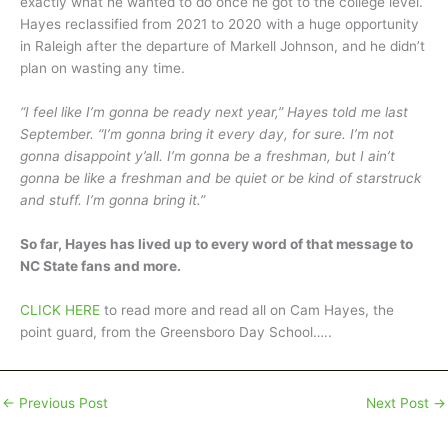
exactly what he wanted to do once he got to the college level.
Hayes reclassified from 2021 to 2020 with a huge opportunity
in Raleigh after the departure of Markell Johnson, and he didn’t
plan on wasting any time.
“I feel like I’m gonna be ready next year,” Hayes told me last
September. “I’m gonna bring it every day, for sure. I’m not
gonna disappoint y’all. I’m gonna be a freshman, but I ain’t
gonna be like a freshman and be quiet or be kind of starstruck
and stuff. I’m gonna bring it.”
So far, Hayes has lived up to every word of that message to
NC State fans and more.
CLICK HERE
to read more and read all on Cam Hayes, the
point guard, from the Greensboro Day School…..
←
Previous Post
Next Post
→