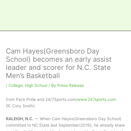
Cam Hayes(Greensboro Day
School) becomes an early assist
leader and scorer for N.C. State
Men’s Basketball
/
College
,
High School
/ By
Press Release
from Pack Pride and 24/7Sports.com/
www.247sports.com
:
(R. Cory Smith)
RALEIGH, N.C.
— When Cam Hayes(Greensboro Day School)
committed to NC State last September(2019), he already knew