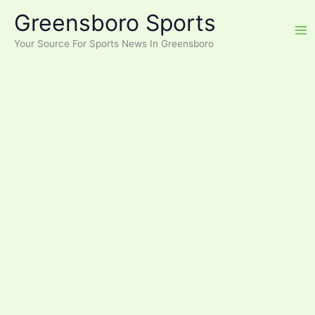
Skip
Greensboro Sports
to
content
Your Source For Sports News In Greensboro