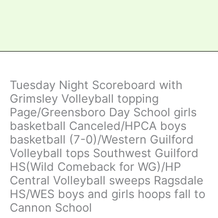
Tuesday Night Scoreboard with
Grimsley Volleyball topping
Page/Greensboro Day School girls
basketball Canceled/HPCA boys
basketball (7-0)/Western Guilford
Volleyball tops Southwest Guilford
HS(Wild Comeback for WG)/HP
Central Volleyball sweeps Ragsdale
HS/WES boys and girls hoops fall to
Cannon School