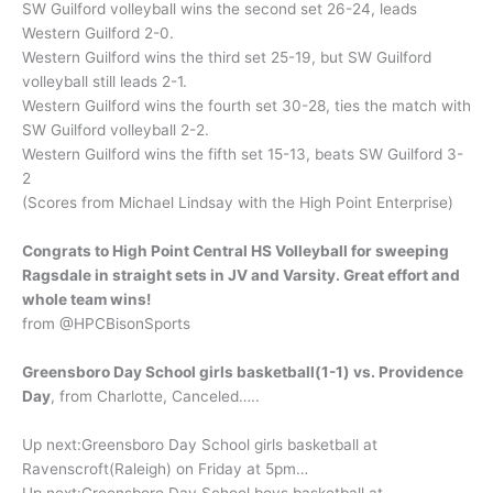
SW Guilford volleyball wins the second set 26-24, leads
Western Guilford 2-0.
Western Guilford wins the third set 25-19, but SW Guilford
volleyball still leads 2-1.
Western Guilford wins the fourth set 30-28, ties the match with
SW Guilford volleyball 2-2.
Western Guilford wins the fifth set 15-13, beats SW Guilford 3-
2
(Scores from Michael Lindsay with the High Point Enterprise)
Congrats to High Point Central HS Volleyball for sweeping
Ragsdale in straight sets in JV and Varsity. Great effort and
whole team wins!
from @HPCBisonSports
Greensboro Day School girls basketball(1-1) vs. Providence
Day
, from Charlotte, Canceled…..
Up next:Greensboro Day School girls basketball at
Ravenscroft(Raleigh) on Friday at 5pm…
Up next:Greensboro Day School boys basketball at