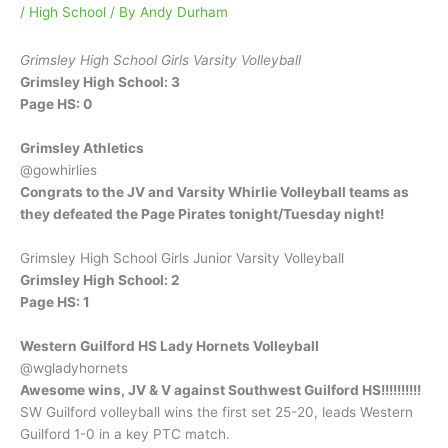
/
High School
/ By
Andy Durham
Grimsley High School Girls Varsity Volleyball
Grimsley High School: 3
Page HS: 0
Grimsley Athletics
@gowhirlies
Congrats to the JV and Varsity Whirlie Volleyball teams as
they defeated the Page Pirates tonight/Tuesday night!
Grimsley High School Girls Junior Varsity Volleyball
Grimsley High School: 2
Page HS: 1
Western Guilford HS Lady Hornets Volleyball
@wgladyhornets
Awesome wins, JV & V against Southwest Guilford HS!!!!!!!!!!
SW Guilford volleyball wins the first set 25-20, leads Western
Guilford 1-0 in a key PTC match.