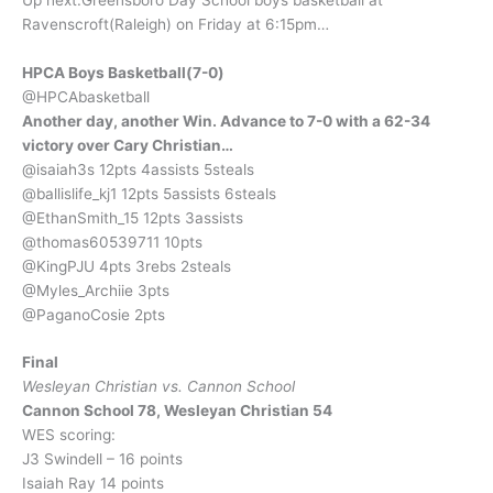
Ravenscroft(Raleigh) on Friday at 6:15pm…
HPCA Boys Basketball(7-0)
@HPCAbasketball
Another day, another Win. Advance to 7-0 with a 62-34
victory over Cary Christian…
@isaiah3s 12pts 4assists 5steals
@ballislife_kj1 12pts 5assists 6steals
@EthanSmith_15 12pts 3assists
@thomas60539711 10pts
@KingPJU 4pts 3rebs 2steals
@Myles_Archiie 3pts
@PaganoCosie 2pts
Final
Wesleyan Christian vs. Cannon School
Cannon School 78, Wesleyan Christian 54
WES scoring:
J3 Swindell – 16 points
Isaiah Ray 14 points