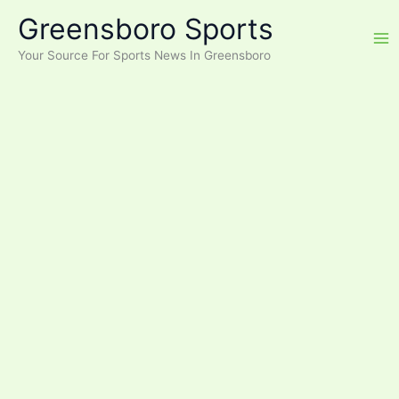
Skip
Greensboro Sports
to
content
Your Source For Sports News In Greensboro