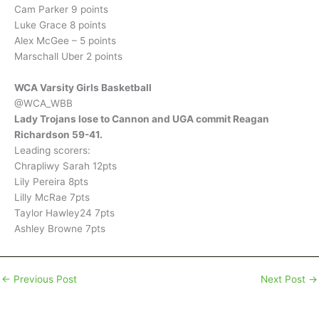
Cam Parker 9 points
Luke Grace 8 points
Alex McGee – 5 points
Marschall Uber 2 points
WCA Varsity Girls Basketball
@WCA_WBB
Lady Trojans lose to Cannon and UGA commit Reagan
Richardson 59-41.
Leading scorers:
Chrapliwy Sarah 12pts
Lily Pereira 8pts
Lilly McRae 7pts
Taylor Hawley24 7pts
Ashley Browne 7pts
←
Previous Post
Next Post
→