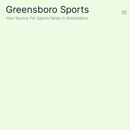
Skip
Greensboro Sports
to
content
Your Source For Sports News In Greensboro