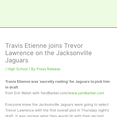
Travis Etienne joins Trevor
Lawrence on the Jacksonville
Jaguars
/
High School
/ By
Press Release
Travis Etienne was ‘secretly rooting’ for Jaguars to pick him
in draft
from Erin Walsh with YardBarker.com/
www.yardbarker.com
Everyone knew the Jacksonville Jaguars were going to select
Trevor Lawrence with the first overall pick in Thursday night’s
draft. It was unclear what they would do with their second