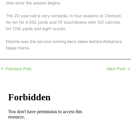
time once the season begins.
The 22-year-old is very versatile. In four seasons at Clemson,
he ran for 4,952 yards and 70 touchdowns with 102 catches
for 1,155 yards and eight scores.
Etienne was the second running back taken behind Alabama’s
Najee Harris.
←
Previous Post
Next Post
→