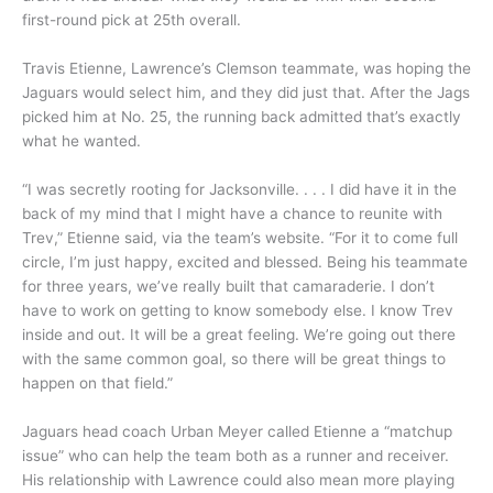
first-round pick at 25th overall.
Travis Etienne, Lawrence’s Clemson teammate, was hoping the
Jaguars would select him, and they did just that. After the Jags
picked him at No. 25, the running back admitted that’s exactly
what he wanted.
“I was secretly rooting for Jacksonville. . . . I did have it in the
back of my mind that I might have a chance to reunite with
Trev,” Etienne said, via the team’s website. “For it to come full
circle, I’m just happy, excited and blessed. Being his teammate
for three years, we’ve really built that camaraderie. I don’t
have to work on getting to know somebody else. I know Trev
inside and out. It will be a great feeling. We’re going out there
with the same common goal, so there will be great things to
happen on that field.”
Jaguars head coach Urban Meyer called Etienne a “matchup
issue” who can help the team both as a runner and receiver.
His relationship with Lawrence could also mean more playing