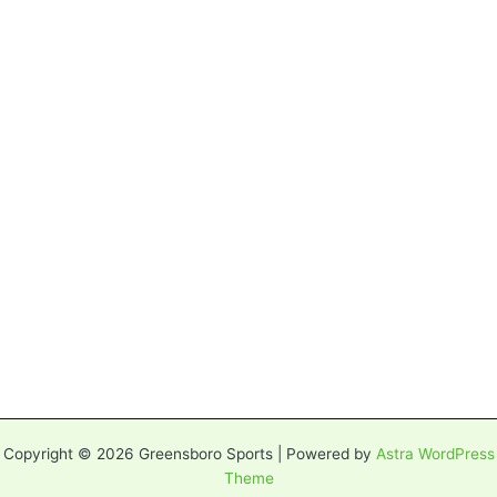
Copyright © 2026 Greensboro Sports | Powered by
Astra WordPress
Theme