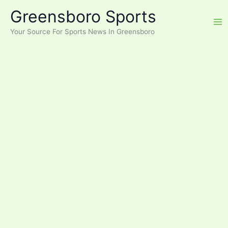
Skip
Greensboro Sports
to
content
Your Source For Sports News In Greensboro