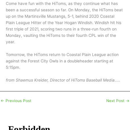
Come have fun with the HiToms, as they continue what has
been a successful season so far. On Monday, the HiToms beat
up on the Martinsville Mustangs, 5-1, behind 2020 Coastal
Plain League Hitter of the Year Hogan Windish. Windish hit his
first triple of 2021, scoring two runs in a three-run fourth on
Monday, vaulting the HiToms to their fourth CPL win of the
year.
Tomorrow, the HiToms return to Coastal Plain League action
against the Forest City Owls in a doubleheader starting at
5:15pm.
from Shaemus Kreider, Director of HiToms Baseball Media
…..
←
Previous Post
Next Post
→