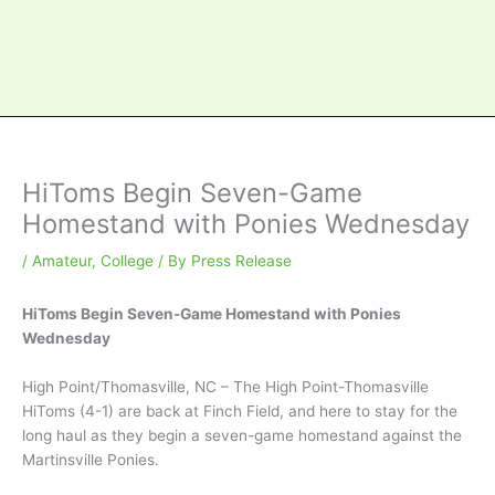
HiToms Begin Seven-Game
Homestand with Ponies Wednesday
/
Amateur
,
College
/ By
Press Release
HiToms Begin Seven-Game Homestand with Ponies
Wednesday
High Point/Thomasville, NC – The High Point-Thomasville
HiToms (4-1) are back at Finch Field, and here to stay for the
long haul as they begin a seven-game homestand against the
Martinsville Ponies.