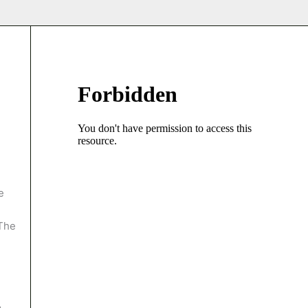
e
 The