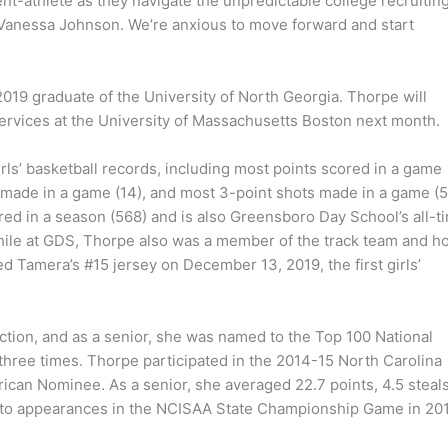
nt-athlete as they navigate the unpredictable college recruitin
 Vanessa Johnson. We’re anxious to move forward and start
19 graduate of the University of North Georgia. Thorpe will
rvices at the University of Massachusetts Boston next month.
s’ basketball records, including most points scored in a game
s made in a game (14), and most 3-point shots made in a game (5
ored in a season (568) and is also Greensboro Day School’s all-t
. While at GDS, Thorpe also was a member of the track team and h
ed Tamera’s #15 jersey on December 13, 2019, the first girls’
tion, and as a senior, she was named to the Top 100 National
hree times. Thorpe participated in the 2014-15 North Carolina
ican Nominee. As a senior, she averaged 22.7 points, 4.5 steal
m to appearances in the NCISAA State Championship Game in 20