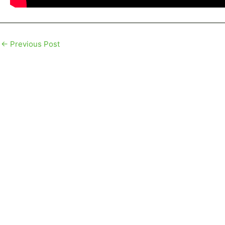
←
Previous Post