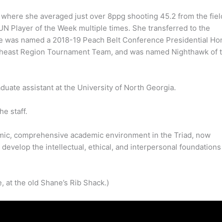
 where she averaged just over 8ppg shooting 45.2 from the fiel
 Player of the Week multiple times. She transferred to the
she was named a 2018-19 Peach Belt Conference Presidential Ho
outheast Region Tournament Team, and was named Nighthawk of 
duate assistant at the University of North Georgia.
e staff.
mic, comprehensive academic environment in the Triad, now
develop the intellectual, ethical, and interpersonal foundations
, at the old Shane’s Rib Shack.)