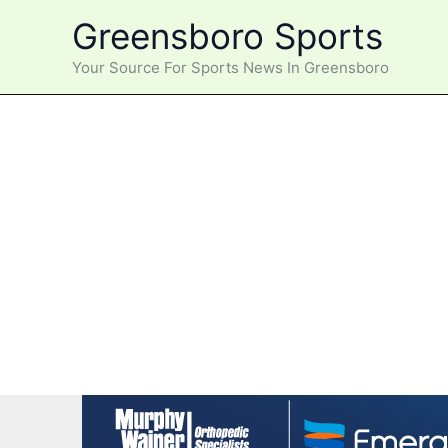
Skip
Greensboro Sports
to
content
Your Source For Sports News In Greensboro