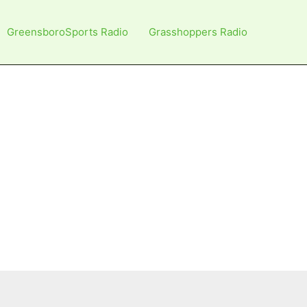
GreensboroSports Radio
Grasshoppers Radio