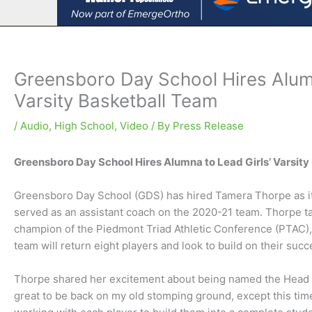
Greensboro Day School Hires Alum
Varsity Basketball Team
/
Audio
,
High School
,
Video
/ By
Press Release
Greensboro Day School Hires Alumna to Lead Girls’ Varsit
Greensboro Day School (GDS) has hired Tamera Thorpe as its
served as an assistant coach on the 2020-21 team. Thorpe tak
champion of the Piedmont Triad Athletic Conference (PTAC), 
team will return eight players and look to build on their suc
Thorpe shared her excitement about being named the Head Coa
great to be back on my old stomping ground, except this tim