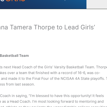
na Tamera Thorpe to Lead Girls’
y Basketball Team
 next Head Coach of the Girls’ Varsity Basketball Team. Thorp
es over a team that finished with a record of 16-6, was co-
and made it to the Final Four of the NCISAA 4A State playoffs.
cess from last season.
ch in saying, “I’m blessed to have this opportunity! It feels
e as a Head Coach. I’m most looking forward to mentoring and