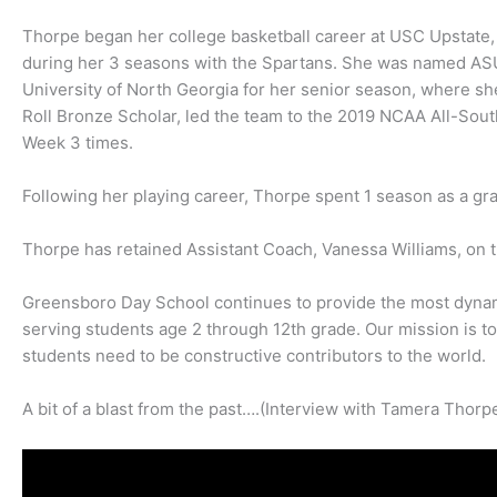
Thorpe began her college basketball career at USC Upstate,
during her 3 seasons with the Spartans. She was named ASUN
University of North Georgia for her senior season, where 
Roll Bronze Scholar, led the team to the 2019 NCAA All-S
Week 3 times.
Following her playing career, Thorpe spent 1 season as a gra
Thorpe has retained Assistant Coach, Vanessa Williams, on th
Greensboro Day School continues to provide the most dyna
serving students age 2 through 12th grade. Our mission is to 
students need to be constructive contributors to the world.
A bit of a blast from the past….(Interview with Tamera Thorpe