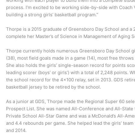
working with each player to build them into a complete stude
process. I’m excited to be working side-by-side with Coach
building a strong girls’ basketball program.”
Thorpe is a 2015 graduate of Greensboro Day School and a 20
complete her Master’s of Science in Management of Aging Se
Thorpe currently holds numerous Greensboro Day School girl
(38), most field goals made in a game (14), most free throw
She also holds the girls’ single-season record for points sc
leading scorer (boys’ or girls’) with a total of 2,248 points
the school record for the 4×100 relay, set in 2013. GDS retir
basketball jersey to be retired by the school.
As a junior at GDS, Thorpe made the Regional Super 60 selec
Prospect List. She was named All-Conference and All-State t
Private School All-Star Game and was a McDonald’s All-Amer
and 4.4 rebounds per game. She helped lead the girls’ tea
and 2014.