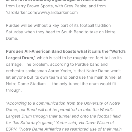
from Larry Brown Sports, with Grey Papke, and from
YardBarker.com/www.yardbarker.com
Purdue will be without a key part of its football tradition
Saturday when they head to South Bend to take on Notre
Dame.
Purdue’s All-American Band boasts what it calls the “World’s
Largest Drum,”
which is said to be roughly ten feet tall on its
carriage. The problem, according to Purdue band and
orchestra spokesman Aaron Yoder, is that Notre Dame won’t
let anyone but its own team and band use the main tunnel at
Notre Dame Stadium — the only tunnel the drum would fit
through.
“According to a communication from the University of Notre
Dame, our Band will not be permitted to take the World’s
Largest Drum through their tunnel and onto the football field
for this Saturday’s game,” Yoder said, via Dave Wilson of
ESPN. “Notre Dame Athletics has restricted use of their main