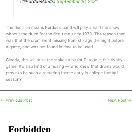
(@PurdueBands)
September 16, 2021
The decision means Purdue’s band will play a halftime show
without the drum for the first time since 1979. The reason then
was that the drum went missing from storage the night before
a game, and was not found in time to be used.
Clearly, this will raise the stakes a bit for Purdue in this rivalry
game. It’s also kind of amusing — who knew that drums would
prove to be such a recurring theme early in college football
season?
←
Previous Post
Next Post
→