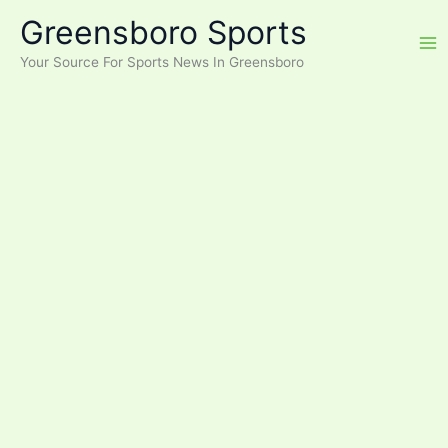
Skip
Greensboro Sports
to
content
Your Source For Sports News In Greensboro