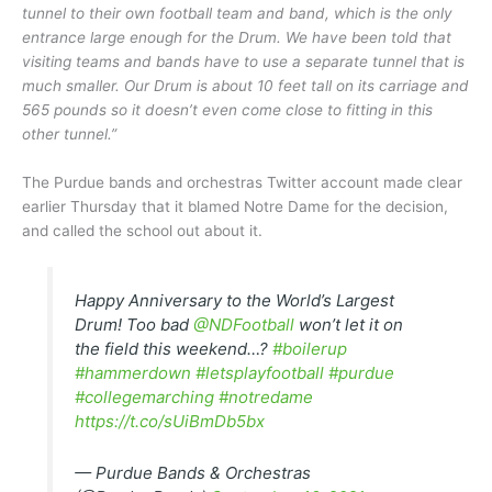
tunnel to their own football team and band, which is the only
entrance large enough for the Drum. We have been told that
visiting teams and bands have to use a separate tunnel that is
much smaller. Our Drum is about 10 feet tall on its carriage and
565 pounds so it doesn’t even come close to fitting in this
other tunnel.”
The Purdue bands and orchestras Twitter account made clear
earlier Thursday that it blamed Notre Dame for the decision,
and called the school out about it.
Happy Anniversary to the World’s Largest
Drum! Too bad
@NDFootball
won’t let it on
the field this weekend…?
#boilerup
#hammerdown
#letsplayfootball
#purdue
#collegemarching
#notredame
https://t.co/sUiBmDb5bx
— Purdue Bands & Orchestras