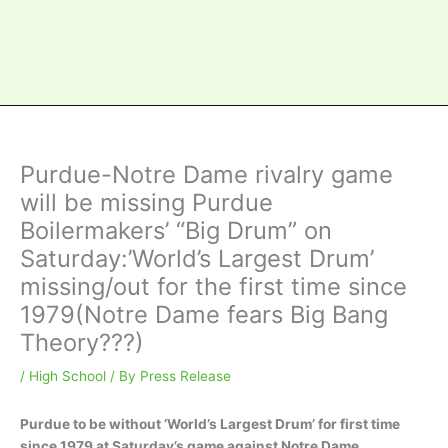
Purdue-Notre Dame rivalry game
will be missing Purdue
Boilermakers’ “Big Drum” on
Saturday:’World’s Largest Drum’
missing/out for the first time since
1979(Notre Dame fears Big Bang
Theory???)
/
High School
/ By
Press Release
Purdue to be without ‘World’s Largest Drum’ for first time
since 1979 at Saturday’s game against Notre Dame